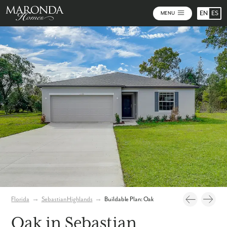
EN
ES
MENU
Photos
Personalize Your Floorplan
Florida
→
Sebastian Highlands
→
Buildable Plan: Oak
Oak in Sebastian