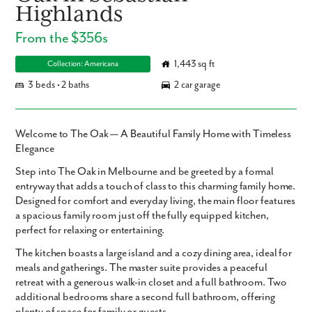
Highlands
From the $356s
1,443 sq ft
Collection: Americana
3 beds • 2 baths
2 car garage
Welcome to The Oak — A Beautiful Family Home with Timeless
Elegance
Step into The Oak in Melbourne and be greeted by a formal
entryway that adds a touch of class to this charming family home.
Designed for comfort and everyday living, the main floor features
a spacious family room just off the fully equipped kitchen,
perfect for relaxing or entertaining.
The kitchen boasts a large island and a cozy dining area, ideal for
meals and gatherings. The master suite provides a peaceful
retreat with a generous walk-in closet and a full bathroom. Two
additional bedrooms share a second full bathroom, offering
plenty of space for family or guests.