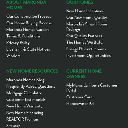
ABOUT MARONDA
OUR HOMES
HOMES
New Home Incentives
Our Construction Process
Our New Home Quality
Our Home Buying Process
Maronda’s Smart Home
Package
Maronda Homes Careers
Our Quality Partners
Terms & Conditions
The Homes We Build
Privacy Policy
Energy Efficient Homes
Licensing & State Notices
Investment Opportunities
Vendors
NEW HOME RESOURCES
CURRENT HOME
OWNERS
Maronda Homes Blog
MyMaronda Home Customer
Frequently Asked Questions
Portal
Mortgage Calculator
Customer Care
Customer Testimonials
Homeowner 101
New Home Warranty
New Home Financing
REALTOR Program
Sitemap