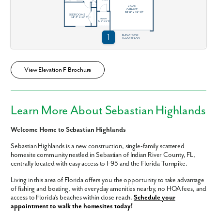
View Elevation F Brochure
Learn More About Sebastian Highlands
Welcome Home to Sebastian Highlands
Sebastian Highlands is a new construction, single-family scattered
homesite community nestled in Sebastian of Indian River County, FL,
centrally located with easy access to I-95 and the Florida Turnpike.
Like what you see? Let's meet!
Living in this area of Florida offers you the opportunity to take advantage
of fishing and boating, with everyday amenities nearby, no HOA fees, and
access to Florida’s beaches within close reach.
Schedule your
We noticed you like a few of our homes.
appointment to walk the homesites today!
Fill out the form so we can give you the special treatment.