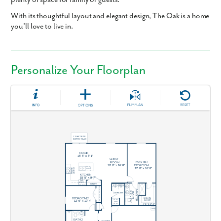
With its thoughtful layout and elegant design, The Oak is a home
you’ll love to live in.
Personalize Your Floorplan