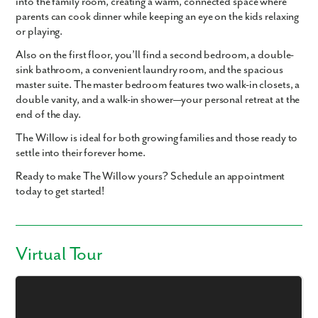
into the family room, creating a warm, connected space where
parents can cook dinner while keeping an eye on the kids relaxing
or playing.
Also on the first floor, you’ll find a second bedroom, a double-
sink bathroom, a convenient laundry room, and the spacious
master suite. The master bedroom features two walk-in closets, a
double vanity, and a walk-in shower—your personal retreat at the
end of the day.
The Willow is ideal for both growing families and those ready to
settle into their forever home.
Ready to make The Willow yours? Schedule an appointment
today to get started!
Virtual Tour