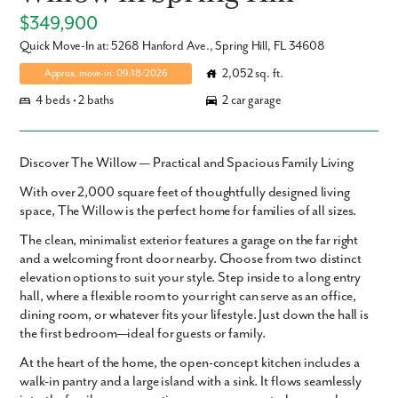
$349,900
Quick Move-In at: 5268 Hanford Ave., Spring Hill, FL 34608
2,052 sq. ft.
Approx. move-in: 09/18/2026
4 beds • 2 baths
2 car garage
Discover The Willow — Practical and Spacious Family Living
With over
2,000 square feet
of thoughtfully designed living
space,
The Willow
is the perfect home for families of all sizes.
The clean, minimalist exterior features a garage on the far right
and a welcoming front door nearby. Choose from two distinct
elevation options to suit your style. Step inside to a long entry
hall, where a flexible room to your right can serve as an office,
dining room, or whatever fits your lifestyle. Just down the hall is
the first bedroom—ideal for guests or family.
At the heart of the home, the open-concept kitchen includes a
walk-in pantry and a large island with a sink. It flows seamlessly