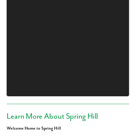
Learn More About Spring Hill
Welcome Home to Spring Hill