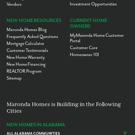
St. Petersburg, FL - 61 miles
Investment Opportunities
Vendors
Ready to call Spring Hill home? Contact us today to secure your
appointment to learn more about living in this established,
NEW HOME RESOURCES
CURRENT HOME
scattered lot community!
OWNERS
Maronda Homes Blog
MyMaronda Home Customer
Frequently Asked Questions
Portal
Mortgage Calculator
Customer Care
Customer Testimonials
Homeowner 101
New Home Warranty
New Home Financing
REALTOR Program
Sitemap
Maronda Homes is Building in the Following
Cities
NEW HOMES IN ALABAMA
ALL ALABAMA COMMUNITIES