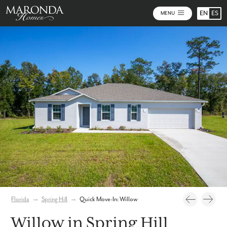
EN
ES
MENU
Photos
Virtual Tour
Florida
→
Spring Hill
→
Quick Move-In: Willow
Willow in Spring Hill