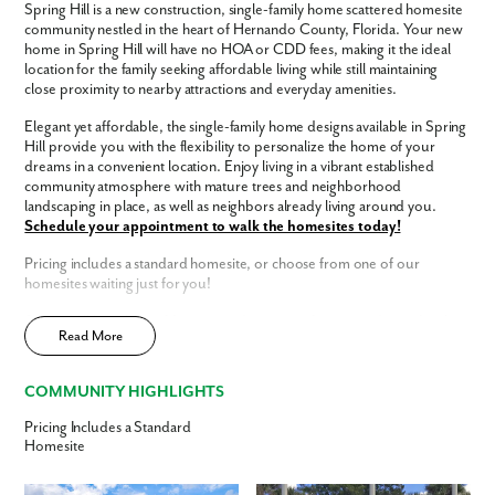
Spring Hill is a new construction, single-family home scattered homesite
Like what you see? Let's meet!
community nestled in the heart of Hernando County, Florida. Your new
home in Spring Hill will have no HOA or CDD fees, making it the ideal
location for the family seeking affordable living while still maintaining
We noticed you like a few of our homes.
close proximity to nearby attractions and everyday amenities.
Fill out the form so we can give you the special treatment.
Elegant yet affordable, the single-family home designs available in Spring
Hill provide you with the flexibility to personalize the home of your
First Name
dreams in a convenient location. Enjoy living in a vibrant established
community atmosphere with mature trees and neighborhood
landscaping in place, as well as neighbors already living around you.
Last Name
Schedule your appointment to walk the homesites today!
Pricing includes a standard homesite, or choose from one of our
Email
homesites waiting just for you!
Spring Hill has a host of features and amenities for you and your family to
Read More
enjoy, including:
Phone no.
Updated interior finishes
COMMUNITY HIGHLIGHTS
No HOA
Are you working with a realtor?
No CDD
Pricing Includes a Standard
Central, convenient community location
No
Homesite
Enjoy the privacy of a
scattered homesite
(pricing reflects the base
Yes
home only and does not include homesite costs)
I am a realtor