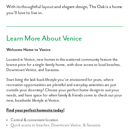
With its thoughtful layout and elegant design, The Oak is a home
you’ll love to live in.
Learn More About Venice
Welcome Home to Venice
Located in Venice, new homes in this scattered community feature the
lowest price for a single-family home, with close access to local beaches,
Downtown Venice, and Sarasota.
Start living the laid-back lifestyle you've envisioned for years, where
recreation opportunities are plentiful and everyday amenities are just
outside your doorstep! Choose your perfect home design to suit your
needs, and have space for when family & friends come to check out your
new, beachside lifestyle at Venice.
Find your perfect homesite today!
Central & convenient location
Quick access to beaches, Downtown Venice, & Sarasota