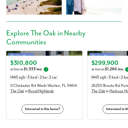
Everyday Amenities:
Phone no.
Sarasota Memorial Hospital
Venice Centre
Are you working with a realtor?
Historic Downtown Venice
Explore
The Oak
in Nearby
Publix Super Market at Venice Shopping Center
No
Communities
Yes
Local Favorite Restaurants:
I am a realtor
Trattoria Da Mino
Oak in Royal Highlands
Oak in Harbour Heights
Starting Soon
Starting Soon
Sharky's on the Pier
What piqued your interest?
$310,800
$299,900
Dockside Waterfront Grill
Elevation F
Elevation F
as low as
$1,333/mo.
as low as
$1,286/mo.
i
i
Roadways & Travel:
1443 sqft • 3 bed • 2 ba • 2 car
1443 sqft • 3 bed • 2 ba 
E Venice Ave / Tamiami Trail
0 Chickadee Rd Weeki Wachee, FL 34614
26250 Brooks Rd Pun
I-75
The Oak
in
Royal Highlands
The Oak
in
Harbour He
Outdoor Recreation:
Venice Beach
Interested in this home?
Interested in 
Caspersen Beach
Lake Venice Golf Club
South Venice Beach Ferry
By submitting you agree to receive emails and texts from Maronda