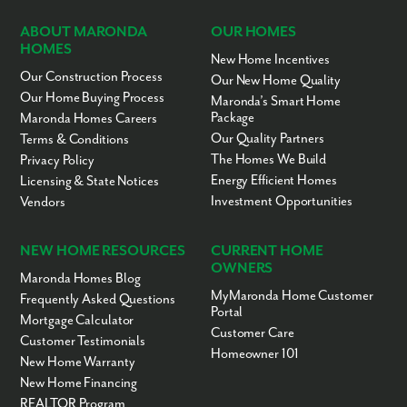
ABOUT MARONDA
OUR HOMES
HOMES
New Home Incentives
Our Construction Process
Our New Home Quality
Our Home Buying Process
Maronda’s Smart Home
Package
Maronda Homes Careers
Our Quality Partners
Terms & Conditions
The Homes We Build
Privacy Policy
Energy Efficient Homes
Licensing & State Notices
Investment Opportunities
Vendors
NEW HOME RESOURCES
CURRENT HOME
OWNERS
Maronda Homes Blog
MyMaronda Home Customer
Frequently Asked Questions
Portal
Mortgage Calculator
Customer Care
Customer Testimonials
Homeowner 101
New Home Warranty
New Home Financing
REALTOR Program