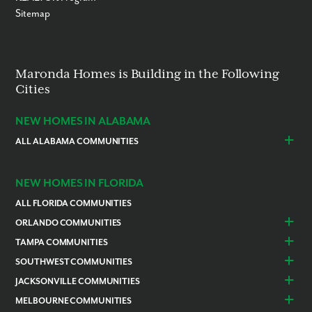
Sitemap
Maronda Homes is Building in the Following
Cities
NEW HOMES IN ALABAMA
ALL ALABAMA COMMUNITIES
Baldwin County
Daphne
Foley
NEW HOMES IN FLORIDA
ALL FLORIDA COMMUNITIES
ORLANDO COMMUNITIES
Daytona Beach
Lady Lake
TAMPA COMMUNITIES
Dundee
Astatula
Beverly Hills
Citrus Springs
SOUTHWEST COMMUNITIES
Polk County
Deland
Homosassa
Inverness
Cape Coral
Naples
JACKSONVILLE COMMUNITIES
Edgewater
Haines City
Lakeland
Brooksville
Labelle
Englewood
Alachua
Duval County
MELBOURNE COMMUNITIES
Lake County
Leesburg
Plant City
San Antonio