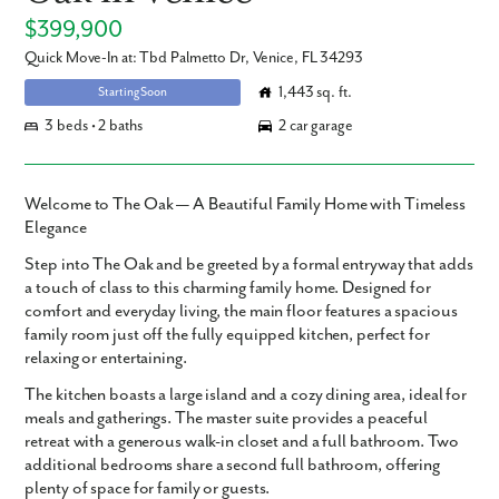
$399,900
Quick Move-In at: Tbd Palmetto Dr, Venice, FL 34293
1,443 sq. ft.
Starting Soon
3 beds • 2 baths
2 car garage
Welcome to The Oak — A Beautiful Family Home with Timeless
Elegance
Step into The Oak and be greeted by a formal entryway that adds
a touch of class to this charming family home. Designed for
comfort and everyday living, the main floor features a spacious
family room just off the fully equipped kitchen, perfect for
relaxing or entertaining.
The kitchen boasts a large island and a cozy dining area, ideal for
meals and gatherings. The master suite provides a peaceful
retreat with a generous walk-in closet and a full bathroom. Two
additional bedrooms share a second full bathroom, offering
plenty of space for family or guests.