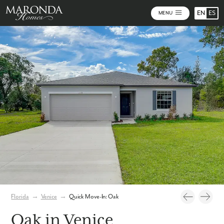
EN
ES
MENU
Photos
Florida
→
Venice
→
Quick Move-In: Oak
Oak in Venice