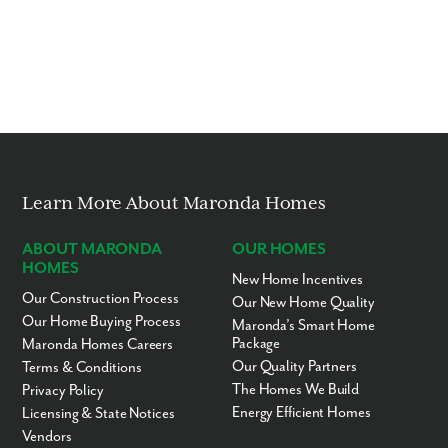
Learn More About Maronda Homes
ABOUT MARONDA
OUR HOMES
HOMES
New Home Incentives
Our Construction Process
Our New Home Quality
Our Home Buying Process
Maronda’s Smart Home
Package
Maronda Homes Careers
Our Quality Partners
Terms & Conditions
The Homes We Build
Privacy Policy
Energy Efficient Homes
Licensing & State Notices
Vendors