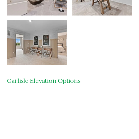
Carlisle Elevation Options