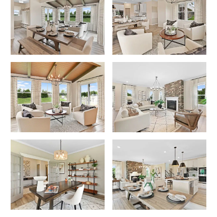
Like what you see? Let's meet!
We noticed you like a few of our homes.
Fill out the form so we can give you the special treatment.
First Name
Last Name
Email
Phone no.
Are you working with a realtor?