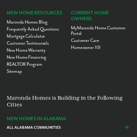
NEW HOME RESOURCES
CURRENT HOME
OWNERS
Maronda Homes Blog
MyMaronda Home Customer
Frequently Asked Questions
Portal
Mortgage Calculator
Customer Care
Customer Testimonials
Homeowner 101
New Home Warranty
New Home Financing
REALTOR Program
Sitemap
Maronda Homes is Building in the Following
Cities
NEW HOMES IN ALABAMA
ALL ALABAMA COMMUNITIES
Baldwin County
Daphne