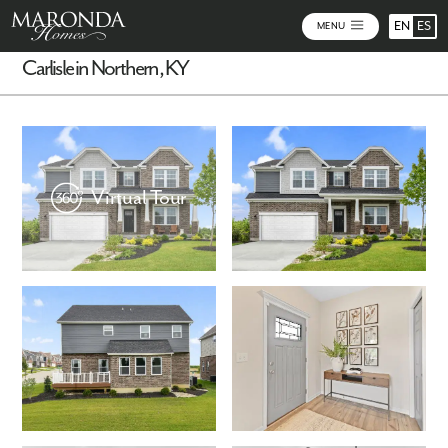
EN
ES
MENU
Carlisle in Northern, KY
Virtual Tour