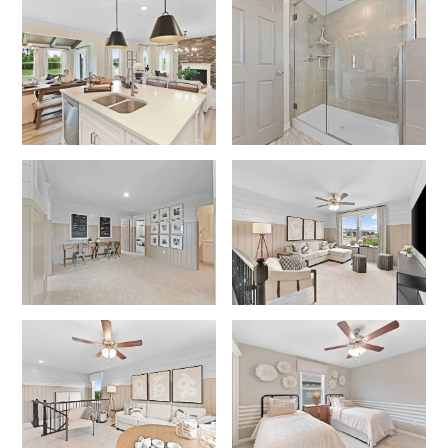
No
Yes
I am a realtor
What piqued your interest?
By submitting you agree to receive emails and texts from Maronda
Homes. You can opt-out anytime by replying “STOP.” Text “HELP” for
help. Message frequency may vary. Message/data rates may apply. See
our
Privacy Policy
and
Term and Conditions
for more information.