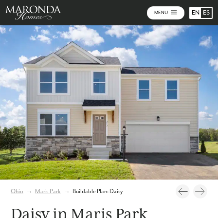
EN
ES
MENU
Photos
Personalize Your Floorplan
Virtual Tour
Ohio
→
Maris Park
→
Buildable Plan: Daisy
Daisy in Maris Park