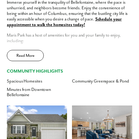
Immerse yourself in the tranquility of Bellefontaine, where the pace is
unhurried, and neighbors become friends. Enjoy the convenience of
being within an hour of Columbus, ensuring that the bustling city life is
Are you working with a realtor?
easily accessible when you desire a change of pace.
Schedule your
No
appointment to walk the homesites today!
Yes
Maris Park has a host of amenities for you and your family to enjoy,
I am a realtor
including:
What piqued your interest?
Sidewalk-lined streets
Read More
Modern interior finishes
Open-concept floor plans
Easy access to Columbus
COMMUNITY HIGHLIGHTS
Smart Home Package
included
Spacious Homesites
Community Greenspace & Pond
Home Designs in Maris Park
Minutes from Downtown
Home Designs in Maris Park boast up to 2,549 square feet, 5
Bellefontaine
bedrooms, 4 bathrooms, and a 3-car garage. Your new home will have
an open-concept floor plan and up to 9-foot ceilings on the first floor,
with space in all the right places. Turn the flex space into a playroom for
the kids or add a home office for you.
Contact us today to tour the
model home!
By submitting you agree to receive emails and texts from Maronda
Homes. You can opt-out anytime by replying “STOP.” Text “HELP” for
Personalize your floor plan to suit the needs of your family:
help. Message frequency may vary. Message/data rates may apply. See
our
Privacy Policy
and
Term and Conditions
for more information.