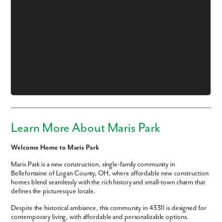
Like what you see? Let's meet!
We noticed you like a few of our homes.
Fill out the form so we can give you the special treatment.
Learn More About Maris Park
First Name
Welcome Home to Maris Park
Last Name
Maris Park is a new construction, single-family community in
Bellefontaine of Logan County, OH, where affordable new construction
homes blend seamlessly with the rich history and small-town charm that
Email
defines the picturesque locale.
Despite the historical ambiance, this community in 43311 is designed for
contemporary living, with affordable and personalizable options.
Phone no.