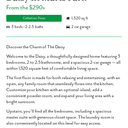
From the $290s
1,520 sq ft
Collection: Focus
3 beds • 2-2.5 baths
2 car garage
Discover the Charm of The Daisy
Welcome to the
Daisy
, a thoughtfully designed home featuring
3
bedrooms
,
2 to 2.5 bathrooms
, and a spacious
2-car garage
— all
within
1,520 square feet
of comfortable living space.
The first floor is made for both relaxing and entertaining, with an
open, airy family room that seamlessly flows into the kitchen.
Customize your kitchen with an optional island, add a
convenient powder room, and expand your living area with a
bright sunroom.
Upstairs, you’ll find all the bedrooms, including a spacious
master suite with generous closet space. The laundry room is
also conveniently located on this level for easy access.