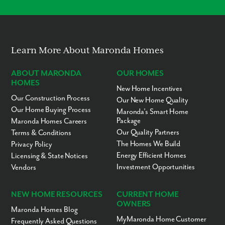
Learn More About Maronda Homes
ABOUT MARONDA
OUR HOMES
HOMES
New Home Incentives
Our Construction Process
Our New Home Quality
Our Home Buying Process
Maronda’s Smart Home
Package
Maronda Homes Careers
Our Quality Partners
Terms & Conditions
The Homes We Build
Privacy Policy
Energy Efficient Homes
Licensing & State Notices
Investment Opportunities
Vendors
NEW HOME RESOURCES
CURRENT HOME
OWNERS
Maronda Homes Blog
MyMaronda Home Customer
Frequently Asked Questions