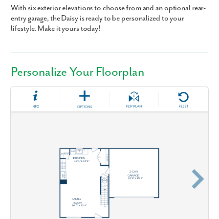
With six exterior elevations to choose from and an optional rear-
entry garage, the Daisy is ready to be personalized to your
lifestyle. Make it yours today!
Personalize Your Floorplan