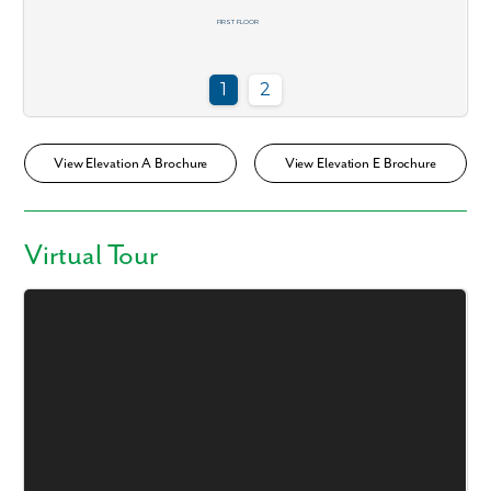
View Elevation A Brochure
View Elevation E Brochure
Virtual Tour