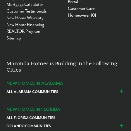
Portal
Mortgage Calculator
Customer Care
Customer Testimonials
Homeowner 101
New Home Warranty
New Home Financing
REALTOR Program
Sitemap
Maronda Homes is Building in the Following
Cities
NEW HOMES IN ALABAMA
ALL ALABAMA COMMUNITIES
Baldwin County
Daphne
Foley
NEW HOMES IN FLORIDA
ALL FLORIDA COMMUNITIES
ORLANDO COMMUNITIES