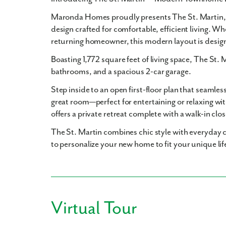
Maronda Homes proudly presents
The St. Martin
design crafted for comfortable, efficient living. Wh
returning homeowner, this modern layout is desig
Boasting
1,772 square feet
of living space, The St. 
bathrooms
, and a spacious
2-car garage
.
Step inside to an open first-floor plan that seamles
great room—perfect for entertaining or relaxing wit
offers a private retreat complete with a walk-in clo
The St. Martin combines chic style with everyday c
to personalize your new home to fit your unique lif
Virtual Tour