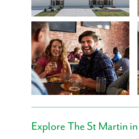
2.5 bathrooms. With an open-concept floor plan, y
nights, book club, or dinner parties. You'll love ha
putting the finishing touches on dinner. The laund
making it easy to access yet out of the way! Best of 
for extra hangout space or a home office - you dec
1,686 finished square feet, 3 bedrooms, & 2.5 
Granite countertops, LVP flooring, Samsung®️ St
Lawn care included in low HOA
Finished Rec Rooms included
Included Smart Home Package
Learn More About Living in Hamilton County
Birkdale is located within the A+ Mariemont Schoo
High, and Senior High are all within walking distan
never been an easier commute!
Running everyday errands is made simple, with
Explore
The St Martin
in
Pavilion both under 4 miles away, featuring store
REI, Home Goods, and many more! Whole Foods, W