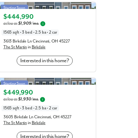
St Martin in Birkdale
Starting Soon
conveniently located nearby, including Mac’s
$444,990
Elevation G
 Chili, Fifty West Brewing, Dilly Bistro, Bar,
as low as
$1,909/mo.
i
can walk to dinner in your new community!
1565 sqft • 3 bed • 2.5 ba • 2 car
ncinnati Sports Club, Ziegler Park, Otto
3613 Birkdale Ln Cincinnati, OH 45227
The St Martin
in
Birkdale
l, Full Throttle Adrenaline Park, and so
ys, the Mariemont Swimming Pool is just 1
Interested in this home?
e access to US-50 and US-52, connecting you
St Martin in Birkdale
innati / NKY Airport in 25 minutes.
Starting Soon
$449,990
Elevation G
and enjoy the plethora of amenities nearby
as low as
$1,930/mo.
i
e:
1565 sqft • 3 bed • 2.5 ba • 2 car
3605 Birkdale Ln Cincinnati, OH 45227
The St Martin
in
Birkdale
Interested in this home?