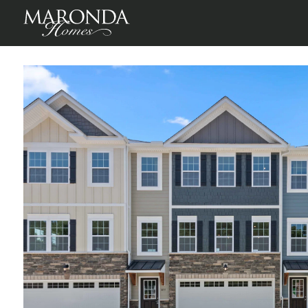
St Martin in Birkdale