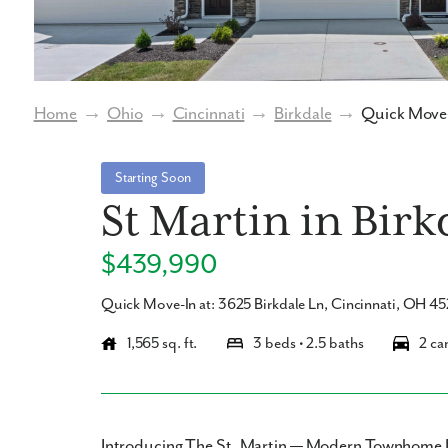
Home
→
Ohio
→
Cincinnati
→
Birkdale
→
Quick Move-
Starting Soon
St Martin in Birk
$439,990
Quick Move-In at: 3625 Birkdale Ln, Cincinnati, OH 4
1,565 sq. ft.
3 beds • 2.5 baths
2 ca
Introducing The St. Martin — Modern Townhome 