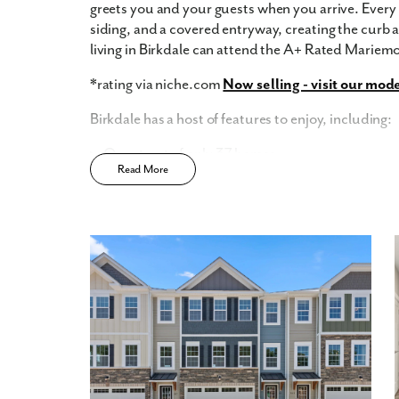
greets you and your guests when you arrive. Every 
siding, and a covered entryway, creating the curb
living in Birkdale can attend the A+ Rated Mariemo
*rating via niche.com
Now selling - visit our mod
Birkdale has a host of features to enjoy, including:
One street of only 37 homes
Read More
Wooded homesites
15 Year Tax Abatement*
Classic Craftsman Style with Rich Stonework an
entry
Cozy 8'x8' Outdoor Concrete Patio & Spacious
Located within A+ Rated Mariemont School Dist
*View Tax Abatement Disclosure Here
Home Designs in Birkdale
The St. Martin Townhome features from 1,686 squa