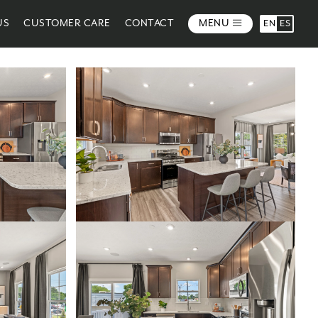
US
CUSTOMER CARE
CONTACT
MENU
EN
ES