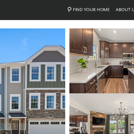
FIND YOUR HOME
ABOUT 
Photos
Virtual Tour