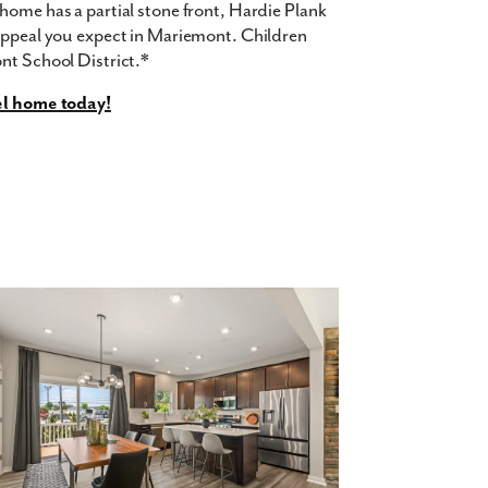
home has a partial stone front, Hardie Plank
 appeal you expect in Mariemont. Children
nt School District.*
el home today!
d Fiber Cement Hardie®️ Siding with covered
 10'x10' Trex®️ Composite Deck
rict
re feet of living space, with 3 bedrooms and