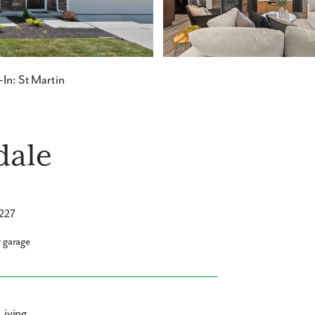
In: St Martin
dale
5227
r garage
Living