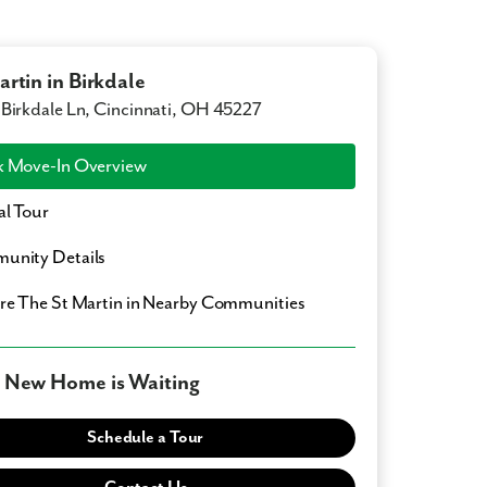
artin in Birkdale
Birkdale Ln, Cincinnati, OH 45227
 Move-In Overview
al Tour
unity Details
ore
The St Martin
in Nearby Communities
 New Home is Waiting
Schedule a Tour