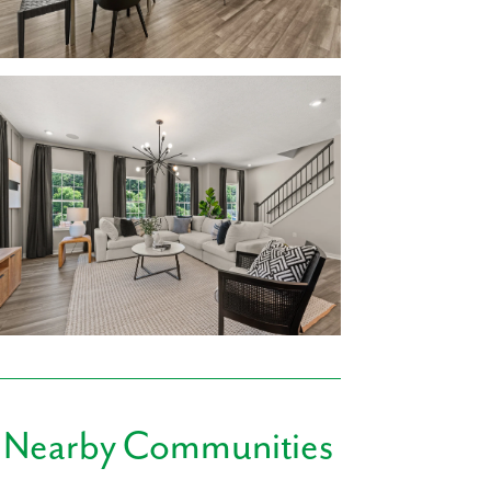
ou’ll have designated space for hosting game
ving a kitchen island to gather around while
ry room is tucked away on the main level,
all, a finished rec room is included at Birkdale
ide!
Explore our home designs!
bathrooms
ainless Steel Appliances, & kitchen island
l District. Mariemont Elementary, Junior
ce. After school sports or band practice has
 Hyde Park Plaza and Rookwood Commons &
 Nearby Communities
s such as Nordstrom Rack, Kroger, TJ Maxx,
almart, and Findlay Market are also within