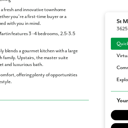
, a fresh and innovative townhome
ether you're a first-time buyer or a
St M
ned with you in mind.
3625 
Martin features
3 -4 bedrooms
,
2.5-3.5
Quick
sly blends a gourmet kitchen with a large
Virtu
h family. Upstairs, the master suite
set and luxurious bath.
Comm
omfort, offering plenty of opportunities
Expl
estyle.
Your