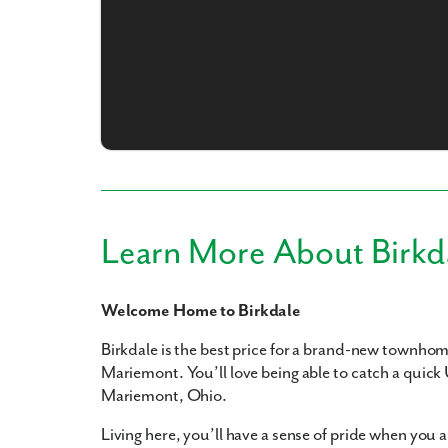
What piqued y
Learn More About Birkd
Welcome Home to Birkdale
By submitt
replying “S
Birkdale is the best price for a brand-new townho
Mariemont. You’ll love being able to catch a quick
Mariemont, Ohio.
Living here, you’ll have a sense of pride when yo