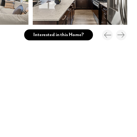
Interested in this Home?