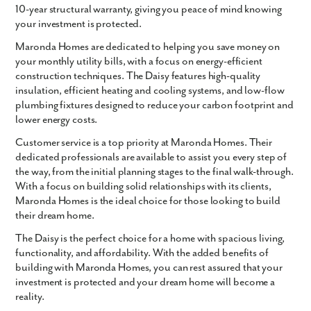
10-year structural warranty, giving you peace of mind knowing
your investment is protected.
Maronda Homes are dedicated to helping you save money on
your monthly utility bills, with a focus on energy-efficient
construction techniques. The Daisy features high-quality
insulation, efficient heating and cooling systems, and low-flow
plumbing fixtures designed to reduce your carbon footprint and
lower energy costs.
Customer service is a top priority at Maronda Homes. Their
dedicated professionals are available to assist you every step of
the way, from the initial planning stages to the final walk-through.
With a focus on building solid relationships with its clients,
Maronda Homes is the ideal choice for those looking to build
their dream home.
The Daisy is the perfect choice for a home with spacious living,
functionality, and affordability. With the added benefits of
building with Maronda Homes, you can rest assured that your
investment is protected and your dream home will become a
reality.