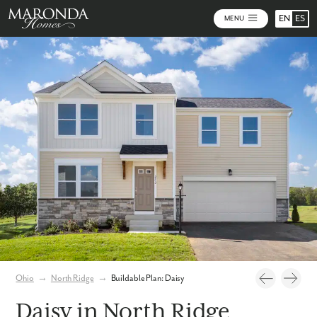
EN
ES
MENU
Photos
Build Your Home Online
Virtual Tour
Ohio
→
North Ridge
→
Buildable Plan: Daisy
Daisy in North Ridge