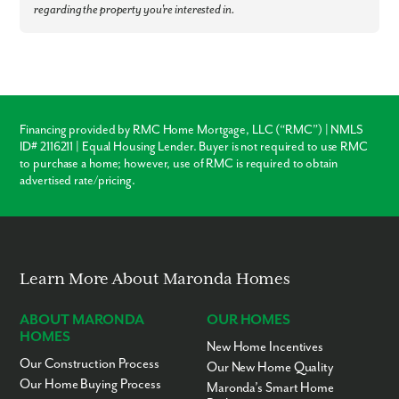
Colerain Town Center – 11 minutes
regarding the property you're interested in.
Downtown Cincinnati – 30 minutes
Paycor Stadium / Great American Ball Park – 30 minutes
Cincinnati/Northern Kentucky International Airport – 31 minutes
Farbach-Werner Nature Preserve – 1.5 miles
Cincinnati Zoo – 3.2 miles
Soccer City – 4 miles
Northwest Local Schools – 6 miles
Jungle Jim’s International Market – 10.8 miles
Financing provided by RMC Home Mortgage, LLC (“RMC”) | NMLS
King’s Island Amusement Park – 25 miles
ID# 2116211 | Equal Housing Lender. Buyer is not required to use RMC
to purchase a home; however, use of RMC is required to obtain
Ready to call North Ridge home? Call us today to learn more!
advertised rate/pricing.
Learn More About Maronda Homes
ABOUT MARONDA
OUR HOMES
HOMES
New Home Incentives
Our Construction Process
Our New Home Quality
Our Home Buying Process
Maronda’s Smart Home