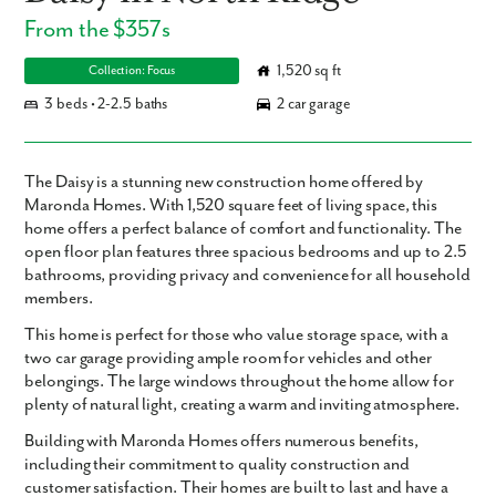
From the $357s
1,520 sq ft
Collection: Focus
3 beds • 2-2.5 baths
2 car garage
The Daisy is a stunning new construction home offered by
Maronda Homes. With 1,520 square feet of living space, this
home offers a perfect balance of comfort and functionality. The
open floor plan features three spacious bedrooms and up to 2.5
bathrooms, providing privacy and convenience for all household
members.
This home is perfect for those who value storage space, with a
two car garage providing ample room for vehicles and other
belongings. The large windows throughout the home allow for
plenty of natural light, creating a warm and inviting atmosphere.
Building with Maronda Homes offers numerous benefits,
including their commitment to quality construction and
customer satisfaction. Their homes are built to last and have a