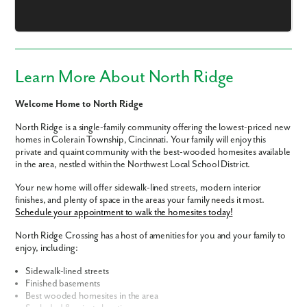
Email
Phone no.
Learn More About North Ridge
Are you working with a realtor?
Welcome Home to North Ridge
No
Yes
North Ridge is a single-family community offering the lowest-priced new
homes in Colerain Township, Cincinnati. Your family will enjoy this
I am a realtor
private and quaint community with the best-wooded homesites available
in the area, nestled within the Northwest Local School District.
What piqued your interest?
Your new home will offer sidewalk-lined streets, modern interior
finishes, and plenty of space in the areas your family needs it most.
Schedule your appointment to walk the homesites today!
North Ridge Crossing has a host of amenities for you and your family to
enjoy, including:
Sidewalk-lined streets
Finished basements
Best wooded homesites in the area