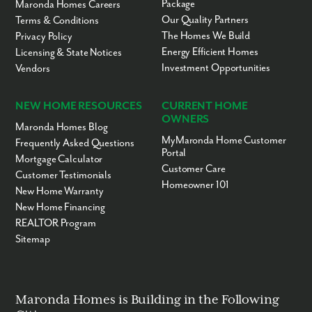
Package
Maronda Homes Careers
Our Quality Partners
Terms & Conditions
The Homes We Build
Privacy Policy
Energy Efficient Homes
Licensing & State Notices
Investment Opportunities
Vendors
NEW HOME RESOURCES
CURRENT HOME
OWNERS
Maronda Homes Blog
MyMaronda Home Customer
Frequently Asked Questions
Portal
Mortgage Calculator
Customer Care
Customer Testimonials
Homeowner 101
New Home Warranty
New Home Financing
REALTOR Program
Sitemap
Maronda Homes is Building in the Following