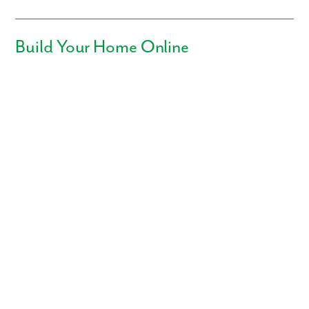
Build Your Home Online