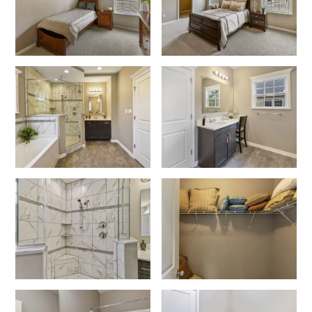
Like what you see? Let's meet!
We noticed you like a few of our homes.
Fill out the form so we can give you the special treatment.
First Name
Last Name
Email
Phone no.
Are you working with a realtor?
No
Yes