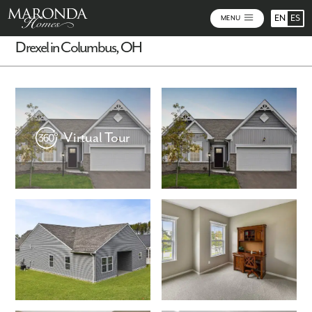
EN
ES
MENU
Drexel in Columbus, OH
Virtual Tour