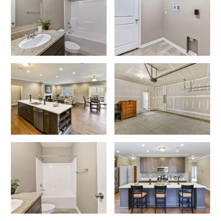
I am a realtor
What piqued your interest?
By submitting you agree to receive emails and texts from Maronda
Homes. You can opt-out anytime by replying “STOP.” Text “HELP” for
help. Message frequency may vary. Message/data rates may apply. See
our
Privacy Policy
and
Term and Conditions
for more information.