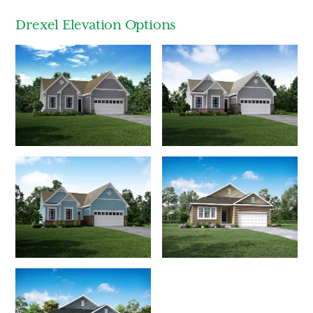
Drexel Elevation Options