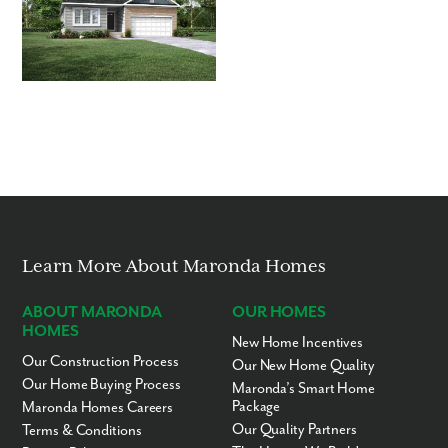
Learn More About Maronda Homes
ABOUT MARONDA
OUR HOMES
HOMES
New Home Incentives
Our Construction Process
Our New Home Quality
Our Home Buying Process
Maronda’s Smart Home
Package
Maronda Homes Careers
Our Quality Partners
Terms & Conditions