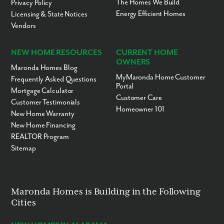
The Homes We Build
Privacy Policy
Energy Efficient Homes
Licensing & State Notices
Vendors
NEW HOME RESOURCES
CURRENT HOME
OWNERS
Maronda Homes Blog
MyMaronda Home Customer
Frequently Asked Questions
Portal
Mortgage Calculator
Customer Care
Customer Testimonials
Homeowner 101
New Home Warranty
New Home Financing
REALTOR Program
Sitemap
Maronda Homes is Building in the Following
Cities