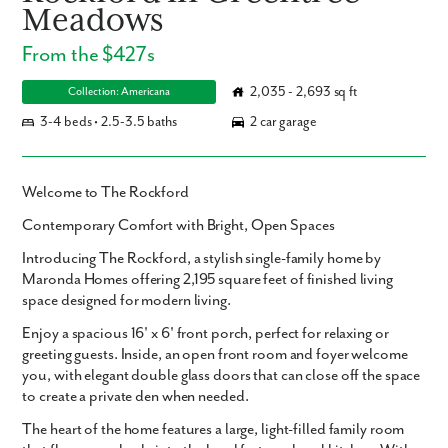
Meadows
From the $427s
2,035 - 2,693 sq ft
Collection: Americana
3-4 beds • 2.5-3.5 baths
2 car garage
Welcome to The Rockford
Contemporary Comfort with Bright, Open Spaces
Introducing
The Rockford
, a stylish single-family home by
Maronda Homes offering
2,195 square feet
of finished living
space designed for modern living.
Enjoy a spacious
16' x 6' front porch
, perfect for relaxing or
greeting guests. Inside, an open front room and foyer welcome
you, with elegant double glass doors that can close off the space
to create a private den when needed.
The heart of the home features a large, light-filled family room