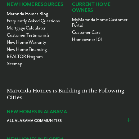
NEW HOME RESOURCES
CURRENT HOME
OWNERS
Maronda Homes Blog
MyMaronda Home Customer
Frequently Asked Questions
Portal
Mortgage Calculator
Customer Care
Customer Testimonials
Homeowner 101
New Home Warranty
New Home Financing
REALTOR Program
Sitemap
Maronda Homes is Building in the Following
Cities
NEW HOMES IN ALABAMA
ALL ALABAMA COMMUNITIES
Baldwin County
Daphne
Foley