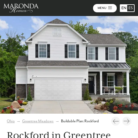
EN
ES
MENU
Photos
Build Your Home Online
Virtual Tour
Ohio
→
Greentree Meadows
→
Buildable Plan: Rockford
Rockford in Greentree