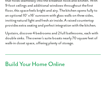
that flows seamlessly into the breakfast nook and kitchen. With
9-foot ceilings
and additional windows throughout the first
floor, this space feels bright and airy. The kitchen opens fully to
an optional
10' x 16' sunroom
with glass walls on three sides,
inviting natural light and fresh air inside. A raised countertop
provides extra seating and perfect integration with the kitchen.
Upstairs, discover
4 bedrooms
and
2 full bathrooms
, each with
double sinks. The owner’s suite boasts nearly
70 square feet of
walk-in closet space
, offering plenty of storage.
Build Your Home Online