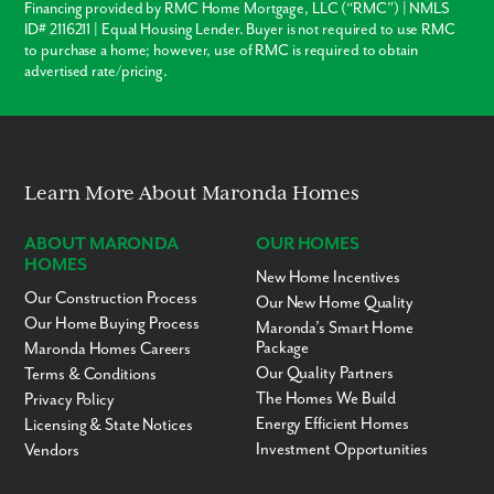
Cincinnati Premium Outlets - 4 miles
Financing provided by RMC Home Mortgage, LLC (“RMC”) | NMLS
Berry Intermediate School - 6 miles
ID# 2116211 | Equal Housing Lender. Buyer is not required to use RMC
Donovan Elementary School - 7 miles
to purchase a home; however, use of RMC is required to obtain
Lebanon Junior High School - 7 miles
advertised rate/pricing.
Lebanon High School - 8 miles
Countryside YMCA - 8 miles
Liberty Center - 9.5 miles
Kings Island - 11.6 miles
Downtown Dayton - 25 miles
Downtown Cincinnati - 33 miles
Learn More About Maronda Homes
Wright Patterson Air Force Base - 42 miles
Welcome Home to Greentree Meadows. Reach out to our
ABOUT MARONDA
OUR HOMES
dedicated team to get started today!
HOMES
New Home Incentives
Our Construction Process
Our New Home Quality
Our Home Buying Process
Maronda’s Smart Home
Package
Maronda Homes Careers
Our Quality Partners
Terms & Conditions
The Homes We Build
Privacy Policy
Energy Efficient Homes
Licensing & State Notices
Investment Opportunities
Vendors