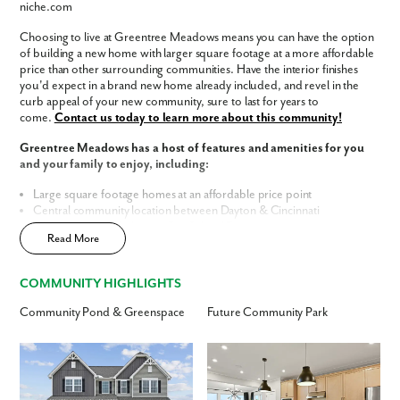
niche.com
Phone no.
Choosing to live at Greentree Meadows means you can have the option
of building a new home with larger square footage at a more affordable
price than other surrounding communities. Have the interior finishes
Are you working with a realtor?
you'd expect in a brand new home already included, and revel in the
No
curb appeal of your new community, sure to last for years to
Yes
come.
Contact us today to learn more about this community!
I am a realtor
Greentree Meadows has a host of features and amenities for you
and your family to enjoy, including:
What piqued your interest?
Large square footage homes at an affordable price point
Central community location between Dayton & Cincinnati
Within top-rated Lebanon City School District
Read More
Future walking trail in community
Included luxury interior finishes
Finished basements (per home design)
COMMUNITY HIGHLIGHTS
3-car garages available
Landscaped community entrance
Community Pond & Greenspace
Future Community Park
Home Designs in Greentree Meadows
Home Designs in Greentree Meadows boast up to 4,469 square feet, 6
By submitting you agree to receive emails and texts from Maronda
bedrooms, 5 bathrooms, and a 3-car garage. Your new home will have
Homes. You can opt-out anytime by replying “STOP.” Text “HELP” for