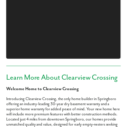
Like what you see? Let's meet!
We noticed you like a few of our homes.
Fill out the form so we can give you the special treatment.
First Name
Learn More About Clearview Crossing
Welcome Home to Clearview Crossing
Last Name
Introducing Clearview Crossing, the only home builder in Springboro
offering an industry-leading 30-year dry basement warranty and a
Email
superior home warranty for added peace of mind. Your new home here
will include more premium features with better construction methods.
Located just 4 miles from downtown Springboro, our homes provide
Phone no.
unmatched quality and value, designed for early empty-nesters seeking