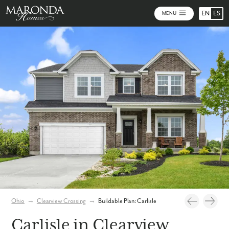
EN
ES
MENU
Photos
Build Your Home Online
Virtual Tour
Ohio
→
Clearview Crossing
→
Buildable Plan: Carlisle
Carlisle in Clearview