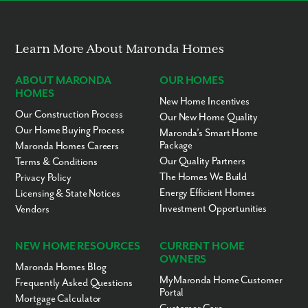
out today to learn more.
Learn More About Maronda Homes
ABOUT MARONDA
OUR HOMES
HOMES
New Home Incentives
Our Construction Process
Our New Home Quality
Our Home Buying Process
Maronda’s Smart Home
Package
Maronda Homes Careers
Our Quality Partners
Terms & Conditions
The Homes We Build
Privacy Policy
Energy Efficient Homes
Licensing & State Notices
Investment Opportunities
Vendors
NEW HOME RESOURCES
CURRENT HOME
OWNERS
Maronda Homes Blog
MyMaronda Home Customer
Frequently Asked Questions
Portal
Mortgage Calculator