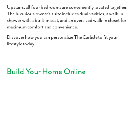
Upstairs, all
four bedrooms
are conveniently located together.
The luxurious
owner’s suite
includes dual vanities, a walk-in
shower with a built-in seat, and an oversized walk-in closet for
maximum comfort and convenience.
Discover how you can personalize The Carlisle
to fit your
lifestyle today.
Build Your Home Online