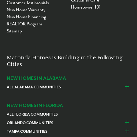
Customer Care
Customer Testimonials
Homeowner 101
New Home Warranty
New Home Financing
REALTOR Program
Sitemap
Maronda Homes is Building in the Following
Cities
NEW HOMES IN ALABAMA
ALL ALABAMA COMMUNITIES
Baldwin County
Daphne
Foley
NEW HOMES IN FLORIDA
ALL FLORIDA COMMUNITIES
ORLANDO COMMUNITIES
Daytona Beach
Lady Lake
TAMPA COMMUNITIES