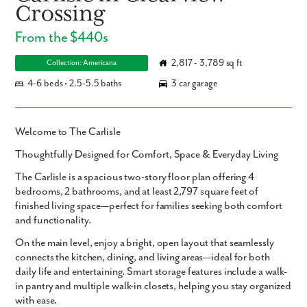
Crossing
From the $440s
2,817 - 3,789 sq ft
Collection: Americana
4-6 beds • 2.5-5.5 baths
3 car garage
Welcome to The Carlisle
Thoughtfully Designed for Comfort, Space & Everyday Living
The Carlisle is a spacious two-story floor plan offering
4
bedrooms
,
2 bathrooms
, and at least
2,797 square feet
of
finished living space—perfect for families seeking both comfort
and functionality.
On the
main level
, enjoy a bright, open layout that seamlessly
connects the
kitchen
,
dining
, and
living areas
—ideal for both
daily life and entertaining. Smart storage features include a
walk-
in pantry
and
multiple walk-in closets
, helping you stay organized
with ease.