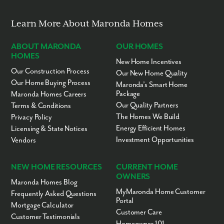
Learn More About Maronda Homes
ABOUT MARONDA
OUR HOMES
HOMES
New Home Incentives
Our Construction Process
Our New Home Quality
Our Home Buying Process
Maronda’s Smart Home
Package
Maronda Homes Careers
Our Quality Partners
Terms & Conditions
The Homes We Build
Privacy Policy
Energy Efficient Homes
Licensing & State Notices
Investment Opportunities
Vendors
NEW HOME RESOURCES
CURRENT HOME
OWNERS
Maronda Homes Blog
MyMaronda Home Customer
Frequently Asked Questions
Portal
Mortgage Calculator
Customer Care
Customer Testimonials
Homeowner 101