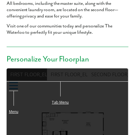
All bedrooms, including the master suite, along with the
convenient laundry room, are located on the second floor—
offering privacy and ease for your family.
Visit one of our communities today and personalize The
Waterloo to perfectly fit your unique lifestyle.
Personalize Your Floorplan