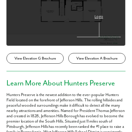
View Elevation G Brochure
View Elevation A Brochure
Learn More About Hunters Preserve
Hunters Preserve is the newest addition to the ever-popular Hunters
Field located on the forefront of Jefferson Hills. The rolling hillsides and
peaceful wooded surroundings make it difficult to detect all the many
nearby attractions and amenities. Named for President Thomas Jefferson
Like what you see? Let's meet!
and created in 1828, Jefferson Hills Borough has evolved to become the
premier location of the South Hills. Situated just 11 miles south of
Pittsburgh, Jefferson Hills has recently been ranked the #1 place to raise a