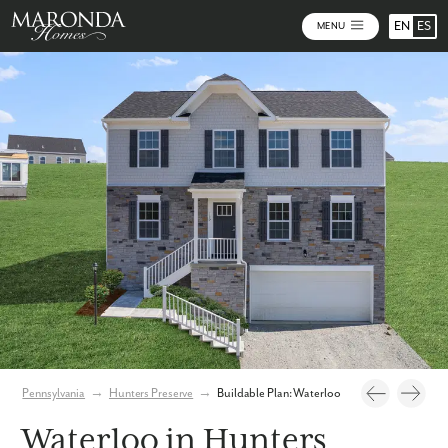
EN
ES
MENU
Photos
Personalize Your Floorplan
Pennsylvania
→
Hunters Preserve
→
Buildable Plan: Waterloo
Waterloo in Hunters