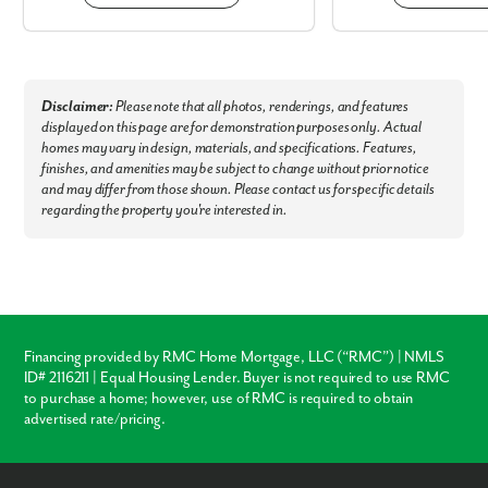
Disclaimer:
Please note that all photos, renderings, and features
displayed on this page are for demonstration purposes only. Actual
homes may vary in design, materials, and specifications. Features,
finishes, and amenities may be subject to change without prior notice
and may differ from those shown. Please contact us for specific details
regarding the property you're interested in.
Financing provided by RMC Home Mortgage, LLC (“RMC”) | NMLS
ID# 2116211 | Equal Housing Lender. Buyer is not required to use RMC
to purchase a home; however, use of RMC is required to obtain
advertised rate/pricing.