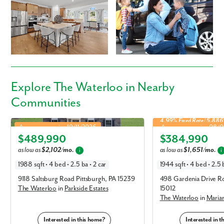
Explore
The Waterloo
in Nearby
By submitting you agree to receive emails and texts from Maronda
Communities
Homes. You can opt-out anytime by replying “STOP.” Text “HELP” for
help. Message frequency may vary. Message/data rates may apply. See
4.99% Fixed Rate | 5.88
Waterloo in Parkside Estates
Waterloo in Marian Woo
our
Privacy Policy
and
Term and Conditions
for more information.
Approx. move-in: 10/11/2026
Approx. move-in: 08/
$489,990
$384,990
Elevation G
Elevation A
as low as
$2,102/mo.
as low as
$1,651/mo.
i
i
1988 sqft • 4 bed • 2.5 ba • 2 car
1944 sqft • 4 bed • 2.5 b
9118 Saltsburg Road Pittsburgh, PA 15239
498 Gardenia Drive Ro
The Waterloo
in
Parkside Estates
15012
The Waterloo
in
Maria
Interested in this home?
Interested in 