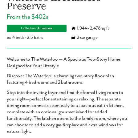
Preserve
From the $402s
1,944 - 2,478 sq ft
Collection: Americana
4 beds • 2.5 baths
2 car garage
Welcome to The Waterloo — A Spacious Two-Story Home
Designed for Your Lifestyle
Discover
The Waterloo
, a charming two-story floor plan
featuring
4 bedrooms
and
2 bathrooms
.
Step into the inviting foyer and find the formal living room to
your right—perfect for entertaining or relaxing. The separate
dining room connects seamlessly to a spacious eat-in kitchen,
complete with an optional gourmet island for added
functionality. The kitchen opens to the family room, where you
can choose to add a cozy gas fireplace and extra windows for
natural light.