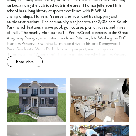
family in Pennsylvania. West Jefferson Hills School District is consistently
We noticed you like a few of our homes.
ranked among the public schools in the area. Thomas Jefferson High
Fill out the form so we can give you the special treatment.
school has a long history of sports excellence with 15 WPIAL
championships. Hunters Preserve is surrounded by shopping and
First Name
outdoor attractions. The community is adjacent to the 2,013 acre South
Park, which features a wave pool, golf course, picnic groves, and miles
of trails. The nearby Montour trail at Peters Creek connects to the Great
Last Name
Allegheny Passage, which stretches from Pittsburgh to Washington D.C.
Hunters Preserve is within a 15-minute drive to historic Kennywood
Park, Sandcastle Water Park, the county airport, and the upscale
shopping at the "Waterfront". It is easy to observe why Hunters Preserve
Email
is one of our most popular new home communities.
Read More
Phone no.
Are you working with a realtor?
No
Yes
I am a realtor
What piqued your interest?