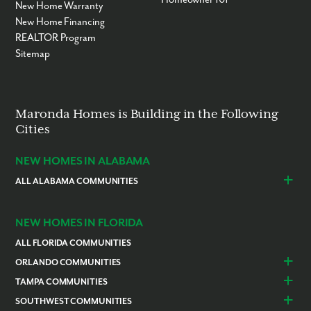
New Home Warranty
New Home Financing
REALTOR Program
Sitemap
Maronda Homes is Building in the Following
Cities
NEW HOMES IN ALABAMA
ALL ALABAMA COMMUNITIES
Baldwin County
Daphne
Foley
NEW HOMES IN FLORIDA
ALL FLORIDA COMMUNITIES
ORLANDO COMMUNITIES
Daytona Beach
Lady Lake
TAMPA COMMUNITIES
Dundee
Astatula
Beverly Hills
Citrus Springs
SOUTHWEST COMMUNITIES