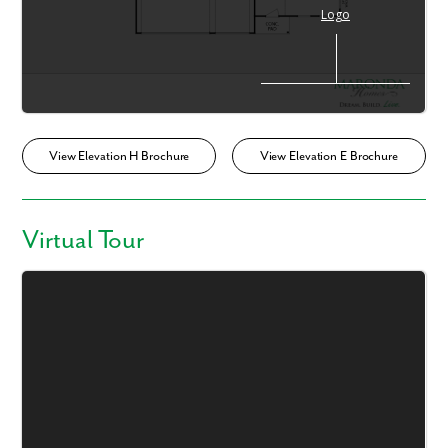
View Elevation H Brochure
View Elevation E Brochure
Virtual Tour