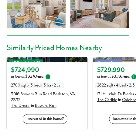
Similarly Priced Homes Nearby
Drexel in Bowens Run
Carlisle in Colebrook Est
MOVE IN READY
Starting Soon
$724,990
$729,990
Elevation E
Elevation B
as low as
$3,110/mo.
as low as
$3,131/mo.
i
i
2700 sqft • 3 bed • 3 ba • 2 car
2822 sqft • 4 bed • 2.5 
3016 Bowens Run Road Bealeton, VA
131 Hillsdale Dr Frede
22712
The Carlisle
in
Colebro
The Drexel
in
Bowens Run
Interested in this home?
Interested in 