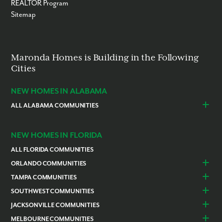
REALTOR Program
Sitemap
Maronda Homes is Building in the Following
Cities
NEW HOMES IN ALABAMA
ALL ALABAMA COMMUNITIES
Baldwin County
Daphne
Foley
NEW HOMES IN FLORIDA
ALL FLORIDA COMMUNITIES
ORLANDO COMMUNITIES
Daytona Beach
Lady Lake
TAMPA COMMUNITIES
Dundee
Astatula
Beverly Hills
Citrus Springs
SOUTHWEST COMMUNITIES
Polk County
Deland
Homosassa
Inverness
Cape Coral
Naples
JACKSONVILLE COMMUNITIES
Edgewater
Haines City
Lakeland
Brooksville
Labelle
Englewood
Alachua
Duval County
MELBOURNE COMMUNITIES