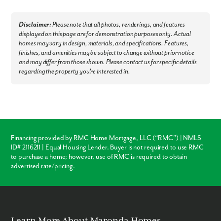
Disclaimer:
Please note that all photos, renderings, and features
displayed on this page are for demonstration purposes only. Actual
homes may vary in design, materials, and specifications. Features,
finishes, and amenities may be subject to change without prior notice
and may differ from those shown. Please contact us for specific details
regarding the property you're interested in.
Financing provided by RMC Home Mortgage, LLC (“RMC”) | NMLS
ID# 2116211 | Equal Housing Lender. Buyer is not required to use RMC
to purchase a home; however, use of RMC is required to obtain
advertised rate/pricing.
Learn More About Maronda Homes