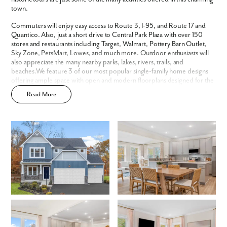
Are you working with a realtor?
town.
No
Commuters will enjoy easy access to Route 3, I-95, and Route 17 and
Yes
Quantico. Also, just a short drive to Central Park Plaza with over 150
I am a realtor
stores and restaurants including Target, Walmart, Pottery Barn Outlet,
Sky Zone, PetsMart, Lowes, and much more. Outdoor enthusiasts will
What piqued your interest?
also appreciate the many nearby parks, lakes, rivers, trails, and
beaches.We feature 3 of our most popular single-family home designs
offering ample space with open and modern floorplans designed for the
way you live.
Read More
By submitting you agree to receive emails and texts from Maronda
Homes. You can opt-out anytime by replying “STOP.” Text “HELP” for
help. Message frequency may vary. Message/data rates may apply. See
our
Privacy Policy
and
Term and Conditions
for more information.