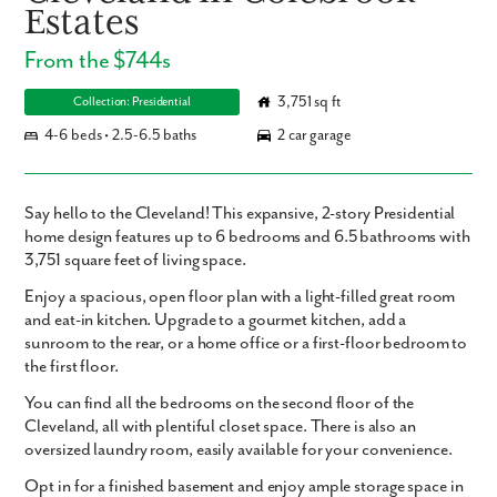
Estates
From the $744s
3,751 sq ft
Collection: Presidential
4-6 beds • 2.5-6.5 baths
2 car garage
Say hello to the Cleveland! This expansive, 2-story Presidential
home design features up to 6 bedrooms and 6.5 bathrooms with
3,751 square feet of living space.
Enjoy a spacious, open floor plan with a light-filled great room
and eat-in kitchen. Upgrade to a gourmet kitchen, add a
sunroom to the rear, or a home office or a first-floor bedroom to
the first floor.
You can find all the bedrooms on the second floor of the
Cleveland, all with plentiful closet space. There is also an
oversized laundry room, easily available for your convenience.
Opt in for a finished basement and enjoy ample storage space in