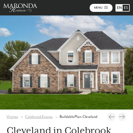
EN
ES
MENU
Photos
Personalize Your Floorplan
Virtual Tour
Virginia
→
Colebrook Estates
→
Buildable Plan: Cleveland
Cleveland in Colebrook