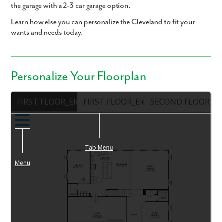
the garage with a 2-3 car garage option.
Learn how else you can personalize the Cleveland to fit your
wants and needs today.
Personalize Your Floorplan