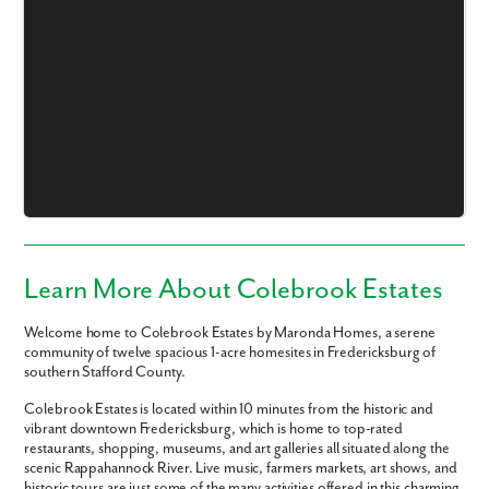
Like what you see? Let's meet!
We noticed you like a few of our homes.
Fill out the form so we can give you the special treatment.
First Name
Learn More About Colebrook Estates
Last Name
Welcome home to Colebrook Estates by Maronda Homes, a serene
community of twelve spacious 1-acre homesites in Fredericksburg of
southern Stafford County.
Email
Colebrook Estates is located within 10 minutes from the historic and
vibrant downtown Fredericksburg, which is home to top-rated
Phone no.
restaurants, shopping, museums, and art galleries all situated along the
scenic Rappahannock River. Live music, farmers markets, art shows, and
historic tours are just some of the many activities offered in this charming