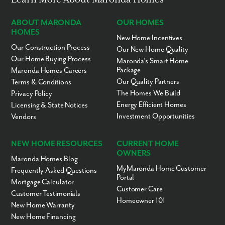
ABOUT MARONDA
OUR HOMES
HOMES
New Home Incentives
Our Construction Process
Our New Home Quality
Our Home Buying Process
Maronda’s Smart Home
Package
Maronda Homes Careers
Our Quality Partners
Terms & Conditions
The Homes We Build
Privacy Policy
Energy Efficient Homes
Licensing & State Notices
Investment Opportunities
Vendors
NEW HOME RESOURCES
CURRENT HOME
OWNERS
Maronda Homes Blog
MyMaronda Home Customer
Frequently Asked Questions
Portal
Mortgage Calculator
Customer Care
Customer Testimonials
Homeowner 101
New Home Warranty
New Home Financing