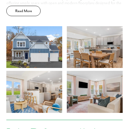
First Name
offering ample space with open and modern floorplans designed for the
way you live.
Read More
Last Name
Email
Phone no.
Are you working with a realtor?
No
Yes
I am a realtor
What piqued your interest?