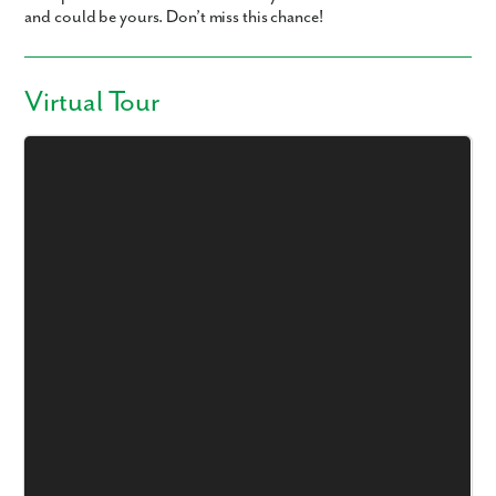
and could be yours. Don’t miss this chance!
Virtual Tour