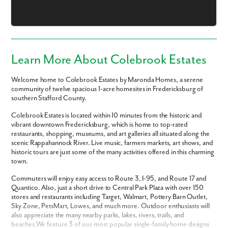
Learn More About Colebrook Estates
Welcome home to Colebrook Estates by Maronda Homes, a serene
community of twelve spacious 1-acre homesites in Fredericksburg of
southern Stafford County.
Colebrook Estates is located within 10 minutes from the historic and
vibrant downtown Fredericksburg, which is home to top-rated
restaurants, shopping, museums, and art galleries all situated along the
scenic Rappahannock River. Live music, farmers markets, art shows, and
historic tours are just some of the many activities offered in this charming
town.
Like what you see? Let's meet!
Commuters will enjoy easy access to Route 3, I-95, and Route 17 and
Quantico. Also, just a short drive to Central Park Plaza with over 150
We noticed you like a few of our homes.
stores and restaurants including Target, Walmart, Pottery Barn Outlet,
Fill out the form so we can give you the special treatment.
Sky Zone, PetsMart, Lowes, and much more. Outdoor enthusiasts will
also appreciate the many nearby parks, lakes, rivers, trails, and
beaches.We feature 3 of our most popular single-family home designs