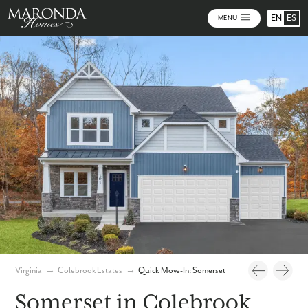
EN
ES
MENU
Photos
Virtual Tour
Virginia
→
Colebrook Estates
→
Quick Move-In: Somerset
Somerset in Colebrook