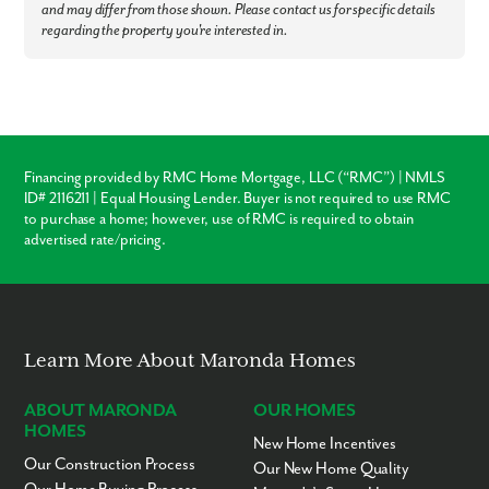
and may differ from those shown. Please contact us for specific details
regarding the property you're interested in.
Financing provided by RMC Home Mortgage, LLC (“RMC”) | NMLS
ID# 2116211 | Equal Housing Lender. Buyer is not required to use RMC
to purchase a home; however, use of RMC is required to obtain
advertised rate/pricing.
Learn More About Maronda Homes
ABOUT MARONDA
OUR HOMES
HOMES
New Home Incentives
Our Construction Process
Our New Home Quality