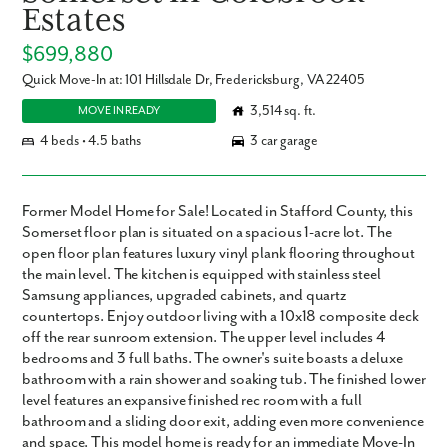
Estates
$699,880
Quick Move-In at: 101 Hillsdale Dr, Fredericksburg, VA 22405
3,514 sq. ft.
MOVE IN READY
4 beds • 4.5 baths
3 car garage
Former Model Home for Sale! Located in Stafford County, this
Somerset floor plan is situated on a spacious 1-acre lot. The
open floor plan features luxury vinyl plank flooring throughout
the main level. The kitchen is equipped with stainless steel
Samsung appliances, upgraded cabinets, and quartz
countertops. Enjoy outdoor living with a 10x18 composite deck
off the rear sunroom extension. The upper level includes 4
bedrooms and 3 full baths. The owner's suite boasts a deluxe
bathroom with a rain shower and soaking tub. The finished lower
level features an expansive finished rec room with a full
bathroom and a sliding door exit, adding even more convenience
and space. This model home is ready for an immediate Move-In