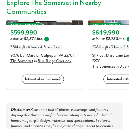
Explore
The Somerset
in Nearby
Communities
Somerset in Blue Ridge Overlook
Somerset in Blue Ridge 
MOVE IN READY
MOVE IN READY
$599,990
$649,990
Elevation F
Elevation C
By submitting you agree to receive emails and texts from Maronda
as low as
$2,574/mo.
as low as
$2,788/mo.
i
Homes. You can opt-out anytime by replying “STOP.” Text “HELP” for
3514 sqft • 4 bed • 4.5 ba • 2 car
2380 sqft • 3 bed • 2.5 
help. Message frequency may vary. Message/data rates may apply. See
our
Privacy Policy
and
Term and Conditions
for more information.
9076 Bell Mare Ln Culpeper, VA 22701
9117 Bell Mare Lane Lo
The Somerset
in
Blue Ridge Overlook
22701
The Somerset
in
Blue 
Interested in this home?
Interested in 
Disclaimer:
Please note that all photos, renderings, and features
displayed on this page are for demonstration purposes only. Actual
homes may vary in design, materials, and specifications. Features,
finishes, and amenities may be subject to change without prior notice