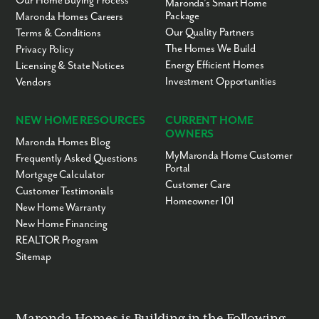
Our Home Buying Process
Maronda’s Smart Home
Package
Maronda Homes Careers
Our Quality Partners
Terms & Conditions
The Homes We Build
Privacy Policy
Energy Efficient Homes
Licensing & State Notices
Investment Opportunities
Vendors
NEW HOME RESOURCES
CURRENT HOME
OWNERS
Maronda Homes Blog
MyMaronda Home Customer
Frequently Asked Questions
Portal
Mortgage Calculator
Customer Care
Customer Testimonials
Homeowner 101
New Home Warranty
New Home Financing
REALTOR Program
Sitemap
Maronda Homes is Building in the Following