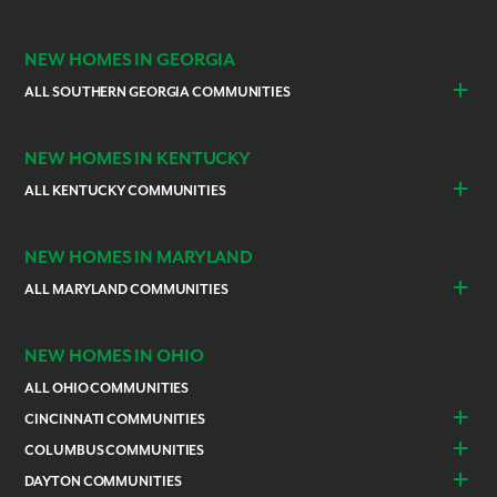
Indianapolis
Lawrenceburg
NEW HOMES IN GEORGIA
ALL SOUTHERN GEORGIA COMMUNITIES
St. Marys
Kingsland
NEW HOMES IN KENTUCKY
ALL KENTUCKY COMMUNITIES
Burlington
Independence
NEW HOMES IN MARYLAND
ALL MARYLAND COMMUNITIES
Prince Georges County
Hagerstown
NEW HOMES IN OHIO
ALL OHIO COMMUNITIES
CINCINNATI COMMUNITIES
Colerain Township
Goshen
COLUMBUS COMMUNITIES
Lebanon
Franklin
Bellefontaine
Canal Winchester
DAYTON COMMUNITIES