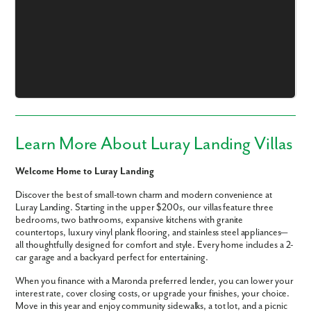
Learn More About Luray Landing Villas
Welcome Home to Luray Landing
Discover the best of small-town charm and modern convenience at
Luray Landing. Starting in the upper $200s, our villas feature three
bedrooms, two bathrooms, expansive kitchens with granite
countertops, luxury vinyl plank flooring, and stainless steel appliances—
all thoughtfully designed for comfort and style. Every home includes a 2-
Like what you see? Let's meet!
car garage and a backyard perfect for entertaining.
When you finance with a Maronda preferred lender, you can lower your
We noticed you like a few of our homes.
interest rate, cover closing costs, or upgrade your finishes, your choice.
Fill out the form so we can give you the special treatment.
Move in this year and enjoy community sidewalks, a tot lot, and a picnic