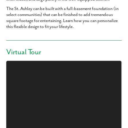
The St. Ashley can be built with a full-basement foundation (in
select communities) that can be finished to add tremendous
square footage for entertaining. Learn how you can personalize
this flexible design to fit your lifestyle.
Virtual Tour