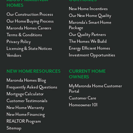
HOMES
New Home Incentives
Our Construction Process
Our New Home Quality
Our Home Buying Process
Maronda’s Smart Home
Package
Maronda Homes Careers
Our Quality Partners
Terms & Conditions
The Homes We Build
Privacy Policy
Energy Efficient Homes
Licensing & State Notices
Investment Opportunities
Vendors
NEW HOME RESOURCES
CURRENT HOME
OWNERS
Maronda Homes Blog
MyMaronda Home Customer
Frequently Asked Questions
Portal
Mortgage Calculator
Customer Care
Customer Testimonials
Homeowner 101
New Home Warranty
New Home Financing
REALTOR Program
Sitemap