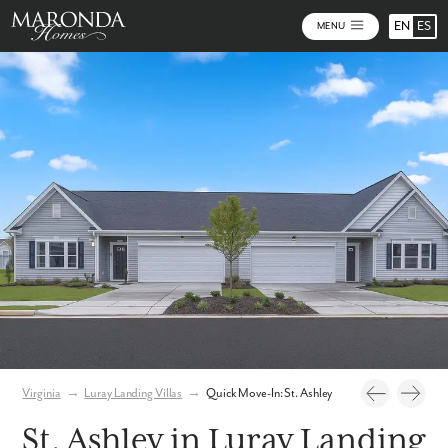
EN
ES
MENU
Photos
Virtual Tour
Virginia
→
Luray Landing Villas
→
Quick Move-In: St. Ashley
St. Ashley in Luray Landing