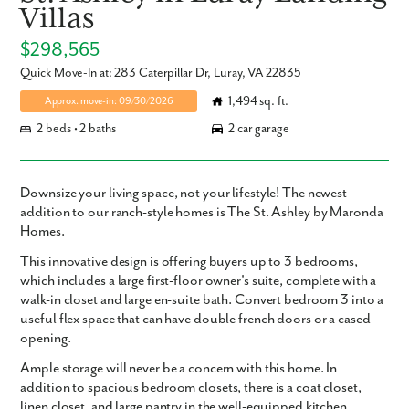
Villas
$298,565
Quick Move-In at: 283 Caterpillar Dr, Luray, VA 22835
1,494 sq. ft.
Approx. move-in: 09/30/2026
2 beds • 2 baths
2 car garage
Downsize your living space, not your lifestyle! The newest
addition to our ranch-style homes is The St. Ashley by Maronda
Homes.
This innovative design is offering buyers up to 3 bedrooms,
which includes a large first-floor owner's suite, complete with a
walk-in closet and large en-suite bath. Convert bedroom 3 into a
useful flex space that can have double french doors or a cased
opening.
Ample storage will never be a concern with this home. In
addition to spacious bedroom closets, there is a coat closet,
linen closet, and large pantry in the well-equipped kitchen.