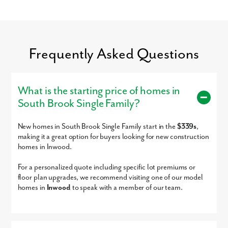
School
Burke Street
PK-3
Public
6.66mi
Elementary School
Mustard Seed
PK-KG
Private
6.74mi
Frequently Asked Questions
Tuscarora Elementary
PK-2
Public
7.77mi
School
Martinsburg North
6-8
Public
7.87mi
Middle School
What is the starting price of homes in
South Brook Single Family?
Back Creek Valley
PK-2
Public
7.91mi
Elementary School
Opequon Elementary
PK-2
Public
7.96mi
New homes in South Brook Single Family start in the
$339s
,
School
making it a great option for buyers looking for new construction
Faith Christian
PK-12
Private
8.44mi
homes in Inwood.
Academy
For a personalized quote including specific lot premiums or
Eagle School
3-5
Public
8.53mi
floor plan upgrades, we recommend visiting one of our model
Intermediate
homes in
Inwood
to speak with a member of our team.
Kingsway Christian
KG-8
Private
9.12mi
Academy
We can't wait to meet you! Schedule an appointment today to
lea
more
!
Wee Disciples Christian
PK-2
Private
9.46mi
Academy