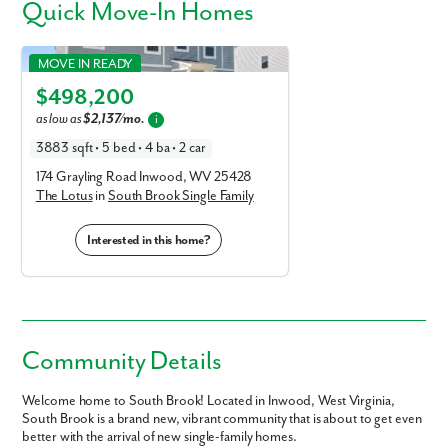
Quick
Move-In Homes
Lotus in South Brook Single Family
MOVE IN READY
Elevation E
$498,200
as low as
$2,137/mo.
i
3883 sqft • 5 bed • 4 ba • 2 car
174 Grayling Road Inwood, WV 25428
The Lotus
in
South Brook Single Family
Interested in this home?
Community Details
Welcome home to South Brook! Located in Inwood, West Virginia,
South Brook is a brand new, vibrant community that is about to get even
better with the arrival of new single-family homes.