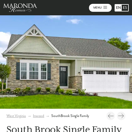
EN
ES
MENU
Video
Photos
Community Map
West Virginia
→
Inwood
→
South Brook Single Family
South Brook Single Family