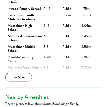
School
Inwood Primary School
PK-2
Public
1.75mi
Sales by New Home Star West Virginia llc, Richard W. Bryan, Broker, WVB220300870, 703-967-2073, agents for seller
Like what you see? Let's meet!
Eastern Panhandle
1-11
Private
1.80mi
Christian Academy
We noticed you like a few of our homes.
Musselman High
9-12
Public
2.06mi
School
Fill out the form so we can give you the special treatment.
Mill Creek Intermediate
3-5
Public
2.45mi
School
First Name
Musselman Middle
6-8
Public
2.56mi
School
Last Name
Pikeside Learning
KG-5
Public
2.91mi
Center
Mountain Ridge Middle
6-8
Public
3.72mi
Email
School
See More
Mountain Ridge
3-5
Public
3.77mi
Intermediate School
Phone no.
Bunker Hill Elementary
PK-3
Public
4.12mi
School
Nearby Amenities
Are you working with a realtor?
Gerrardstown
PK-2
Public
4.56mi
No
Elementary School
There’s plenty to love about South Brook Single Family.