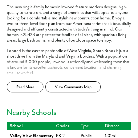
The new single-family homes in Inwood feature modern designs, high-
quality construction, and a range of amenities that will appeal to anyone
looking for a comfortable and stylish new construction home. Enjoy a
two or three-level floor plan from our Americana series that is beautifully
designed and efficiently constructed with today's living in mind. Our
homes in 25428 are perfect for families of all sizes, with spacious living
areas, large bedrooms, and plenty of outdoor space to enjoy.
Located in the eastern panhandle of West Virginia, South Brook is just a
short drive from the Maryland and Virginia borders. With a population
of around 3,000 people, Inwood is a friendly and welcoming town that
is known for its excellent schools, convenient location, and charming
small-town feel.
Inwood also offers a variety of local amenities that make it a wonderful
Read More
View Community Map
place to live. It has several parks, sports fields, and playgrounds, as well
as multiple restaurants, shops, and other businesses nearby. Spend an
afternoon biking on the C&O Canal, or go hiking throughout the Blue
Ridge Mountains.
Nearby Schools
South Brook offers easy access to nearby cities like Martinsburg, WV,
Winchester, VA, and Washington, DC, so residents can enjoy all the
School
Grades
Type
Distance
benefits of small-town living while still being close to big-city amenities.
Valley View Elementary
PK-2
Public
1.01mi
Reach out today to learn more about living in South Brook!