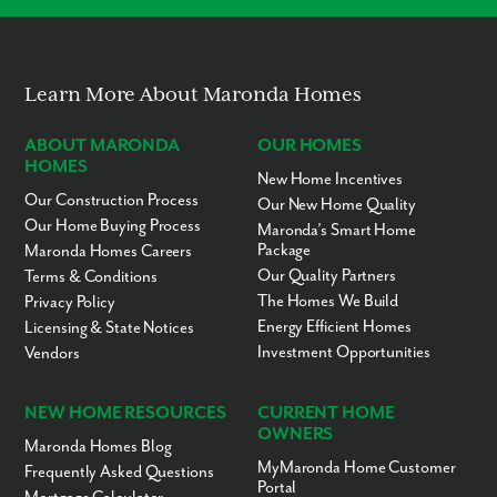
No “Fixer-Upper” Costs
Learn More About Maronda Homes
ABOUT MARONDA
OUR HOMES
HOMES
New Home Incentives
Our Construction Process
Our New Home Quality
Our Home Buying Process
Maronda’s Smart Home
Package
Maronda Homes Careers
Our Quality Partners
Terms & Conditions
The Homes We Build
Privacy Policy
Energy Efficient Homes
Licensing & State Notices
Investment Opportunities
Vendors
NEW HOME RESOURCES
CURRENT HOME
OWNERS
Maronda Homes Blog
MyMaronda Home Customer
Frequently Asked Questions
Portal