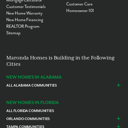
Mortgage Calculator
Customer Care
Customer Testimonials
Homeowner 101
New Home Warranty
New Home Financing
REALTOR Program
Sitemap
Maronda Homes is Building in the Following
Cities
NEW HOMES IN ALABAMA
ALL ALABAMA COMMUNITIES
Baldwin County
Daphne
Foley
NEW HOMES IN FLORIDA
ALL FLORIDA COMMUNITIES
ORLANDO COMMUNITIES
Daytona Beach
Lady Lake
TAMPA COMMUNITIES