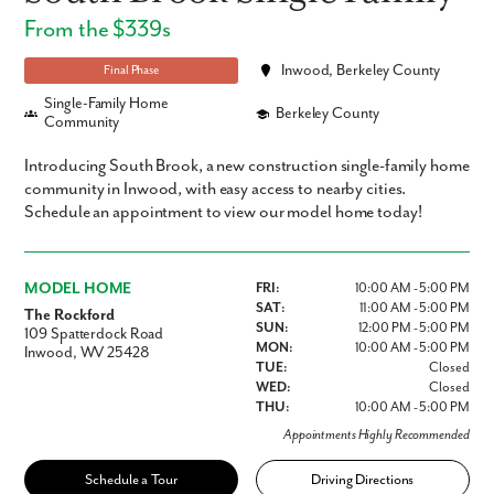
From the $339s
Inwood, Berkeley County
Final Phase
Single-Family Home
Berkeley County
Community
Introducing South Brook, a new construction single-family home
community in Inwood, with easy access to nearby cities.
Schedule an appointment to view our model home today!
MODEL HOME
FRI:
10:00 AM - 5:00 PM
SAT:
11:00 AM - 5:00 PM
The Rockford
SUN:
12:00 PM - 5:00 PM
109 Spatterdock Road
MON:
10:00 AM - 5:00 PM
Inwood, WV 25428
TUE:
Closed
WED:
Closed
THU:
10:00 AM - 5:00 PM
Appointments Highly Recommended
Schedule a Tour
Driving Directions