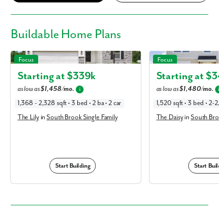
Buildable
Home Plans
The Lily in South Brook Single Family
The Daisy in South Brook
Focus
Focus
Starting at $
339k
Starting at $
3
as low as
$1,458/mo.
as low as
$1,480/mo.
i
1,368 - 2,328 sqft • 3 bed • 2 ba • 2 car
1,520 sqft • 3 bed • 2-2
The Lily
in
South Brook Single Family
The Daisy
in
South Bro
Start Building
Start Buil