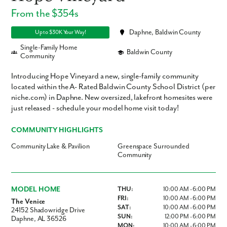
From the $354s
Daphne, Baldwin County
Up to $30K Your Way!
Single-Family Home
Baldwin County
Community
Introducing Hope Vineyard a new, single-family community
located within the A- Rated Baldwin County School District (per
niche.com) in Daphne. New oversized, lakefront homesites were
just released - schedule your model home visit today!
COMMUNITY HIGHLIGHTS
Community Lake & Pavilion
Greenspace Surrounded
Community
MODEL HOME
THU:
10:00 AM - 6:00 PM
FRI:
10:00 AM - 6:00 PM
The Venice
SAT:
10:00 AM - 6:00 PM
24152 Shadowridge Drive
SUN:
12:00 PM - 6:00 PM
Daphne, AL 36526
MON:
10:00 AM - 6:00 PM