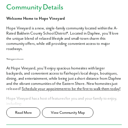
Community Details
Welcome Home to Hope Vineyard
Hope Vineyard is a new, single-family community located within the A-
Rated Baldwin County School District*. Located in Daphne, you’ll love
the unique blend of relaxed lifestyle and small-town charm this
community offers, while still providing convenient access to major
roadways.
*Rating per niche.com
At Hope Vineyard, you’ll enjoy spacious homesites with larger
backyards, and convenient access to Fairhope's local shops, boutiques,
dining, and entertainment, while being just a short distance from Daphne
and the vibrant communities of the Eastern Shore. New homesites just
released!
Schedule your appointment to be the first to walk them today!
Hope Vineyard has a host of features for you and your family to enjoy,
including:
Read More
View Community Map
Oversized, lakefront homesites - some with side entry garages!
Spacious backyards
Within A- Rated Baldwin County School District