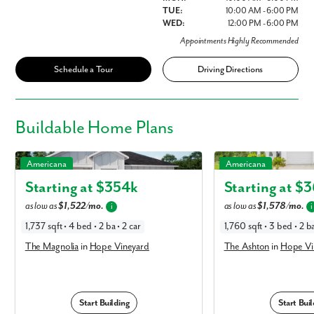
TUE:
10:00 AM - 6:00 PM
WED:
12:00 PM - 6:00 PM
Appointments Highly Recommended
Schedule a Tour
Driving Directions
Buildable
Home Plans
The Magnolia in Hope Vineyard
The Ashton in Hope Vine
Americana
Americana
Starting at $
354k
Starting at $
3
as low as
$1,522/mo.
as low as
$1,578/mo.
i
i
1,737 sqft • 4 bed • 2 ba • 2 car
1,760 sqft • 3 bed • 2 ba
The Magnolia
in
Hope Vineyard
The Ashton
in
Hope Vi
Start Building
Start Buil