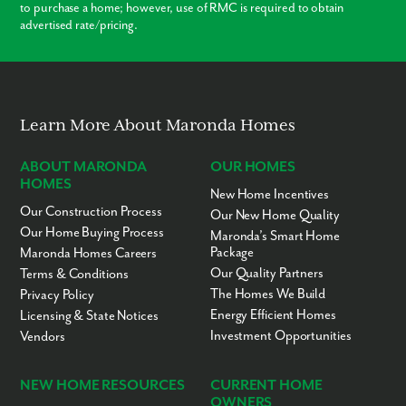
to purchase a home; however, use of RMC is required to obtain
advertised rate/pricing.
Modern Layouts
No “Fixer-Upper” Costs
Learn More About Maronda Homes
ABOUT MARONDA
OUR HOMES
HOMES
New Home Incentives
Our Construction Process
Our New Home Quality
Our Home Buying Process
Maronda’s Smart Home
Package
Maronda Homes Careers
Our Quality Partners
Terms & Conditions
The Homes We Build
Privacy Policy
Energy Efficient Homes
Licensing & State Notices
Investment Opportunities
Vendors
NEW HOME RESOURCES
CURRENT HOME
OWNERS