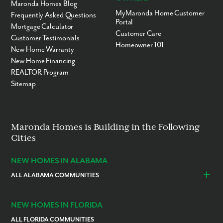
Maronda Homes Blog
MyMaronda Home Customer
Frequently Asked Questions
Portal
Mortgage Calculator
Customer Care
Customer Testimonials
Homeowner 101
New Home Warranty
New Home Financing
REALTOR Program
Sitemap
Maronda Homes is Building in the Following
Cities
NEW HOMES IN ALABAMA
ALL ALABAMA COMMUNITIES
Baldwin County
Daphne
Foley
NEW HOMES IN FLORIDA
ALL FLORIDA COMMUNITIES