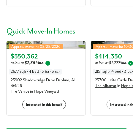
Quick
Move-In Homes
Venice in Hope Vineyard
Miramar in Hope Vineya
Approx. move-in: 08/28/2026
Approx. move-in: 10/
Elevation P
Elevation R
$550,362
$414,350
as low as
$2,361/mo.
as low as
$1,777/mo.
i
i
2677 sqft • 4 bed • 3 ba • 3 car
2151 sqft • 4 bed • 3 ba 
23902 Shadowridge Drive Daphne, AL
23700 Lafite Circle D
36526
The Miramar
in
Hope V
The Venice
in
Hope Vineyard
Interested in this home?
Interested in 