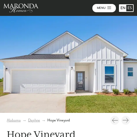
EN
ES
MENU
Video
Photos
Community Map
Alabama
→
Daphne
→
Hope Vineyard
Hope Vineyard