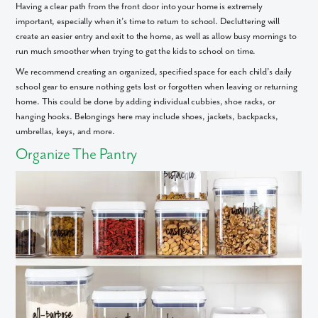
Having a clear path from the front door into your home is extremely
important, especially when it’s time to return to school. Decluttering will
create an easier entry and exit to the home, as well as allow busy mornings to
run much smoother when trying to get the kids to school on time.
We recommend creating an organized, specified space for each child’s daily
school gear to ensure nothing gets lost or forgotten when leaving or returning
home. This could be done by adding individual cubbies, shoe racks, or
hanging hooks. Belongings here may include shoes, jackets, backpacks,
umbrellas, keys, and more.
Organize The Pantry