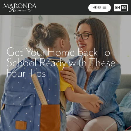
EN
ES
MENU
Get Your Home Back To
School Ready with These
Four Tips