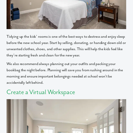
We noticed you like a few of our homes.
Fill out the form so we can give you the special treatment.
First Name
Tidying up the kids’ rooms is one of the best ways to destress and enjoy sleep
Last Name
before the new school year. Start by selling, donating, or handing down old or
unwanted clothes, shoes, and other supplies. This will help the kids feel like
they’re starting fresh and clean for the new year.
Email
We also recommend always planning out your outfits and packing your
bookbag the night before. Planning will save you from rushing around in the
morning and ensure important belongings needed at school won’t be
Phone no.
accidentally left behind.
Create a Virtual Workspace
Are you working with a realtor?
No
Yes
I am a realtor
What piqued your interest?