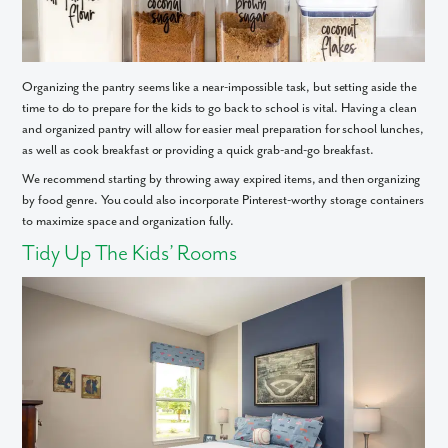
Organizing the pantry seems like a near-impossible task, but setting aside the
time to do to prepare for the kids to go back to school is vital. Having a clean
and organized pantry will allow for easier meal preparation for school lunches,
as well as cook breakfast or providing a quick grab-and-go breakfast.
We recommend starting by throwing away expired items, and then organizing
by food genre. You could also incorporate Pinterest-worthy storage containers
to maximize space and organization fully.
Tidy Up The Kids’ Rooms
Like what you see? Let's meet!