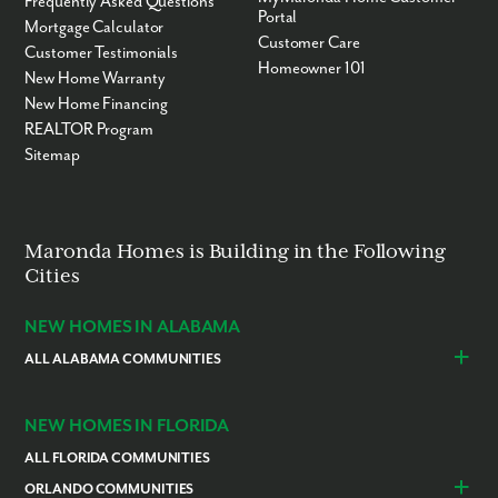
Frequently Asked Questions
Portal
Mortgage Calculator
Customer Care
Customer Testimonials
Homeowner 101
New Home Warranty
New Home Financing
REALTOR Program
Sitemap
Maronda Homes is Building in the Following
Cities
NEW HOMES IN ALABAMA
ALL ALABAMA COMMUNITIES
Baldwin County
Daphne
Foley
NEW HOMES IN FLORIDA
ALL FLORIDA COMMUNITIES
ORLANDO COMMUNITIES