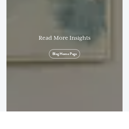
Read More Insights
Blog Home Page