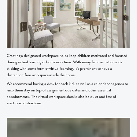
Creating a designated workspace helps keep children motivated and focused
during virtual learning or homework time. With many families nationwide
By submitting you agree to receive emails and texts from Maronda
sticking with some form of virtual learning, it’s prominent to have a
Homes. You can opt-out anytime by replying “STOP.” Text “HELP” for
distraction-free workspace inside the home.
help. Message frequency may vary. Message/data rates may apply. See
our
Privacy Policy
and
Term and Conditions
for more information.
We recommend having a desk for each kid, as well as a calendar or agenda to
help them stay on top-of assignment due dates and other essential
appointments. The virtual workspace should also be quiet and free of
electronic distractions.