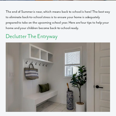
The end of Summer is near, which means back to school is here! The best way
to eliminate back-to-school stress is to ensure your home is adequately
prepared to take on the upcoming school year. Here are four tips to help your
home and your children become back-to-school ready.
Declutter The Entryway