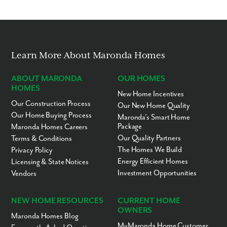
Learn More About Maronda Homes
ABOUT MARONDA
OUR HOMES
HOMES
New Home Incentives
Our Construction Process
Our New Home Quality
Our Home Buying Process
Maronda’s Smart Home
Package
Maronda Homes Careers
Our Quality Partners
Terms & Conditions
The Homes We Build
Privacy Policy
Energy Efficient Homes
Licensing & State Notices
Investment Opportunities
Vendors
NEW HOME RESOURCES
CURRENT HOME
OWNERS
Maronda Homes Blog
MyMaronda Home Customer