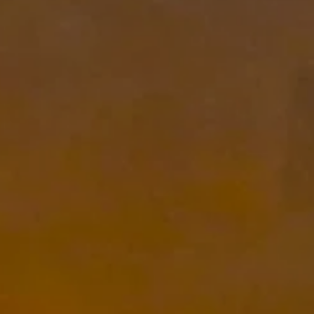
 anytime by
y apply. See