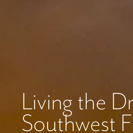
Like
We noticed 
Fill out th
First Name
Living the 
Email
Southwest Flo
Are you worki
No