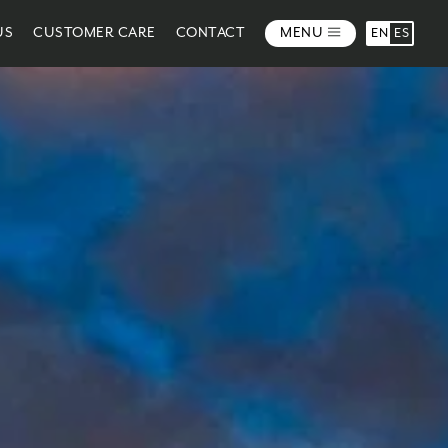
US
CUSTOMER CARE
CONTACT
MENU
EN
ES