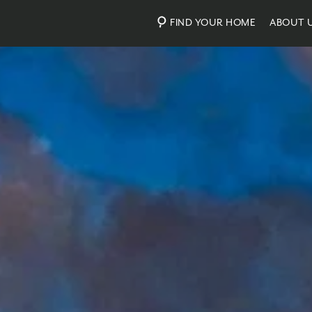
FIND YOUR HOME
ABOUT 