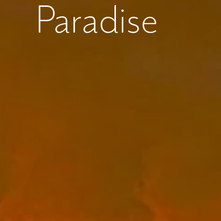
Paradise
What piqued y
By submitt
replying “S