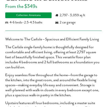
From the $349s
2,797 - 3,059 sq ft
Collection: Americana
4-6 beds • 2.5-4.5 baths
2 car garage
Welcome to The Carlisle – Spacious and Efficient Family Living
The
Carlisle
single-family home is thoughtfully designed for
comfortable and efficient living, offering
at least 2,797 square
feet
of beautifully finished space. This versatile floor plan
includes
4 bedrooms and 2 full bathrooms
as a foundation you
can build on.
Enjoy seamless flow throughout the home—from the garage to
the kitchen, into the great room, and around the flexible living
spaces—making everyday life easy and convenient. Storage is
well-planned with walk-in closets in every bedroom except one,
plus a spacious walk-in pantry in the kitchen.
Upstairs features all four bedrooms, including a master suite