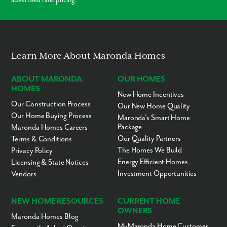
Learn More About Maronda Homes
ABOUT MARONDA
OUR HOMES
HOMES
New Home Incentives
Our Construction Process
Our New Home Quality
Our Home Buying Process
Maronda’s Smart Home
Package
Maronda Homes Careers
Our Quality Partners
Terms & Conditions
The Homes We Build
Privacy Policy
Energy Efficient Homes
Licensing & State Notices
Investment Opportunities
Vendors
NEW HOME RESOURCES
CURRENT HOME
OWNERS
Maronda Homes Blog
MyMaronda Home Customer