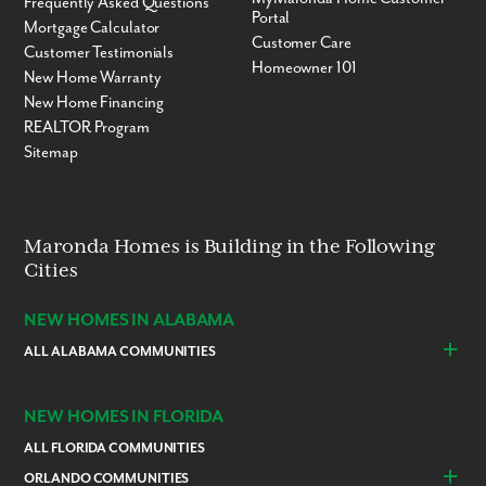
Frequently Asked Questions
Portal
Mortgage Calculator
Customer Care
Customer Testimonials
Homeowner 101
New Home Warranty
New Home Financing
REALTOR Program
Sitemap
Maronda Homes is Building in the Following
Cities
NEW HOMES IN ALABAMA
ALL ALABAMA COMMUNITIES
Baldwin County
Daphne
Foley
NEW HOMES IN FLORIDA
ALL FLORIDA COMMUNITIES
ORLANDO COMMUNITIES