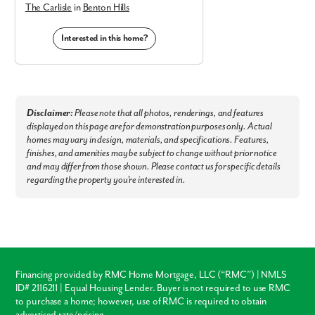
The Carlisle
in
Benton Hills
Interested in this home?
Disclaimer:
Please note that all photos, renderings, and features
displayed on this page are for demonstration purposes only. Actual
homes may vary in design, materials, and specifications. Features,
finishes, and amenities may be subject to change without prior notice
and may differ from those shown. Please contact us for specific details
regarding the property you're interested in.
Financing provided by RMC Home Mortgage, LLC (“RMC”) | NMLS
ID# 2116211 | Equal Housing Lender. Buyer is not required to use RMC
to purchase a home; however, use of RMC is required to obtain
advertised rate/pricing.