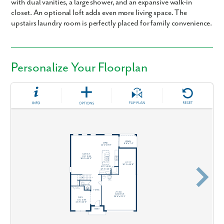
with dual vanities, a large shower, and an expansive walk-in
closet. An optional loft adds even more living space. The
upstairs laundry room is perfectly placed for family convenience.
Personalize Your Floorplan