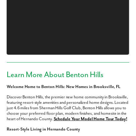
Like what you see? Let's meet!
We noticed you like a few of our homes.
Fill out the form so we can give you the special treatment.
Learn More About Benton Hills
First Name
Welcome Home to Benton Hills: New Homes in Brooksville, FL
Discover Benton Hills, the premier new home community in Brooksville,
Last Name
featuring resort-style amenities and personalized home designs. Located
just 4.6 miles from Sherman Hills Golf Club, Benton Hills allows you to
choose your preferred floor plan, modern finishes, and homesite in the
Email
heart of Hernando County.
Schedule Your Model Home Tour Today!
Resort-Style Living in Hernando County
Phone no.