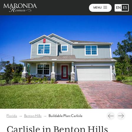
EN
ES
MENU
Photos
Personalize Your Floorplan
Virtual Tour
Florida
→
Benton Hills
→
Buildable Plan: Carlisle
Carlisle in Benton Hills