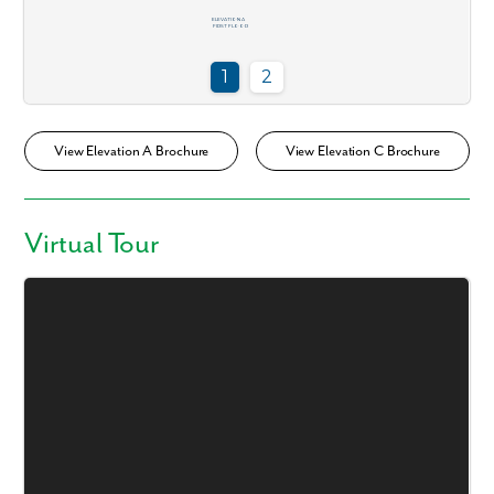
View Elevation A Brochure
View Elevation C Brochure
Virtual Tour