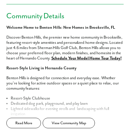
Community Details
Welcome Home to Benton Hills: New Homes in Brooksville, FL
Discover Benton Hills, the premier new home community in Brooksville,
featuring resort-style amenities and personalized home designs. Located
just 4.6 miles from Sherman Hills Golf Club, Benton Hills allows you to
choose your preferred floor plan, modern finishes, and homesite in the
heart of Hernando County.
Schedule Your Model Home Tour Today!
Resort-Style Living in Hernando County
Benton Hills is designed for connection and everyday ease. Whether
you're looking for active outdoor spaces or a quiet place to relax, our
community features:
Resort-Style Clubhouse
Dedicated dog park, playground, and play lawn
Lighted sidewalks for evening strolls and landscaping with full
irrigation
Timeless exterior designs that reflect lasting style
Read More
View Community Map
Personalized Home Designs & Floor Plans