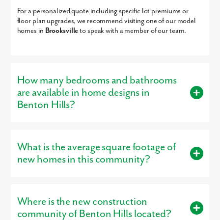
Academy
For a personalized quote including specific lot premiums or
Academy At The Farm
KG-8
Charter
13.28mi
floor plan upgrades, we recommend visiting one of our model
Merry-Go-Round Day
PK-KG
Private
13.33mi
homes in
Brooksville
to speak with a member of our team.
We look forward to meeting you! Schedule your appointment
Care & Ps
today!
Juvenile Detention
6-12
Public
13.38mi
Center
How many bedrooms and bathrooms
are available in home designs in
Benton Hills?
Buyers can choose from homes with 3 – 6 bedrooms and 2 – 4
bathrooms, designed to provide the right amount of space.
What is the average square footage of
Our versatile floor plans are designed for modern living.
new homes in this community?
Bedroom Range:
3 – 6 bedrooms
New homes in Benton Hills range from approximately 1,443
square feet to 3,059 square feet, giving buyers plenty of space
Where is the new construction
Bathroom Range:
2 – 4 bathrooms
to fit their lifestyle.
community of Benton Hills located?