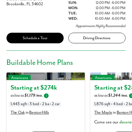
SUN:
12:00 PM - 6:00 PM
Brooksville, FL 34602
MON:
12:00 PM - 6:00 PM
TUE:
10:00 AM - 6:00 PM
WED:
10:00 AM - 6:00 PM
Appointments Highly Recommended
Schedule a Tour
Driving Directions
Buildable
Home Plans
The Oak in Benton Hills
The Maple in Benton Hill
Americana
Americana
Starting at $
274k
Starting at $
2
as low as
$1,179/mo.
as low as
$1,244/mo.
i
i
1,443 sqft • 3 bed • 2 ba • 2 car
1,876 sqft • 4 bed • 2 ba
The Oak
in
Benton Hills
The Maple
in
Benton Hi
Come see our
decora