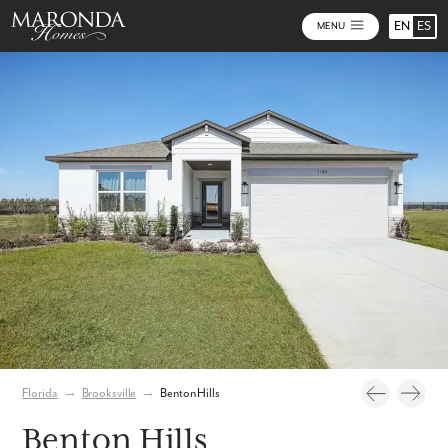
EN
ES
MENU
Video
Photos
Community Map
Florida
→
Brooksville
→
Benton Hills
Benton Hills