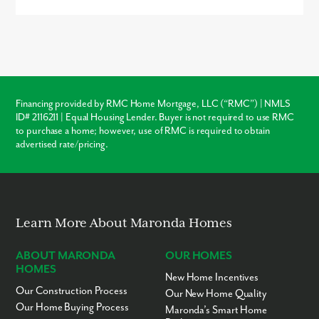
Buying new in Benton Hills offers three major advantages over
local resale homes:
builder warranties
, modern
structural
codes
, and
customization
. Unlike older homes in Brooksville
which may require immediate roof or HVAC repairs, our new
construction homes come with a warranty, ensuring your
investment is protected from day one.
Financing provided by RMC Home Mortgage, LLC (“RMC”) | NMLS
ID# 2116211 | Equal Housing Lender. Buyer is not required to use RMC
Warranty Protection
to purchase a home; however, use of RMC is required to obtain
advertised rate/pricing.
Modern Layouts
No “Fixer-Upper” Costs
Learn More About Maronda Homes
ABOUT MARONDA
OUR HOMES
HOMES
New Home Incentives
Our Construction Process
Our New Home Quality
Our Home Buying Process
Maronda’s Smart Home