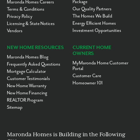
Package
Maronda Homes Careers
Our Quality Partners
Terms & Conditions
The Homes We Build
Privacy Policy
Energy Efficient Homes
Licensing & State Notices
Investment Opportunities
Vendors
NEW HOME RESOURCES
CURRENT HOME
OWNERS
Maronda Homes Blog
MyMaronda Home Customer
Frequently Asked Questions
Portal
Mortgage Calculator
Customer Care
Customer Testimonials
Homeowner 101
New Home Warranty
New Home Financing
REALTOR Program
Sitemap
Maronda Homes is Building in the Following