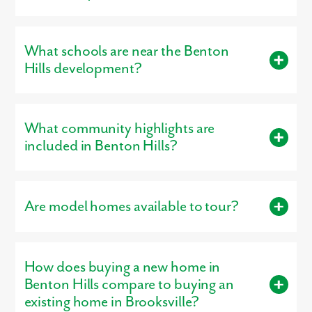
Smallest Plan:
1,443 square feet
Benton Hills is located in Brooksville, FL 34602.
Largest Plan:
3,059 square feet
What schools are near the Benton
Hills development?
Residents living in Benton Hills are served by the schools of .
What community highlights are
included in Benton Hills?
Community highlights include: Resort-Style Pool, Dog Park,
Playground, Clubhouse, Walking Trails.
Are model homes available to tour?
Yes, our
professionally decorated model home
, the Maple, is
open for tours, giving buyers a firsthand look at the
How does buying a new home in
craftsmanship, layout, and design options that make our homes
stand out.
Benton Hills compare to buying an
existing home in Brooksville?