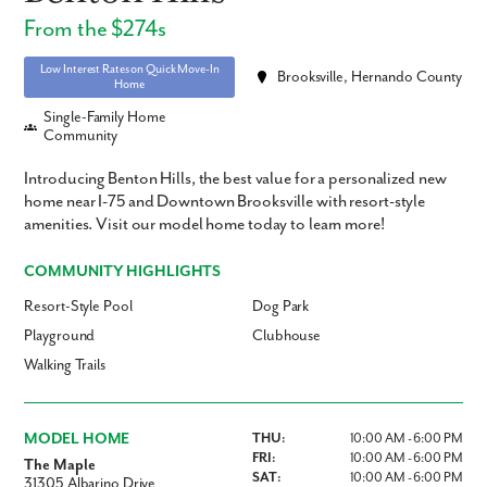
From the $274s
Low Interest Rates on Quick Move-In
Brooksville, Hernando County
Home
Single-Family Home
Community
Introducing Benton Hills, the best value for a personalized new
home near I-75 and Downtown Brooksville with resort-style
amenities. Visit our model home today to learn more!
COMMUNITY HIGHLIGHTS
Resort-Style Pool
Dog Park
Playground
Clubhouse
Walking Trails
MODEL HOME
THU:
10:00 AM - 6:00 PM
FRI:
10:00 AM - 6:00 PM
The Maple
SAT:
10:00 AM - 6:00 PM
31305 Albarino Drive