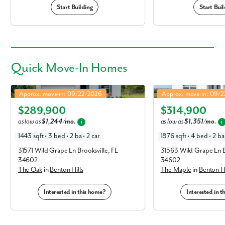
Start Building
Start Buil
Quick
Move-In Homes
Oak in Benton Hills
Maple in Benton Hills
Approx. move-in: 09/22/2026
Approx. move-in: 09/
Elevation F
Elevation F
$289,900
$314,900
as low as
$1,244/mo.
as low as
$1,351/mo.
i
i
1443 sqft • 3 bed • 2 ba • 2 car
1876 sqft • 4 bed • 2 ba
31571 Wild Grape Ln Brooksville, FL
31563 Wild Grape Ln B
34602
34602
The Oak
in
Benton Hills
The Maple
in
Benton Hi
Interested in this home?
Interested in 