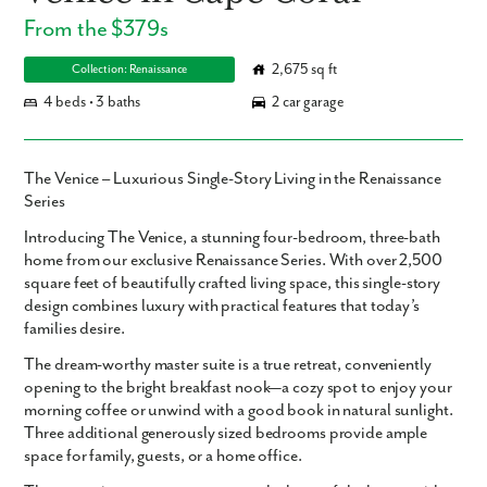
From the $379s
2,675 sq ft
Collection: Renaissance
4 beds • 3 baths
2 car garage
The Venice – Luxurious Single-Story Living in the Renaissance
Series
Introducing
The Venice
, a stunning
four-bedroom, three-bath
home from our exclusive Renaissance Series. With over
2,500
square feet
of beautifully crafted living space, this single-story
design combines luxury with practical features that today’s
families desire.
The
dream-worthy master suite
is a true retreat, conveniently
opening to the bright
breakfast nook
—a cozy spot to enjoy your
morning coffee or unwind with a good book in natural sunlight.
Three additional generously sized bedrooms provide ample
space for family, guests, or a home office.