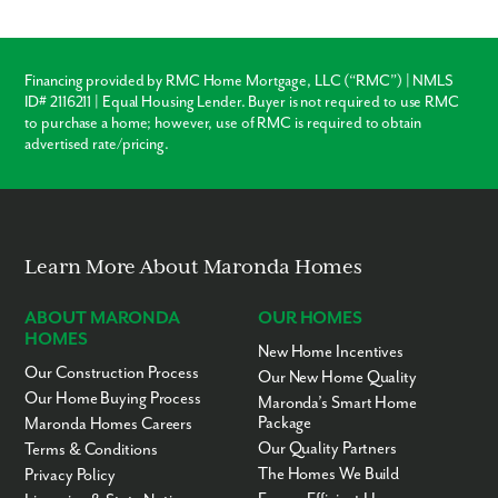
Ready to call Cape Coral home? Contact us today to secure your
appointment to learn more about living in this established,
scattered lot community!
Financing provided by RMC Home Mortgage, LLC (“RMC”) | NMLS
ID# 2116211 | Equal Housing Lender. Buyer is not required to use RMC
to purchase a home; however, use of RMC is required to obtain
advertised rate/pricing.
Learn More About Maronda Homes
ABOUT MARONDA
OUR HOMES
HOMES
New Home Incentives
Our Construction Process
Our New Home Quality
Our Home Buying Process
Maronda’s Smart Home
Package
Maronda Homes Careers
Our Quality Partners
Terms & Conditions
The Homes We Build
Privacy Policy