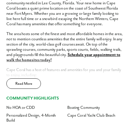
community nestled in Lee County, Florida. Your new home in Cape
Coral boasts a quiet prime location on the coast of Southwest Florida
near Fort Myers. Whether you are a growing or large family looking to
Phone no.
live here full time or a snowbird escaping the Northern Winters, Cape
Coral has many amenities that offer something for everyone.
Are you working with a realtor?
The area hosts some of the finest and most affordable homes in the area,
No
not to mention countless amenities that the entire family will enjoy. In any
section of the city, world-class golf courses await. On top of the
Yes
sprawling courses, community parks, sports courts, fields, walking trails,
I am a realtor
and playgrounds fill this beautiful city.
Schedule your appointment to
walk the homesites today!
What piqued your interest?
Cape Coral has a host of features and amenities for you and your family
to enjoy, including:
Read More
Updated interior finishes
No HOA
No CDD
COMMUNITY HIGHLIGHTS
Community dog park
Fast Track Homes
Available
No HOA or CDD
Boating Community
Enjoy the privacy of a
scattered homesite
Personalized Design, 4-Month
Cape Coral Yacht Club Beach
Build
Home Designs in Cape Coral