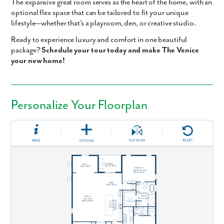
The expansive
great room
serves as the heart of the home, with an
optional
flex space
that can be tailored to fit your unique
lifestyle—whether that’s a playroom, den, or creative studio.
Ready to experience luxury and comfort in one beautiful
package?
Schedule your tour today and make The Venice
your new home!
Personalize Your Floorplan