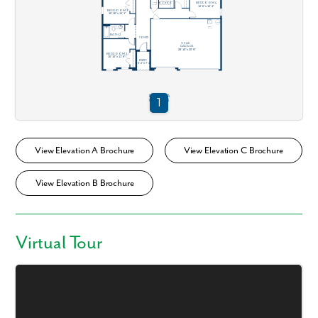
View Elevation A Brochure
View Elevation C Brochure
View Elevation B Brochure
Virtual Tour