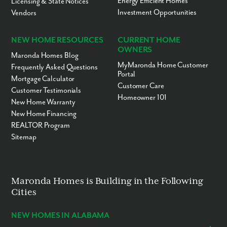
Energy Efficient Homes
Licensing & State Notices
Investment Opportunities
Vendors
NEW HOME RESOURCES
CURRENT HOME
OWNERS
Maronda Homes Blog
MyMaronda Home Customer
Frequently Asked Questions
Portal
Mortgage Calculator
Customer Care
Customer Testimonials
Homeowner 101
New Home Warranty
New Home Financing
REALTOR Program
Sitemap
Maronda Homes is Building in the Following
Cities
NEW HOMES IN ALABAMA