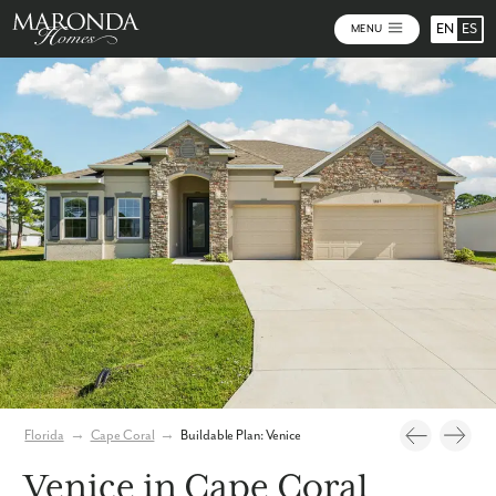
EN
ES
MENU
Photos
Personalize Your Floorplan
Virtual Tour
Florida
→
Cape Coral
→
Buildable Plan: Venice
Venice in Cape Coral