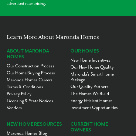
advertised rate/pricing.
Learn More About Maronda Homes
ABOUT MARONDA
OUR HOMES
HOMES
New Home Incentives
Our Construction Process
Our New Home Quality
Our Home Buying Process
Maronda’s Smart Home
Package
Maronda Homes Careers
Our Quality Partners
Terms & Conditions
The Homes We Build
Privacy Policy
Energy Efficient Homes
Licensing & State Notices
Investment Opportunities
Vendors
NEW HOME RESOURCES
CURRENT HOME
OWNERS
Maronda Homes Blog