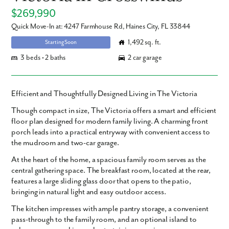
$269,990
Quick Move-In at: 4247 Farmhouse Rd, Haines City, FL 33844
1,492 sq. ft.
Starting Soon
3 beds • 2 baths
2 car garage
Efficient and Thoughtfully Designed Living in The Victoria
Though compact in size, The Victoria offers a smart and efficient
floor plan designed for modern family living. A charming front
porch leads into a practical entryway with convenient access to
the mudroom and two-car garage.
At the heart of the home, a spacious family room serves as the
central gathering space. The breakfast room, located at the rear,
features a large sliding glass door that opens to the patio,
bringing in natural light and easy outdoor access.
The kitchen impresses with ample pantry storage, a convenient
pass-through to the family room, and an optional island to