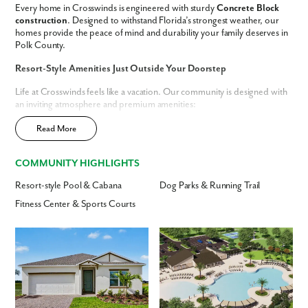
Every home in Crosswinds is engineered with sturdy
Concrete Block
construction
. Designed to withstand Florida’s strongest weather, our
We noticed you like a few of our homes.
homes provide the peace of mind and durability your family deserves in
Fill out the form so we can give you the special treatment.
Polk County.
First Name
Resort-Style Amenities Just Outside Your Doorstep
Life at Crosswinds feels like a vacation. Our community is designed with
an inviting atmosphere and premium amenities:
Last Name
Resort-Style Pool:
Spend the day relaxing under a shaded cabana.
Read More
Dog Park:
Dedicated space for your four-legged friends to play.
Email
Outdoor Fun:
Stay active on the running trails, sports courts and
COMMUNITY HIGHLIGHTS
fields, or watch the kids play at the tot lot.
Resort-style Pool & Cabana
Dog Parks & Running Trail
Phone no.
Now selling - schedule your tour today!
Spacious Home Designs & Modern Features
Fitness Center & Sports Courts
Find the perfect floor plan to suit your lifestyle. Our
Haines City
homes
Are you working with a realtor?
offer:
No
Yes
Up to
3,059 finished square feet
Up to
6 bedrooms and 4.5 bathrooms
I am a realtor
Included Features:
Tiled showers, ceramic flooring, Deako light
switches, and cordless blinds.
What piqued your interest?