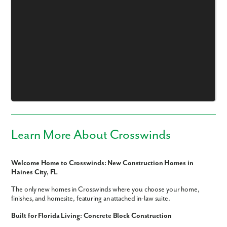
Learn More About Crosswinds
Welcome Home to Crosswinds: New Construction Homes in
Haines City, FL
The only new homes in Crosswinds where you choose your home,
finishes, and homesite, featuring an attached in-law suite.
Like what you see? Let's meet!
Built for Florida Living: Concrete Block Construction