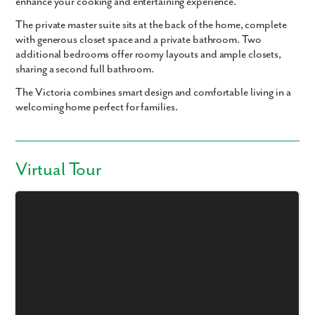
enhance your cooking and entertaining experience.
The private master suite sits at the back of the home, complete
with generous closet space and a private bathroom. Two
additional bedrooms offer roomy layouts and ample closets,
sharing a second full bathroom.
The Victoria combines smart design and comfortable living in a
welcoming home perfect for families.
Virtual Tour