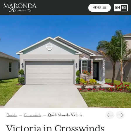
EN
ES
MENU
Photos
Virtual Tour
Florida
→
Crosswinds
→
Quick Move-In: Victoria
Victoria in Crosswinds