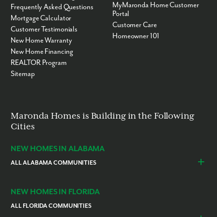
MyMaronda Home Customer
Frequently Asked Questions
Portal
Mortgage Calculator
Customer Care
Customer Testimonials
Homeowner 101
New Home Warranty
New Home Financing
REALTOR Program
Sitemap
Maronda Homes is Building in the Following
Cities
NEW HOMES IN ALABAMA
ALL ALABAMA COMMUNITIES
Baldwin County
Daphne
Foley
NEW HOMES IN FLORIDA
ALL FLORIDA COMMUNITIES