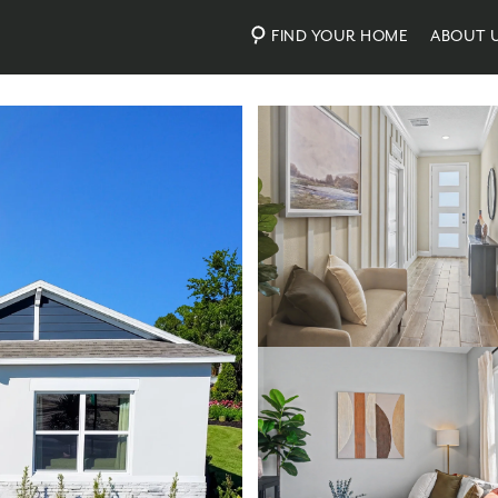
FIND YOUR HOME
ABOUT 
Photos
Virtual Tour