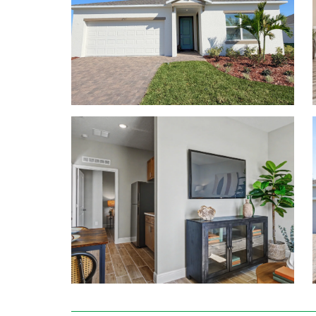
Home Warranty, giving you more peace of mind.
L
Farms!
Choose your perfect home design featuring:
1,760 to 3,059 finished square feet
Up to 6 bedrooms, & 4.5 bathrooms
Ceramic tiling in main living areas & solid surfa
9’4” ceilings on the first floor
Included Smart Home Package & New Home Wa
Learn More About Living in Lake County / Lees
Everyday conveniences are just beyond your door
Downtown Leesburg are 6 miles or less from home.
Square Mall are both under 4 miles away, making yo
Getting hungry? Enjoy local favorites like Ski 
and more! You’ll never run out of options with ever
Hosting guests? Enjoy nearby spots like Mount Do