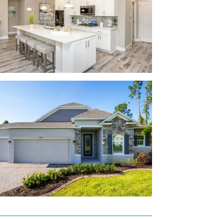
earn more about home designs at Oakstone
ce countertops
rranty
burg
step at Oakstone Farms. Tavares and
 The Shoppes at Lake Village and Lake
ur to-do list a breeze.
Beach, Ramshackle Café, Oakwood Smokehouse,
y type of cuisine available nearby!
ra, Venetian Gardens, Disney, and