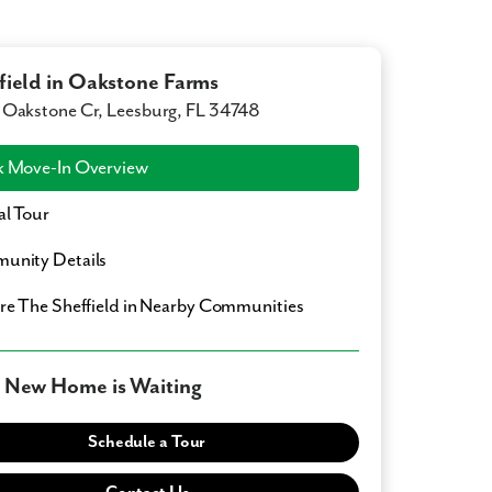
field in Oakstone Farms
Oakstone Cr, Leesburg, FL 34748
 Move-In Overview
al Tour
unity Details
ore
The Sheffield
in Nearby Communities
 New Home is Waiting
Schedule a Tour