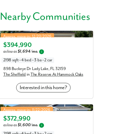
 Nearby Communities
s like Venetian Gardens, Lake Griffin, and
Sheffield in The Reserve At Hammock Oaks
41, US 27, and the Turnpike—close to top
Approx. move-in: 12/20/2026
al Center, Lake County School District, and
$394,990
Elevation B
as low as
$1,694/mo.
i
laces that help make your day-to-day life as
2198 sqft • 4 bed • 3 ba • 2 car
898 Buckeye Dr Lady Lake, FL 32159
The Sheffield
in
The Reserve At Hammock Oaks
Interested in this home?
Sheffield in Oakstone Farms
Approx. move-in: 11/22/2026
$372,990
Elevation B
as low as
$1,600/mo.
i
2198 sqft • 4 bed • 3 ba • 2 car