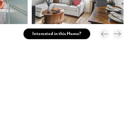
Interested in this Home?