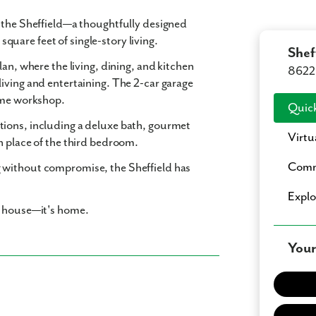
n the Sheffield—a thoughtfully designed
 square feet
of single-story living.
Shef
lan
, where the living, dining, and kitchen
8622 
living and entertaining. The
2-car garage
home workshop.
Quick
tions
, including a
deluxe bath
,
gourmet
Virtu
n place of the third bedroom.
Comm
 without compromise, the Sheffield has
Expl
a house—it's home.
Your