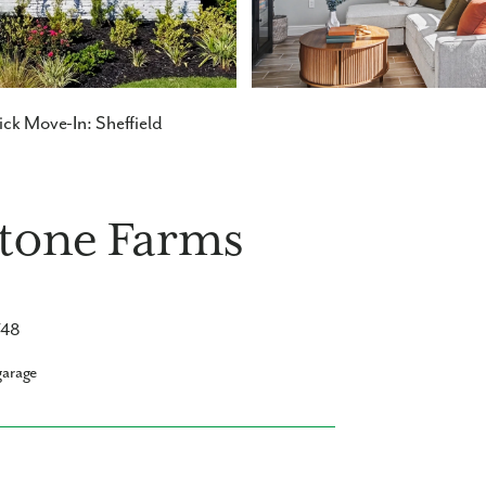
ck Move-In: Sheffield
stone Farms
748
garage