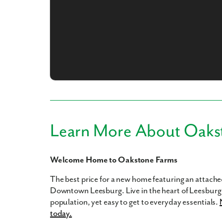
What piqued y
Learn More About Oaks
By submitt
Welcome Home to Oakstone Farms
replying “S
The best price for a new home featuring an attached
Downtown Leesburg. Live in the heart of Leesburg 
population, yet easy to get to everyday essentials.
today.