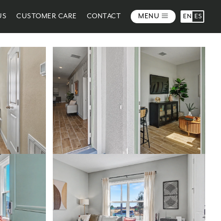
US
CUSTOMER CARE
CONTACT
MENU
EN
ES