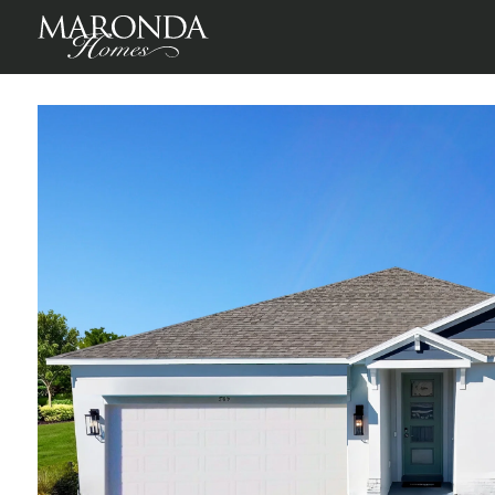
Sheffield in Oakstone Farms