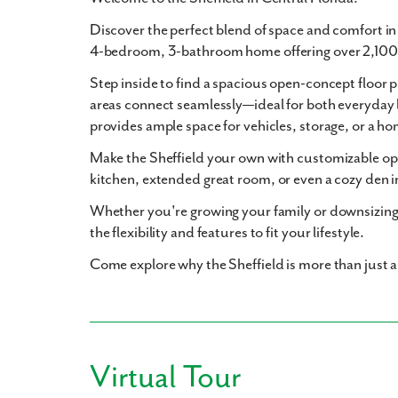
Discover the perfect blend of space and comfort i
4-bedroom, 3-bathroom
home offering over
2,100
Step inside to find a
spacious open-concept floor p
areas connect seamlessly—ideal for both everyday 
provides ample space for vehicles, storage, or a 
Make the Sheffield your own with
customizable op
kitchen
,
extended great room
, or even a cozy
den
i
Whether you're growing your family or downsizing
the flexibility and features to fit your lifestyle.
Come explore why the Sheffield is more than just 
Virtual Tour