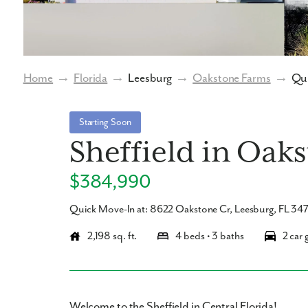
Home
→
Florida
→
Leesburg
→
Oakstone Farms
→
Qui
Starting Soon
Sheffield in Oak
$384,990
Quick Move-In at: 8622 Oakstone Cr, Leesburg, FL 34
2,198 sq. ft.
4 beds • 3 baths
2 car 
Welcome to the Sheffield in Central Florida!