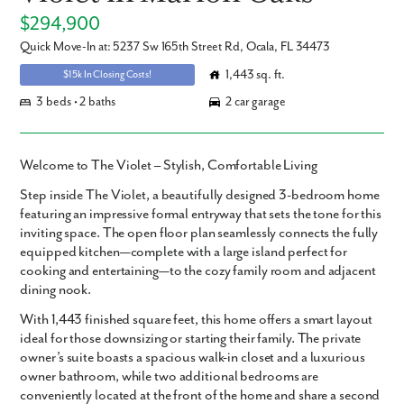
$294,900
Quick Move-In at: 5237 Sw 165th Street Rd, Ocala, FL 34473
1,443 sq. ft.
$15k In Closing Costs!
3 beds • 2 baths
2 car garage
Welcome to The Violet – Stylish, Comfortable Living
Step inside
The Violet
, a beautifully designed
3-bedroom home
featuring an impressive formal entryway that sets the tone for this
inviting space. The open floor plan seamlessly connects the fully
equipped kitchen—complete with a large island perfect for
cooking and entertaining—to the cozy family room and adjacent
dining nook.
With
1,443 finished square feet
, this home offers a smart layout
ideal for those downsizing or starting their family. The private
owner’s suite
boasts a spacious walk-in closet and a luxurious
owner bathroom, while two additional bedrooms are
conveniently located at the front of the home and share a second