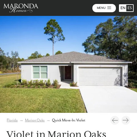
EN
ES
MENU
Photos
Virtual Tour
Florida
→
Marion Oaks
→
Quick Move-In: Violet
Violet in Marion Oaks