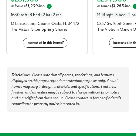
Elevation A
Elevation C
Old San Juan Restaurant - 2.7 miles
as low as
$1,209/mo.
as low as
$1,265/mo.
i
i
Cracker Barrel - 4.3 miles
Sonny's BBQ - 4.3 miles
1680 sqft • 3 bed • 2 ba • 2 car
1443 sqft • 3 bed • 2 ba 
Museums & Points of Interest:
13 Locust Loop Course Ocala, FL 34472
5237 Sw 165th Street 
The Vista
in
Silver Springs Shores
The Violet
in
Marion O
Don Garlits Museum of Drag Racing - 4.2 miles
Discovery Center - 15 miles
Interested in this home?
Interested in 
World Equestrian Center - 16 miles
Canyons Zip Line and Adventure Park - 25 miles
Outdoor Recreation Sholom Park - 9.6 miles
Rainbow Springs State Park - 16 miles
Silver Springs State Park - 19 miles
Ocala National Forest - 29 miles
Disclaimer:
Please note that all photos, renderings, and features
Nearby Cities & Airports:
displayed on this page are for demonstration purposes only. Actual
Gainesville - 47 miles
homes may vary in design, materials, and specifications. Features,
Orlando - 59 miles
finishes, and amenities may be subject to change without prior notice
Orlando International Airport - 66 miles
and may differ from those shown. Please contact us for specific details
Tampa International Airport - 72 miles
Tampa - 73 miles
regarding the property you're interested in.
Welcome home to Marion Oaks - our brand new model home is now
open!
Connect with our dedicated team today to schedule a private
tour!