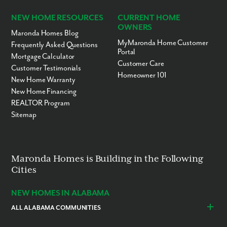
NEW HOME RESOURCES
CURRENT HOME
OWNERS
Maronda Homes Blog
MyMaronda Home Customer
Frequently Asked Questions
Portal
Mortgage Calculator
Customer Care
Customer Testimonials
Homeowner 101
New Home Warranty
New Home Financing
REALTOR Program
Sitemap
Maronda Homes is Building in the Following
Cities
NEW HOMES IN ALABAMA
ALL ALABAMA COMMUNITIES
Baldwin County
Daphne