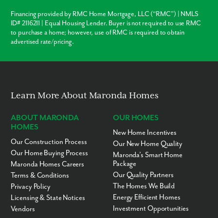
Financing provided by RMC Home Mortgage, LLC (“RMC”) | NMLS
ID# 2116211 | Equal Housing Lender. Buyer is not required to use RMC
to purchase a home; however, use of RMC is required to obtain
advertised rate/pricing.
Learn More About Maronda Homes
ABOUT MARONDA
OUR HOMES
HOMES
New Home Incentives
Our Construction Process
Our New Home Quality
Our Home Buying Process
Maronda’s Smart Home
Package
Maronda Homes Careers
Our Quality Partners
Terms & Conditions
The Homes We Build
Privacy Policy
Energy Efficient Homes
Licensing & State Notices
Investment Opportunities
Vendors