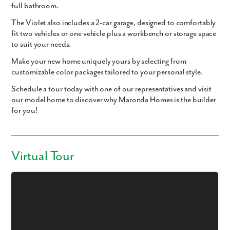
full bathroom.
The Violet also includes a
2-car garage
, designed to comfortably
fit two vehicles or one vehicle plus a workbench or storage space
to suit your needs.
Make your new home uniquely yours by selecting from
customizable color packages tailored to your personal style.
Schedule a tour today with one of our representatives and visit
our model home to discover why Maronda Homes is the builder
for you!
Virtual Tour