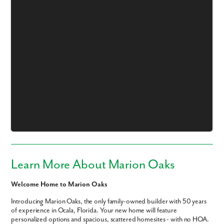
Learn More About Marion Oaks
Welcome Home to Marion Oaks
Introducing Marion Oaks, the only family-owned builder with 50 years
of experience in Ocala, Florida. Your new home will feature
personalized options and spacious, scattered homesites - with no HOA.