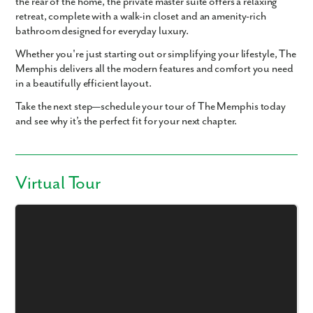
the rear of the home, the
private master suite
offers a relaxing
retreat, complete with a
walk-in closet
and an
amenity-rich
bathroom
designed for everyday luxury.
Whether you're just starting out or simplifying your lifestyle,
The
Memphis
delivers all the
modern features and comfort
you need
in a beautifully efficient layout.
Take the next step—schedule your tour of The Memphis today
and see why it’s the perfect fit for your next chapter.
Virtual Tour