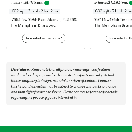
as low as
$1,415/mo.
as low as
$1,393/mo.
i
i
Museums & Points of Interest:
1602 sqft • 3 bed • 2 ba • 2 car
1602 sqft • 3 bed • 2 ba 
Don Garlits Museum of Drag Racing - 4.2 miles
17663 Nw 169th Place Alachua, FL 32615
16741 Nw 176th Terrac
Discovery Center - 15 miles
The Memphis
in
Briarwood
The Memphis
in
Briar
World Equestrian Center - 16 miles
Canyons Zip Line and Adventure Park - 25 miles
Interested in this home?
Interested in 
Outdoor Recreation Sholom Park - 9.6 miles
Rainbow Springs State Park - 16 miles
Silver Springs State Park - 19 miles
Ocala National Forest - 29 miles
Nearby Cities & Airports:
Gainesville - 47 miles
Disclaimer:
Please note that all photos, renderings, and features
Orlando - 59 miles
displayed on this page are for demonstration purposes only. Actual
Orlando International Airport - 66 miles
homes may vary in design, materials, and specifications. Features,
Tampa International Airport - 72 miles
finishes, and amenities may be subject to change without prior notice
Tampa - 73 miles
and may differ from those shown. Please contact us for specific details
regarding the property you're interested in.
Welcome home to Marion Oaks - our brand new model home is now
open!
Connect with our dedicated team today to schedule a private
tour!