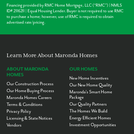
Financing provided by RMC Home Mortgage, LLC (“RMC”) | NMLS
ID# 2116211 | Equal Housing Lender. Buyer is not required to use RMC
to purchase a home; however, use of RMC is required to obtain
advertised rate/pricing.
Learn More About Maronda Homes
ABOUT MARONDA
OUR HOMES
HOMES
New Home Incentives
Our Construction Process
Our New Home Quality
Our Home Buying Process
Maronda’s Smart Home
Package
Maronda Homes Careers
Our Quality Partners
Terms & Conditions
The Homes We Build
Privacy Policy
Energy Efficient Homes
Licensing & State Notices
Investment Opportunities
Vendors