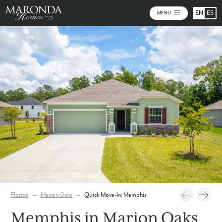
EN
ES
MENU
Photos
Virtual Tour
Florida
→
Marion Oaks
→
Quick Move-In: Memphis
Memphis in Marion Oaks