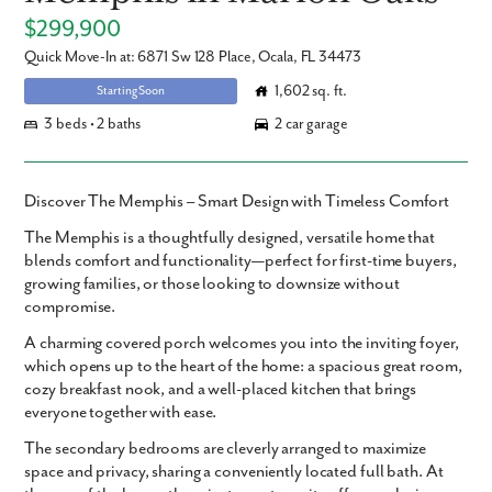
$299,900
Quick Move-In at: 6871 Sw 128 Place, Ocala, FL 34473
1,602 sq. ft.
Starting Soon
3 beds • 2 baths
2 car garage
Discover The Memphis – Smart Design with Timeless Comfort
The Memphis
is a thoughtfully designed,
versatile home
that
blends comfort and functionality—perfect for first-time buyers,
growing families, or those looking to downsize without
compromise.
A
charming covered porch
welcomes you into the
inviting foyer
,
which opens up to the heart of the home: a spacious
great room
,
cozy
breakfast nook
, and a
well-placed kitchen
that brings
everyone together with ease.
The
secondary bedrooms
are cleverly arranged to maximize
space and privacy, sharing a conveniently located full bath. At