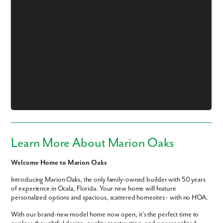
Learn More About Marion Oaks
Welcome Home to Marion Oaks
Introducing Marion Oaks, the only family-owned builder with 50 years
of experience in Ocala, Florida. Your new home will feature
personalized options and spacious, scattered homesites - with no HOA.
With our brand-new model home now open, it’s the perfect time to