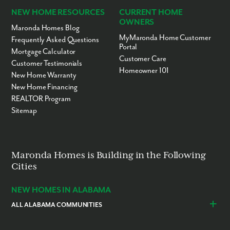
NEW HOME RESOURCES
CURRENT HOME
OWNERS
Maronda Homes Blog
MyMaronda Home Customer
Frequently Asked Questions
Portal
Mortgage Calculator
Customer Care
Customer Testimonials
Homeowner 101
New Home Warranty
New Home Financing
REALTOR Program
Sitemap
Maronda Homes is Building in the Following
Cities
NEW HOMES IN ALABAMA
ALL ALABAMA COMMUNITIES
Baldwin County
Daphne