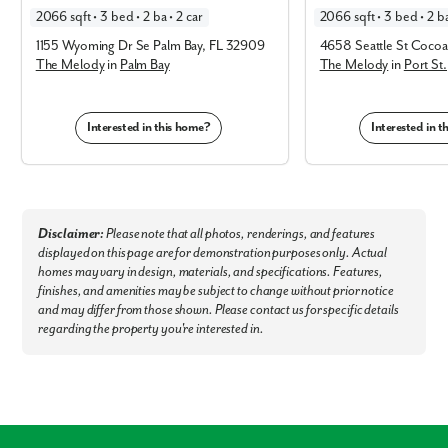
quick commutes for school runs and local sports practices.
2066 sqft • 3 bed • 2 ba • 2 car
2066 sqft • 3 bed • 2 ba
Easy Errands:
Shop at nearby Publix, Sprouts, Aldi, and Winn-Dixie for
1155 Wyoming Dr Se Palm Bay, FL 32909
4658 Seattle St Cocoa
effortless daily grocery trips.
The Melody
in
Palm Bay
The Melody
in
Port St.
Local Dining:
Minutes from top-rated spots like The Chart House,
Yellow Dog, The Shack, Long Doggers, Trattoria Bella, Lazy Turtle, and
Interested in this home?
Interested in 
Hemingway’s Tavern.
Outdoor Adventure:
Explore the Indian River, local conservation lands,
nearby beaches, and embark on premier boating, fishing, and hiking
opportunities.
Disclaimer:
Please note that all photos, renderings, and features
Commuter Friendly:
Enjoy fast access to Orlando, Miami, and
displayed on this page are for demonstration purposes only. Actual
Jacksonville, with the Melbourne Orlando International Airport (MLB)
homes may vary in design, materials, and specifications. Features,
less than 25 minutes away.
finishes, and amenities may be subject to change without prior notice
Experience the best of Palm Bay & find your dream home and
and may differ from those shown. Please contact us for specific details
homesite now - Connect with our team!
regarding the property you're interested in.