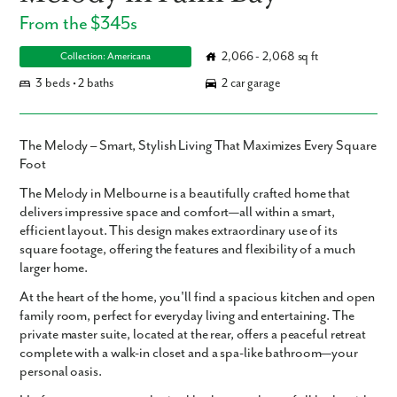
From the $345s
2,066 - 2,068 sq ft
Collection: Americana
3 beds • 2 baths
2 car garage
The Melody – Smart, Stylish Living That Maximizes Every Square
Foot
The
Melody
in Melbourne is a beautifully crafted home that
delivers impressive space and comfort—all within a smart,
efficient layout. This design makes
extraordinary use of its
square footage
, offering the features and flexibility of a much
larger home.
At the heart of the home, you'll find a
spacious kitchen
and
open
family room
, perfect for everyday living and entertaining. The
private master suite
, located at the rear, offers a peaceful retreat
complete with a
walk-in closet
and a
spa-like bathroom
—your
personal oasis.