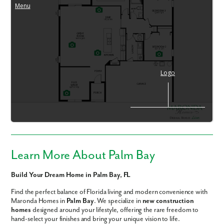
Learn More About Palm Bay
Build Your Dream Home in Palm Bay, FL
Find the perfect balance of Florida living and modern convenience with
Maronda Homes in
Palm Bay
. We specialize in
new construction
homes
designed around your lifestyle, offering the rare freedom to
hand-select your finishes and bring your unique vision to life.