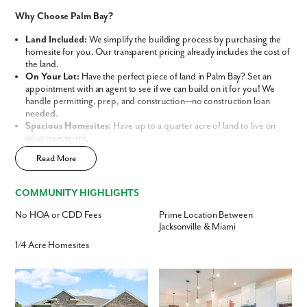
Like what you see? Let's meet!
Why Choose Palm Bay?
We noticed you like a few of our homes.
Land Included:
We simplify the building process by purchasing the
Fill out the form so we can give you the special treatment.
homesite for you. Our transparent pricing already includes the cost of
the land.
On Your Lot:
Have the perfect piece of land in Palm Bay? Set an
First Name
appointment with an agent to see if we can build on it for you! We
handle permitting, prep, and construction—no construction loan
needed.
Last Name
Spacious Homesites:
Have up to a quarter acre of land to live on
your own terms.
No HOA or CDD Fees:
Enjoy the ultimate freedom of
Read More
Email
homeownership without the monthly burden of restrictive association
fees.
Central Location:
Conveniently located between Jacksonville and
COMMUNITY HIGHLIGHTS
Miami, offering easy access to beaches, parks, shopping centers, and
Phone no.
dining.
No HOA or CDD Fees
Prime Location Between
Flexible Home Designs:
Choose from a variety of spacious designs
Jacksonville & Miami
tailored for families, retirees, and everyone in between.
Are you working with a realtor?
1/4 Acre Homesites
No
This isn’t just a house; it’s a personalized lifestyle built on your
terms. Discover why Maronda Homes is the leading home builder in
Yes
Palm Bay, Florida.
I am a realtor