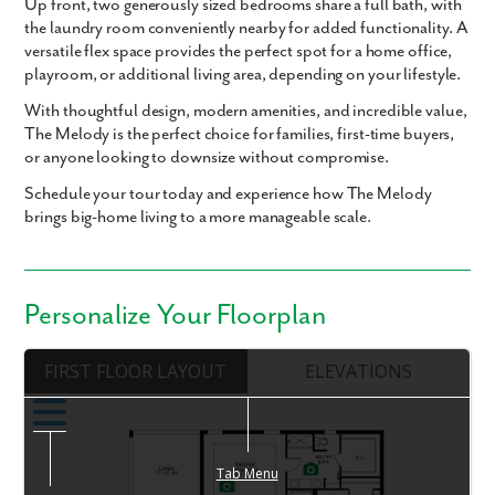
Up front,
two generously sized bedrooms
share a full bath, with
the
laundry room conveniently nearby
for added functionality. A
versatile
flex space
provides the perfect spot for a
home office,
playroom, or additional living area
, depending on your lifestyle.
With thoughtful design, modern amenities, and incredible value,
The Melody
is the perfect choice for families, first-time buyers,
or anyone looking to downsize without compromise.
Schedule your tour today and experience how The Melody
brings big-home living to a more manageable scale.
Personalize Your Floorplan