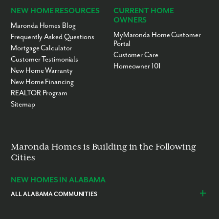
NEW HOME RESOURCES
CURRENT HOME
OWNERS
Maronda Homes Blog
MyMaronda Home Customer
Frequently Asked Questions
Portal
Mortgage Calculator
Customer Care
Customer Testimonials
Homeowner 101
New Home Warranty
New Home Financing
REALTOR Program
Sitemap
Maronda Homes is Building in the Following
Cities
NEW HOMES IN ALABAMA
ALL ALABAMA COMMUNITIES
Baldwin County
Daphne
Foley