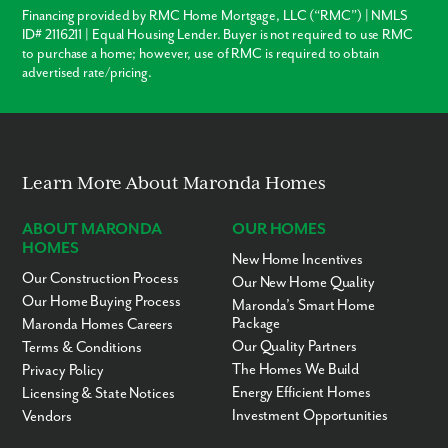
Financing provided by RMC Home Mortgage, LLC (“RMC”) | NMLS
ID# 2116211 | Equal Housing Lender. Buyer is not required to use RMC
to purchase a home; however, use of RMC is required to obtain
advertised rate/pricing.
Learn More About Maronda Homes
ABOUT MARONDA
OUR HOMES
HOMES
New Home Incentives
Our Construction Process
Our New Home Quality
Our Home Buying Process
Maronda’s Smart Home
Package
Maronda Homes Careers
Our Quality Partners
Terms & Conditions
The Homes We Build
Privacy Policy
Energy Efficient Homes
Licensing & State Notices
Investment Opportunities
Vendors