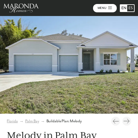
EN
ES
MENU
Photos
Personalize Your Floorplan
Florida
→
Palm Bay
→
Buildable Plan: Melody
Melody in Palm Bay