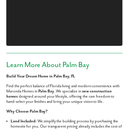
Like what you see? Let's meet!
We noticed you like a few of our homes.
Fill out the form so we can give you the special treatment.
Learn More About Palm Bay
First Name
Build Your Dream Home in Palm Bay, FL
Find the perfect balance of Florida living and modern convenience with
Last Name
Maronda Homes in
Palm Bay
. We specialize in
new construction
homes
designed around your lifestyle, offering the rare freedom to
hand-select your finishes and bring your unique vision to life.
Email
Why Choose Palm Bay?
Land Included:
We simplify the building process by purchasing the
Phone no.
homesite for you. Our transparent pricing already includes the cost of