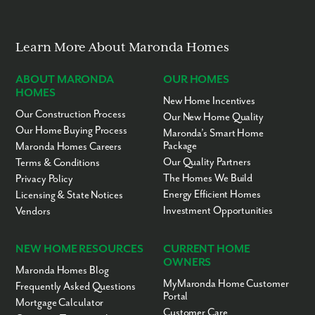
Learn More About Maronda Homes
ABOUT MARONDA
OUR HOMES
HOMES
New Home Incentives
Our Construction Process
Our New Home Quality
Our Home Buying Process
Maronda’s Smart Home
Package
Maronda Homes Careers
Our Quality Partners
Terms & Conditions
The Homes We Build
Privacy Policy
Energy Efficient Homes
Licensing & State Notices
Investment Opportunities
Vendors
NEW HOME RESOURCES
CURRENT HOME
OWNERS
Maronda Homes Blog
MyMaronda Home Customer
Frequently Asked Questions
Portal
Mortgage Calculator
Customer Care