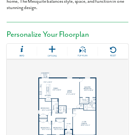
home, The Mesquite balances style, space, and function in one
stunning design.
Personalize Your Floorplan