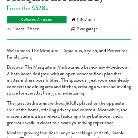
From the $328s
1,867 sq ft
Collection: Americana
4 beds • 2 baths
2 car garage
Welcome to The Mesquite — Spacious, Stylish, and Perfect for
Family Living
Discover The Mesquite in Melbourne, a brand-new 4-bedroom,
2-bath home designed with an open-concept floor plan that
invites endless possibilities. The spacious great room seamlessly
connects the dining area and kitchen, creating a warm and inviting
space for everyday living and entertaining.
The guest bedrooms are thoughtfully placed on the opposite
side of the home, offering privacy and comfort. Meanwhile, the
master suite is a true retreat, featuring a large bathroom and a
generous walk-in closet to elevate your living experience.
Ideal for growing families or anyone seeking a perfectly livable