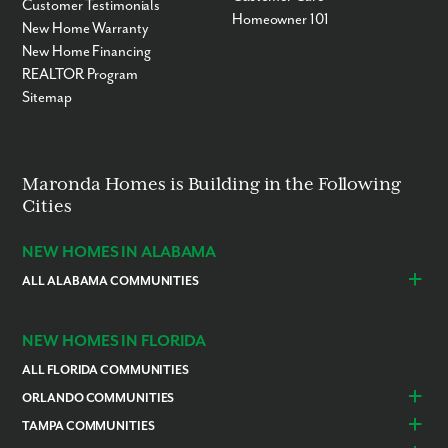
Customer Testimonials
Homeowner 101
New Home Warranty
New Home Financing
REALTOR Program
Sitemap
Maronda Homes is Building in the Following
Cities
NEW HOMES IN ALABAMA
ALL ALABAMA COMMUNITIES
Baldwin County
Daphne
Foley
NEW HOMES IN FLORIDA
ALL FLORIDA COMMUNITIES
ORLANDO COMMUNITIES
Daytona Beach
Lady Lake
TAMPA COMMUNITIES
Dundee
Astatula