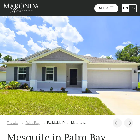
EN
ES
MENU
Photos
Personalize Your Floorplan
Virtual Tour
Florida
→
Palm Bay
→
Buildable Plan: Mesquite
Mesquite in Palm Bay