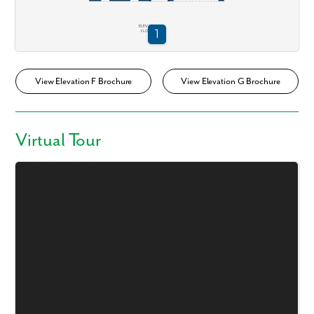
View Elevation F Brochure
View Elevation G Brochure
Virtual Tour