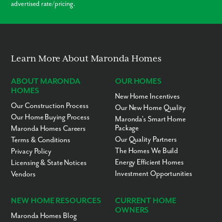
advertised rate/pricing.
Learn More About Maronda Homes
ABOUT MARONDA
OUR HOMES
HOMES
New Home Incentives
Our Construction Process
Our New Home Quality
Our Home Buying Process
Maronda’s Smart Home
Package
Maronda Homes Careers
Our Quality Partners
Terms & Conditions
The Homes We Build
Privacy Policy
Energy Efficient Homes
Licensing & State Notices
Investment Opportunities
Vendors
NEW HOME RESOURCES
CURRENT HOME
OWNERS
Maronda Homes Blog