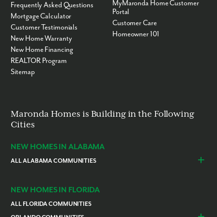
MyMaronda Home Customer
Frequently Asked Questions
Portal
Mortgage Calculator
Customer Care
Customer Testimonials
Homeowner 101
New Home Warranty
New Home Financing
REALTOR Program
Sitemap
Maronda Homes is Building in the Following
Cities
NEW HOMES IN ALABAMA
ALL ALABAMA COMMUNITIES
Baldwin County
Daphne
Foley
NEW HOMES IN FLORIDA
ALL FLORIDA COMMUNITIES