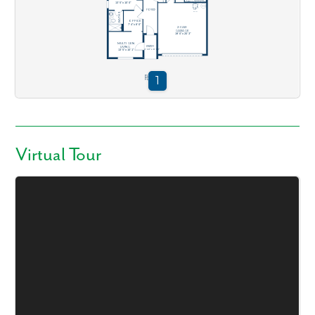
Virtual Tour