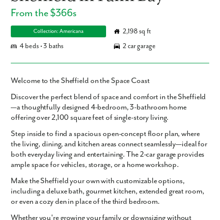
From the $366s
2,198 sq ft
Collection: Americana
4 beds • 3 baths
2 car garage
Welcome to the Sheffield on the Space Coast
Discover the perfect blend of space and comfort in the Sheffield
—a thoughtfully designed
4-bedroom, 3-bathroom
home
offering over
2,100 square feet
of single-story living.
Step inside to find a
spacious open-concept floor plan
, where
the living, dining, and kitchen areas connect seamlessly—ideal for
both everyday living and entertaining. The
2-car garage
provides
ample space for vehicles, storage, or a home workshop.
Make the Sheffield your own with
customizable options
,
including a
deluxe bath
,
gourmet kitchen
,
extended great room
,
or even a cozy
den
in place of the third bedroom.
Whether you're growing your family or downsizing without