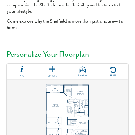
compromise, the Sheffield has the flexibility and features to fit
your lifestyle.
Come explore why the Sheffield is more than just a house—it's
home.
Personalize Your Floorplan