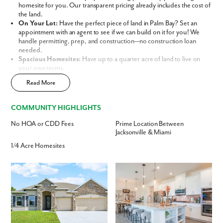
Phone no.
homesite for you. Our transparent pricing already includes the cost of
the land.
On Your Lot:
Have the perfect piece of land in Palm Bay? Set an
Are you working with a realtor?
appointment with an agent to see if we can build on it for you! We
handle permitting, prep, and construction—no construction loan
No
needed.
Yes
Spacious Homesites:
Have up to a quarter acre of land to live on
I am a realtor
your own terms.
No HOA or CDD Fees:
Enjoy the ultimate freedom of
Read More
What piqued your interest?
homeownership without the monthly burden of restrictive association
fees.
Central Location:
Conveniently located between Jacksonville and
COMMUNITY HIGHLIGHTS
Miami, offering easy access to beaches, parks, shopping centers, and
dining.
No HOA or CDD Fees
Prime Location Between
Flexible Home Designs:
Choose from a variety of spacious designs
Jacksonville & Miami
tailored for families, retirees, and everyone in between.
1/4 Acre Homesites
This isn’t just a house; it’s a personalized lifestyle built on your
terms. Discover why Maronda Homes is the leading home builder in
Palm Bay, Florida.
Build Your Future in 32909
By submitting you agree to receive emails and texts from Maronda
Our thoughtfully curated lineup of
Signature and Premier Series
Homes. You can opt-out anytime by replying “STOP.” Text “HELP” for
Homes
allows you to choose the perfect design to suit your needs, now
help. Message frequency may vary. Message/data rates may apply. See