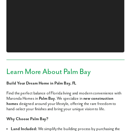
Like what you see? Let's meet!
We noticed you like a few of our homes.
Fill out the form so we can give you the special treatment.
Learn More About Palm Bay
First Name
Build Your Dream Home in Palm Bay, FL
Find the perfect balance of Florida living and modern convenience with
Last Name
Maronda Homes in
Palm Bay
. We specialize in
new construction
homes
designed around your lifestyle, offering the rare freedom to
hand-select your finishes and bring your unique vision to life.
Email
Why Choose Palm Bay?
Land Included:
We simplify the building process by purchasing the