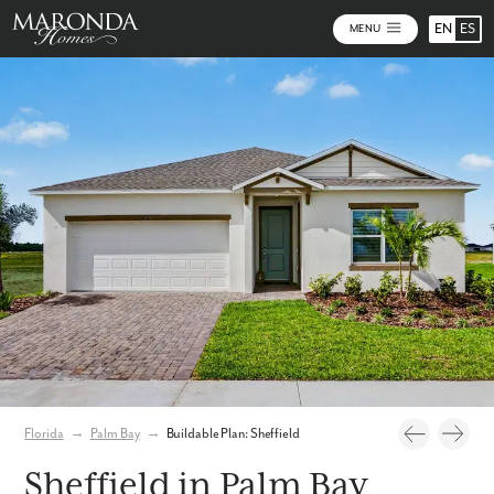
EN
ES
MENU
Photos
Personalize Your Floorplan
Virtual Tour
Florida
→
Palm Bay
→
Buildable Plan: Sheffield
Sheffield in Palm Bay