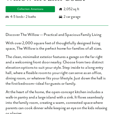
2,052 sq ft
Collection: Americana
4-5 beds • 2 baths
2 car garage
Discover The Willow — Practical and Spacious Family Living
With over
2,000 square feet
of thoughtfully designed living
space,
The Willow
is the perfect home for families of all sizes.
The clean, minimalist exterior features a garage on the far right
and a welcoming front door nearby. Choose from two distinct
elevation options to suit your style. Step inside to a long entry
hall, where a flexible room to your right can serve as an office,
dining room, or whatever fits your lifestyle. Just down the hall is
the first bedroom—ideal for guests or family.
At the heart of the home, the open-concept kitchen includes a
walk-in pantry and a large island with a sink. It flows seamlessly
into the family room, creating a warm, connected space where
parents can cook dinner while keeping an eye on the kids relaxing
or playing.