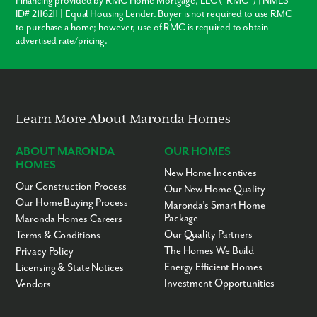
Financing provided by RMC Home Mortgage, LLC (“RMC”) | NMLS
ID# 2116211 | Equal Housing Lender. Buyer is not required to use RMC
to purchase a home; however, use of RMC is required to obtain
advertised rate/pricing.
Learn More About Maronda Homes
ABOUT MARONDA
OUR HOMES
HOMES
New Home Incentives
Our Construction Process
Our New Home Quality
Our Home Buying Process
Maronda’s Smart Home
Package
Maronda Homes Careers
Our Quality Partners
Terms & Conditions
The Homes We Build
Privacy Policy
Energy Efficient Homes
Licensing & State Notices
Investment Opportunities
Vendors