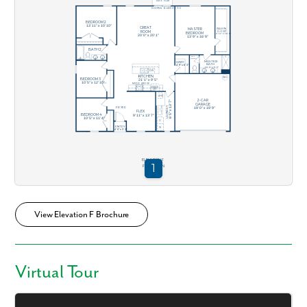
View Elevation F Brochure
Virtual Tour