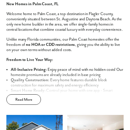
New Homes in Palm Coast, FL
Phone no.
Welcome home to Palm Coast, a top destination in Flagler County,
conveniently situated between St. Augustine and Daytona Beach. As the
Are you working with a realtor?
only new home builder in the area, we offer single-family homes in
central locations that combine coastal luxury with everyday convenience.
No
Yes
Unlike many Florida communities, our Palm Coast homesites offer the
I am a realtor
freedom of
no HOA or CDD restrictions
, giving you the ability to live
on your own terms without added costs.
What piqued your interest?
Freedom to Live Your Way:
All-Inclusive Pricing:
Enjoy peace of mind with no hidden costs! Our
homesite premiums are already included in base pricing
Quality Construction:
Every home features durable block
construction for maximum safety and energy efficiency
Smart Home Ready:
Control your home with one app - Smart
Home Technology included in every new home
Read More
Prime Location:
Minutes away from world-class golf resorts, pristine
sandy beaches, and lush nature preserves
Build Your Future in Flagler County
By submitting you agree to receive emails and texts from Maronda
Choose from our thoughtfully curated lineup of
Signature and
Homes. You can opt-out anytime by replying “STOP.” Text “HELP” for