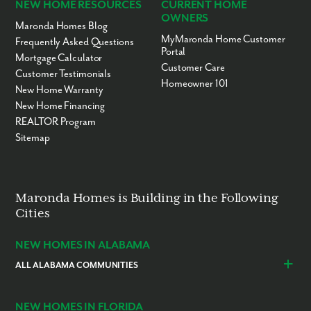
NEW HOME RESOURCES
CURRENT HOME
OWNERS
Maronda Homes Blog
MyMaronda Home Customer
Frequently Asked Questions
Portal
Mortgage Calculator
Customer Care
Customer Testimonials
Homeowner 101
New Home Warranty
New Home Financing
REALTOR Program
Sitemap
Maronda Homes is Building in the Following
Cities
NEW HOMES IN ALABAMA
ALL ALABAMA COMMUNITIES
Baldwin County
Daphne
Foley
NEW HOMES IN FLORIDA