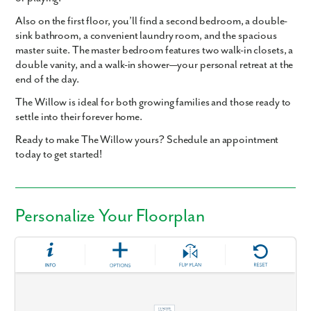
Also on the first floor, you’ll find a second bedroom, a double-
sink bathroom, a convenient laundry room, and the spacious
master suite. The master bedroom features two walk-in closets, a
double vanity, and a walk-in shower—your personal retreat at the
end of the day.
The Willow is ideal for both growing families and those ready to
settle into their forever home.
Ready to make The Willow yours? Schedule an appointment
today to get started!
Personalize Your Floorplan