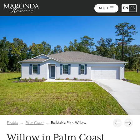
EN
ES
MENU
Photos
Personalize Your Floorplan
Virtual Tour
Florida
→
Palm Coast
→
Buildable Plan: Willow
Willow in Palm Coast