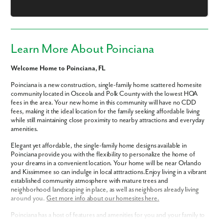
Email
Phone no.
Learn More About Poinciana
Are you working with a realtor?
Welcome Home to Poinciana, FL
No
Poinciana is a new construction, single-family home scattered homesite
Yes
community located in Osceola and Polk County with the lowest HOA
I am a realtor
fees in the area. Your new home in this community will have no CDD
fees, making it the ideal location for the family seeking affordable living
What piqued your interest?
while still maintaining close proximity to nearby attractions and everyday
amenities.
Elegant yet affordable, the single-family home designs available in
Poinciana provide you with the flexibility to personalize the home of
your dreams in a convenient location. Your home will be near Orlando
and Kissimmee so can indulge in local atttractions.Enjoy living in a vibrant
established community atmosphere with mature trees and
neighborhood landscaping in place, as well as neighbors already living
around you.
Get more info about our homesites here.
Poinciana has a host of features and amenities for you and your family to