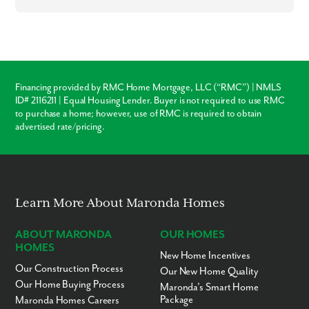
commuting a breeze!
Settle into your new routine at Poinciana and enjoy the plethora of
amenities nearby that make your day-to-day life as simple as possible:
Polk County Schools - 1 to 15 miles
Grocery & retail shopping - 5 to 10 miles
Financing provided by RMC Home Mortgage, LLC (“RMC”) | NMLS
Restaurants - 5 to 10 miles
ID# 2116211 | Equal Housing Lender. Buyer is not required to use RMC
Haines City - 10 miles
to purchase a home; however, use of RMC is required to obtain
Davenport - 14 miles
advertised rate/pricing.
Cypress Gardens - 18 miles
Kissimmee - 21 miles
Shingle Creek Regional Park - 22 miles
Old Town Sling Shot - 26 miles
Fun Spot America - 41 miles
See yourself living in Poinciana? We'd love for you to visit our model
Learn More About Maronda Homes
home!
ABOUT MARONDA
OUR HOMES
HOMES
New Home Incentives
Our Construction Process
Our New Home Quality
Our Home Buying Process
Maronda’s Smart Home
Package
Maronda Homes Careers