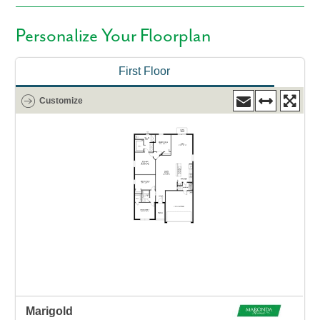
Personalize Your Floorplan