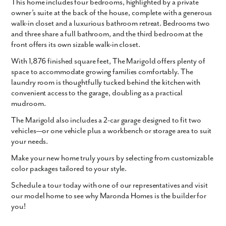
This home includes four bedrooms, highlighted by a private
owner’s suite at the back of the house, complete with a generous
walk-in closet and a luxurious bathroom retreat. Bedrooms two
and three share a full bathroom, and the third bedroom at the
front offers its own sizable walk-in closet.
With
1,876 finished square feet
, The Marigold offers plenty of
space to accommodate growing families comfortably. The
laundry room is thoughtfully tucked behind the kitchen with
convenient access to the garage, doubling as a practical
mudroom.
The Marigold also includes a
2-car garage
designed to fit two
vehicles—or one vehicle plus a workbench or storage area to suit
your needs.
Make your new home truly yours by selecting from customizable
color packages tailored to your style.
Schedule a tour today with one of our representatives and visit
our model home to see why Maronda Homes is the builder for
you!