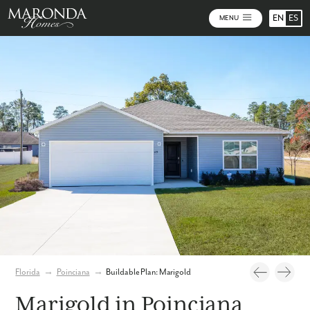
EN
ES
MENU
Photos
Personalize Your Floorplan
Virtual Tour
Florida
→
Poinciana
→
Buildable Plan: Marigold
Marigold in Poinciana