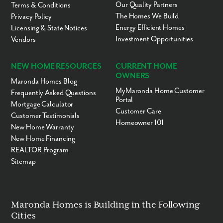
Our Quality Partners
Terms & Conditions
The Homes We Build
Privacy Policy
Energy Efficient Homes
Licensing & State Notices
Investment Opportunities
Vendors
NEW HOME RESOURCES
CURRENT HOME
OWNERS
Maronda Homes Blog
MyMaronda Home Customer
Frequently Asked Questions
Portal
Mortgage Calculator
Customer Care
Customer Testimonials
Homeowner 101
New Home Warranty
New Home Financing
REALTOR Program
Sitemap
Maronda Homes is Building in the Following
Cities