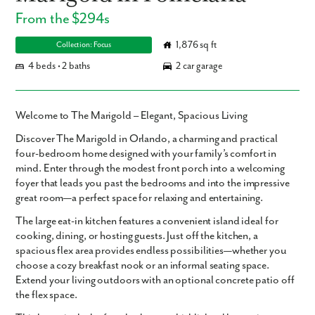
From the $294s
1,876 sq ft
Collection: Focus
4 beds • 2 baths
2 car garage
Welcome to The Marigold – Elegant, Spacious Living
Discover
The Marigold in Orlando
, a charming and practical
four-bedroom home
designed with your family’s comfort in
mind. Enter through the modest front porch into a welcoming
foyer that leads you past the bedrooms and into the impressive
great room—a perfect space for relaxing and entertaining.
The large eat-in kitchen features a convenient island ideal for
cooking, dining, or hosting guests. Just off the kitchen, a
spacious flex area provides endless possibilities—whether you
choose a cozy breakfast nook or an informal seating space.
Extend your living outdoors with an optional concrete patio off
the flex space.