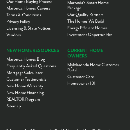
Our Home Buying Process
Maronda’s Smart Home
Beymer United
PK-KG
Private
14.52mi
Package
Maronda Homes Careers
Methodist Preschool &
Our Quality Partners
Terms & Conditions
Kindergarten
The Homes We Build
Privacy Policy
Treasures of Life
1-12
Private
14.64mi
Energy Efficient Homes
Licensing & State Notices
Academy
Investment Opportunities
Vendors
John Snively
PK-5
Public
15.05mi
Elementary School
Hartridge Academy
KG-5
Charter
15.07mi
NEW HOME RESOURCES
CURRENT HOME
OWNERS
Wahneta Elementary
PK-5
Public
15.41mi
Maronda Homes Blog
School
MyMaronda Home Customer
Frequently Asked Questions
Portal
Bailey Academy
PK-12
Private
15.58mi
Mortgage Calculator
Institute
Customer Care
Customer Testimonials
Ridgeview Global
KG-12
Charter
15.59mi
Homeowner 101
New Home Warranty
Studies Academy
New Home Financing
Pinewood Elementary
PK-5
Public
15.65mi
REALTOR Program
School
Sitemap
Inwood Elementary
PK-5
Public
15.66mi
School
Fred G. Garner
PK-5
Public
15.81mi
Elementary School