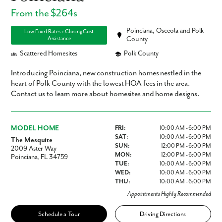
From the $264s
Poinciana, Osceola and Polk
Low Fixed Rates + Closing Cost
Assistance
County
Scattered Homesites
Polk County
Introducing Poinciana, new construction homes nestled in the
heart of Polk County with the lowest HOA fees in the area.
Contact us to learn more about homesites and home designs.
MODEL HOME
FRI:
10:00 AM - 6:00 PM
SAT:
10:00 AM - 6:00 PM
The Mesquite
SUN:
12:00 PM - 6:00 PM
2009 Aster Way
MON:
12:00 PM - 6:00 PM
Poinciana, FL 34759
TUE:
10:00 AM - 6:00 PM
WED:
10:00 AM - 6:00 PM
THU:
10:00 AM - 6:00 PM
Appointments Highly Recommended
Schedule a Tour
Driving Directions