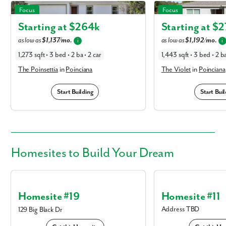
The Poinsettia in Poinciana
The Violet in Poinciana
Focus
Focus
Starting at $
264k
Starting at $
2
as low as
$1,137/mo.
as low as
$1,192/mo.
i
i
1,273 sqft • 3 bed • 2 ba • 2 car
1,443 sqft • 3 bed • 2 ba
The Poinsettia
in
Poinciana
The Violet
in
Poinciana
Start Building
Start Buil
Homesites
to Build Your Dream
Homesite #19
Homesite #11
Address TBD
129 Big Black Dr