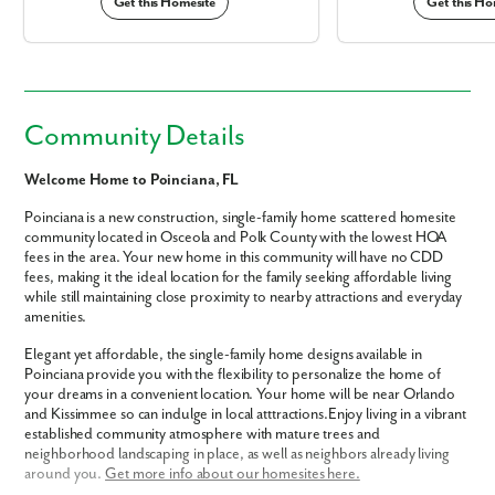
Get this Homesite
Get this Ho
Community Details
Welcome Home to Poinciana, FL
Poinciana is a new construction, single-family home scattered homesite
community located in Osceola and Polk County with the lowest HOA
fees in the area. Your new home in this community will have no CDD
fees, making it the ideal location for the family seeking affordable living
while still maintaining close proximity to nearby attractions and everyday
amenities.
Elegant yet affordable, the single-family home designs available in
Poinciana provide you with the flexibility to personalize the home of
your dreams in a convenient location. Your home will be near Orlando
and Kissimmee so can indulge in local atttractions.Enjoy living in a vibrant
established community atmosphere with mature trees and
neighborhood landscaping in place, as well as neighbors already living
around you.
Get more info about our homesites here.