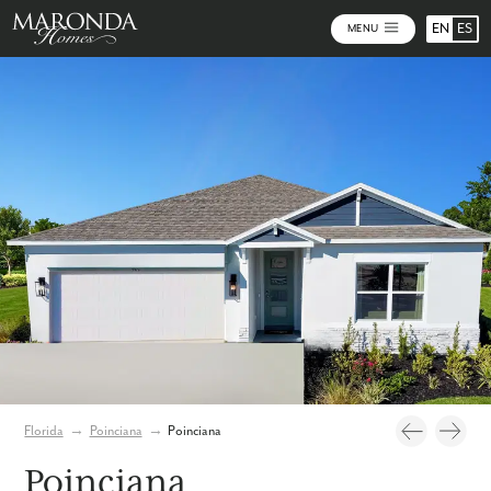
EN
ES
MENU
Video
Photos
Florida
→
Poinciana
→
Poinciana
Poinciana