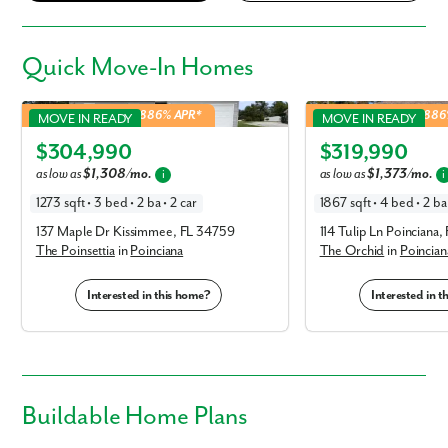
Quick
Move-In Homes
Poinsettia in Poinciana
Orchid in Poinciana
4.99% Fixed Rate | 5.886% APR*
4.99% Fixed Rate | 5.88
MOVE IN READY
MOVE IN READY
Elevation L
Elevation A
$304,990
$319,990
as low as
$1,308/mo.
as low as
$1,373/mo.
i
i
1273 sqft • 3 bed • 2 ba • 2 car
1867 sqft • 4 bed • 2 ba 
137 Maple Dr Kissimmee, FL 34759
114 Tulip Ln Poinciana
The Poinsettia
in
Poinciana
The Orchid
in
Poincian
Interested in this home?
Interested in 
Buildable
Home Plans