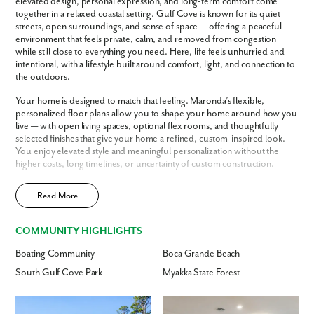
elevated design, personal expression, and long-term comfort come
together in a relaxed coastal setting. Gulf Cove is known for its quiet
streets, open surroundings, and sense of space — offering a peaceful
environment that feels private, calm, and removed from congestion
while still close to everything you need. Here, life feels unhurried and
intentional, with a lifestyle built around comfort, light, and connection to
the outdoors.
Your home is designed to match that feeling. Maronda’s flexible,
personalized floor plans allow you to shape your home around how you
live — with open living spaces, optional flex rooms, and thoughtfully
selected finishes that give your home a refined, custom-inspired look.
You enjoy elevated style and meaningful personalization without the
higher costs, long timelines, or uncertainty of custom construction.
To make the process even easier, Maronda can purchase and secure
Like what you see? Let's meet!
Read More
your homesite for you — simplifying the path to building in Gulf Cove
and removing the stress of finding and negotiating land. Just as
importantly, ownership here is designed to feel simple and secure. With
We noticed you like a few of our homes.
COMMUNITY HIGHLIGHTS
energy-efficient construction, thoughtful design, and warranty
Fill out the form so we can give you the special treatment.
protection, your home supports long-term comfort and peace of mind
Boating Community
Boca Grande Beach
— so you can enjoy your lifestyle with confidence.
South Gulf Cove Park
Myakka State Forest
First Name
With Englewood’s beaches, healthcare, dining, and everyday
conveniences just minutes away, Gulf Cove offers the ideal balance of
quiet living and coastal connection.