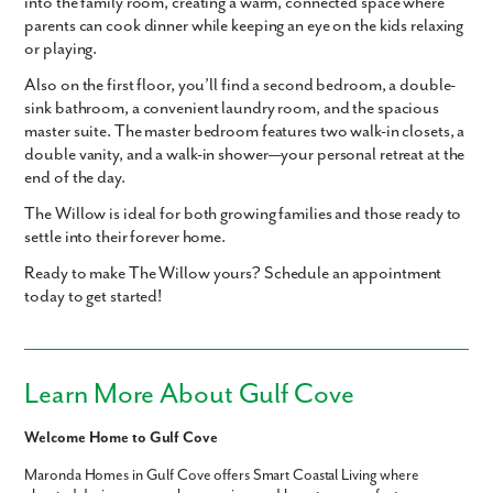
into the family room, creating a warm, connected space where
parents can cook dinner while keeping an eye on the kids relaxing
or playing.
Also on the first floor, you’ll find a second bedroom, a double-
sink bathroom, a convenient laundry room, and the spacious
master suite. The master bedroom features two walk-in closets, a
double vanity, and a walk-in shower—your personal retreat at the
end of the day.
The Willow is ideal for both growing families and those ready to
settle into their forever home.
Ready to make The Willow yours? Schedule an appointment
today to get started!
Learn More About Gulf Cove
Welcome Home to Gulf Cove
Maronda Homes in Gulf Cove offers Smart Coastal Living where