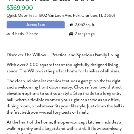
$369,900
Quick Move-In at: 11902 Van Loon Ave, Port Charlotte, FL 33981
2,052 sq. ft.
Starting Soon
4 beds • 2 baths
2 car garage
Discover The Willow — Practical and Spacious Family Living
With over
2,000 square feet
of thoughtfully designed living
space,
The Willow
is the perfect home for families of all sizes.
The clean, minimalist exterior features a garage on the far right
and a welcoming front door nearby. Choose from two distinct
elevation options to suit your style. Step inside to a long entry
hall, where a flexible room to your right can serve as an office,
dining room, or whatever fits your lifestyle. Just down the hall is
the first bedroom—ideal for guests or family.
At the heart of the home, the open-concept kitchen includes a
walk-in pantry and a large island with a sink. It flows seamlessly