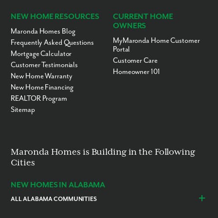
NEW HOME RESOURCES
CURRENT HOME
OWNERS
Maronda Homes Blog
MyMaronda Home Customer
Frequently Asked Questions
Portal
Mortgage Calculator
Customer Care
Customer Testimonials
Homeowner 101
New Home Warranty
New Home Financing
REALTOR Program
Sitemap
Maronda Homes is Building in the Following
Cities
NEW HOMES IN ALABAMA
ALL ALABAMA COMMUNITIES
Baldwin County
Daphne