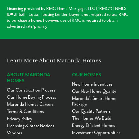
San Domingo Park
Placida Park
Financing provided by RMC Home Mortgage, LLC (“RMC”) | NMLS
ID# 2116211 | Equal Housing Lender. Buyer is not required to use RMC
Points of Interest:
to purchase a home; however, use of RMC is required to obtain
advertised rate/pricing.
Venice Museum Military
Heritage Museum
Welcome Home to Gulf Cove. Reach out to learn more and
schedule a visit to our model!
Learn More About Maronda Homes
ABOUT MARONDA
OUR HOMES
HOMES
New Home Incentives
Our Construction Process
Our New Home Quality
Our Home Buying Process
Maronda’s Smart Home
Package
Maronda Homes Careers
Our Quality Partners
Terms & Conditions
The Homes We Build
Privacy Policy
Energy Efficient Homes
Licensing & State Notices
Investment Opportunities
Vendors