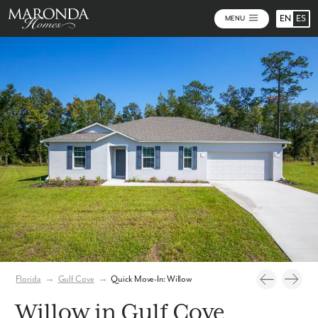
EN
ES
MENU
Photos
Florida
→
Gulf Cove
→
Quick Move-In: Willow
Willow in Gulf Cove