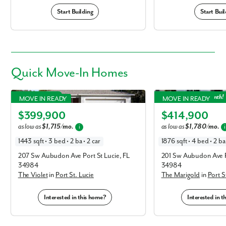
Start Building
Start Buil
Quick
Move-In Homes
Violet in Port St. Lucie
Marigold in Port St. Luci
Under $400k!
Focus Home of the Month!
MOVE IN READY
MOVE IN READY
Elevation C
Elevation A
$399,900
$414,900
as low as
$1,715/mo.
as low as
$1,780/mo.
i
i
1443 sqft • 3 bed • 2 ba • 2 car
1876 sqft • 4 bed • 2 ba 
207 Sw Aubudon Ave Port St Lucie, FL
201 Sw Aubudon Ave Po
34984
34984
The Violet
in
Port St. Lucie
The Marigold
in
Port S
Interested in this home?
Interested in 