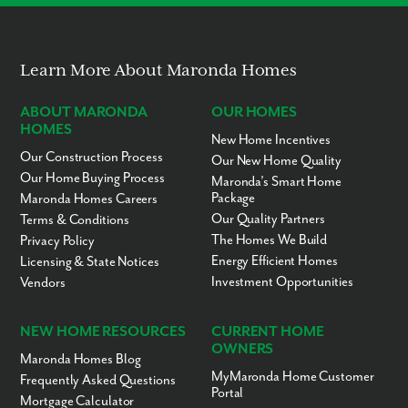
No “Fixer-Upper” Costs
Learn More About Maronda Homes
ABOUT MARONDA
OUR HOMES
HOMES
New Home Incentives
Our Construction Process
Our New Home Quality
Our Home Buying Process
Maronda’s Smart Home
Package
Maronda Homes Careers
Our Quality Partners
Terms & Conditions
The Homes We Build
Privacy Policy
Energy Efficient Homes
Licensing & State Notices
Investment Opportunities
Vendors
NEW HOME RESOURCES
CURRENT HOME
OWNERS
Maronda Homes Blog
MyMaronda Home Customer
Frequently Asked Questions
Portal
Mortgage Calculator