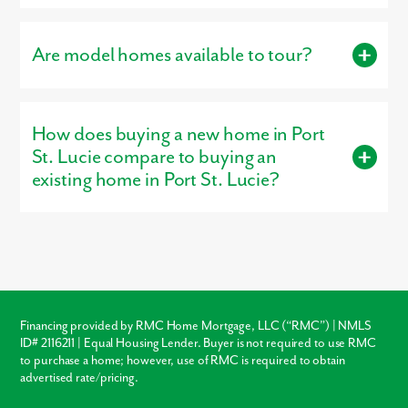
Residents living in Port St. Lucie are served by the schools of St.
Lucie Public Schools.
Are model homes available to tour?
Yes, our
professionally decorated model homes
, the Willow,
Harmony, or Sierra, are open for tours, giving buyers a firsthand
How does buying a new home in Port
look at the craftsmanship, layout, and design options that make
our homes stand out.
St. Lucie compare to buying an
existing home in Port St. Lucie?
Buying new in Port St. Lucie offers three major advantages over
local resale homes:
builder warranties
, modern
structural
codes
, and
customization
. Unlike older homes in Port St. Lucie
which may require immediate roof or HVAC repairs, our new
construction homes come with a warranty, ensuring your
investment is protected from day one.
Financing provided by RMC Home Mortgage, LLC (“RMC”) | NMLS
ID# 2116211 | Equal Housing Lender. Buyer is not required to use RMC
Warranty Protection
to purchase a home; however, use of RMC is required to obtain
advertised rate/pricing.
Modern Layouts