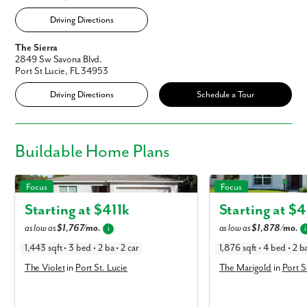
Driving Directions
The Sierra
2849 Sw Savona Blvd.
Port St Lucie, FL 34953
Driving Directions
Schedule a Tour
Buildable
Home Plans
The Violet in Port St. Lucie
The Marigold in Port St. 
Focus
Focus
Starting at $
411k
Starting at $
4
as low as
$1,767/mo.
as low as
$1,878/mo.
i
i
1,443 sqft • 3 bed • 2 ba • 2 car
1,876 sqft • 4 bed • 2 ba
The Violet
in
Port St. Lucie
The Marigold
in
Port S