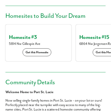
Homesites
to Build Your Dream
Homesite #3
Homesite #15
5814 Nw Gillespie Ave
6864 Nw Jorgensen R
Get this Homesite
Get this Ho
Community Details
Welcome Home to Port St. Lucie
Now selling single-family homes in Port St. Lucie - on your lot or ours!
Perfectly placed near the turnpike with easy access to many of the big-
name cities, Port St. Lucie is a scattered homesite community offering