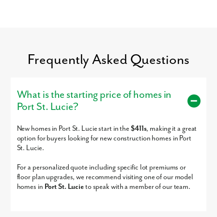
Frequently Asked Questions
o
Single-family homes with no HOA now selling in Port St. Lucie - on
What is the starting price of homes in
your homesite or ours!
Port St. Lucie?
New homes in Port St. Lucie start in the
$411s
, making it a great
option for buyers looking for new construction homes in Port
St. Lucie.
For a personalized quote including specific lot premiums or
floor plan upgrades, we recommend visiting one of our model
homes in
Port St. Lucie
to speak with a member of our team.