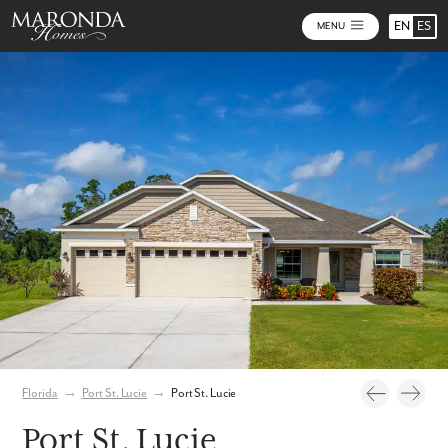
EN
ES
MENU
Photos
Florida
→
Port St. Lucie
→
Port St. Lucie
Port St. Lucie