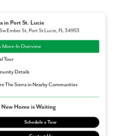
a in Port St. Lucie
Sw Ember St, Port St Lucie, FL 34953
 Move-In Overview
al Tour
unity Details
ore
The Sierra
in Nearby Communities
 New Home is Waiting
Schedule a Tour