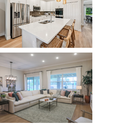
r family:
 Public Schools, ensuring that drop-off and
center, CVS, Aldi, and many more retail and
your doorstep.
rrabba’s Italian Grill, Bonefish Mac’s Sports
ty of locally-owned and chain restaurants
for everyone to enjoy.
 Golf Club and the New York Mets spring
find. Catch a weekend baseball game with the