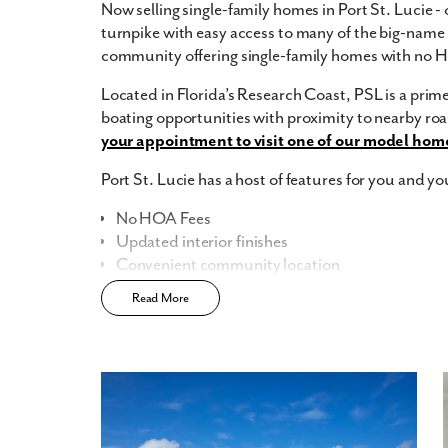
Now selling single-family homes in Port St. Lucie - 
turnpike with easy access to many of the big-name c
community offering single-family homes with no 
Located in Florida’s Research Coast, PSL is a prime 
boating opportunities with proximity to nearby r
your appointment to visit one of our model hom
Port St. Lucie has a host of features for you and yo
No HOA Fees
Updated interior finishes
Convenient community location
Read More
Home Designs in Port St. Lucie
Home Designs in Port St. Lucie boasts over 3,200
3-car garage. Your new home will have an open-conc
the first floor. Turn the built-in flex space into a p
you. A 3-car garage provides extra storage space or
Contact us today to tour the model home!