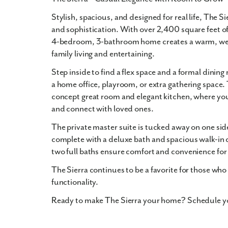
Stylish, spacious, and designed for real life,
The Si
and sophistication
. With over
2,400 square feet
of
4-bedroom, 3-bathroom
home creates a warm, we
family living and entertaining
.
Step inside to find a
flex space
and a
formal dining
a home office, playroom, or extra gathering space.
concept great room
and
elegant kitchen
, where you
and connect with loved ones.
The
private master suite
is tucked away on one side
complete with a
deluxe bath
and
spacious walk-in 
two full baths ensure comfort and convenience for 
The Sierra
continues to be a favorite for those who
functionality.
Ready to make The Sierra your home? Schedule you