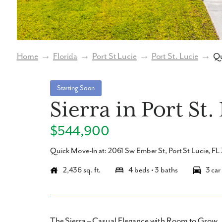
Home
→
Florida
→
Port St Lucie
→
Port St. Lucie
→
Qu
Starting Soon
Sierra in Port St.
$544,900
Quick Move-In at: 2061 Sw Ember St, Port St Lucie, F
2,436 sq. ft.
4 beds • 3 baths
3 car
The Sierra – Casual Elegance with Room to Grow