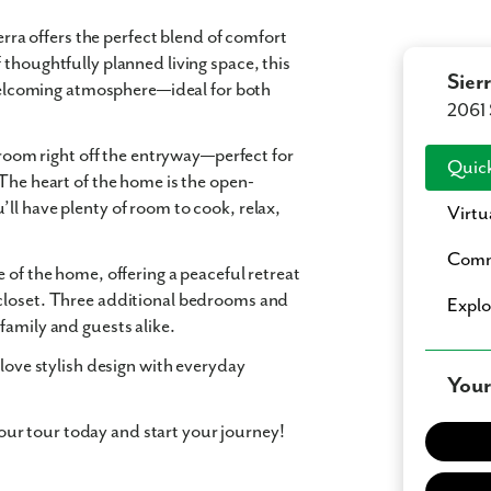
erra
offers the perfect blend of
comfort
 thoughtfully planned living space, this
Sierr
lcoming atmosphere—ideal for both
2061 
 room
right off the entryway—perfect for
Quick
 The heart of the home is the
open-
’ll have plenty of room to cook, relax,
Virtu
Comm
 of the home, offering a peaceful retreat
closet
. Three additional bedrooms and
Expl
family and guests alike.
 love stylish design with everyday
Your
r tour today and start your journey!