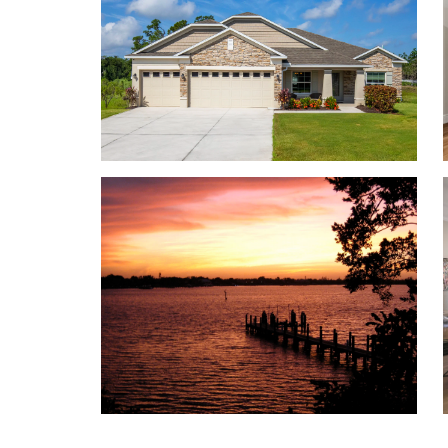
Personalize your floor plan to suit the needs of you
Over 3,200 Finished Square Feet
Up to 5 Bedrooms
Up to 3 Baths 9’ ceilings on the first floor
Up to 3-car Garage
Learn More About Living in Port St. Lucie
Port St. Lucie sits just minutes from the St. Lucie
pick-up are made as simple as possible.
For everyday conveniences, Publix, Walmart Super
convenience stores are located just minutes from 
Ready for dinner? Pick up food from Chick-fil-A, Ca
Grille, or Cheddar’s Scratch Kitchen. With a varie
nearby, you’re sure to find something on the menu 
Seeking an adventure? Located near a PGA Village
training facility, activities will always be easy to 