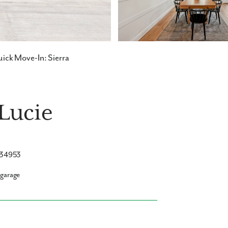
ick Move-In: Sierra
 Lucie
L 34953
 garage