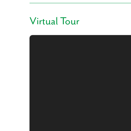
Virtual Tour
Like
We noticed 
Fill out th
First Name
Email
Are you worki
No