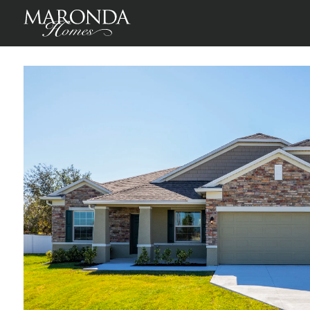
Sierra in Port St. Lucie