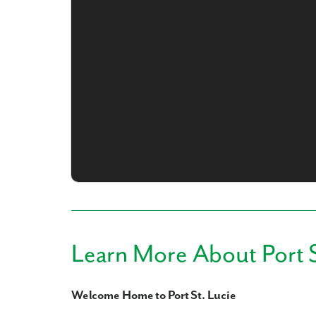
What piqued y
By submitt
replying “S
Learn More About Port S
Welcome Home to Port St. Lucie