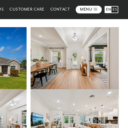
US
CUSTOMER CARE
CONTACT
MENU
EN
ES