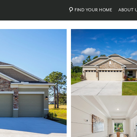
FIND YOUR HOME
ABOUT 
Photos
Virtual Tour