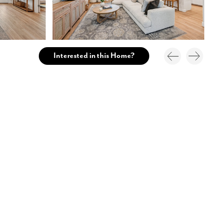
Interested in this Home?