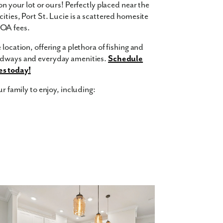
on your lot or ours! Perfectly placed near the
ities, Port St. Lucie is a scattered homesite
HOA fees.
location, offering a plethora of fishing and
oadways and everyday amenities.
Schedule
es today!
ur family to enjoy, including:
 square feet, 5 bedrooms, 3 bathrooms, and a
ept floor plan and up to 9-foot ceilings on
layroom for the kids or add a home office for
 an additional spot for your guests to park.