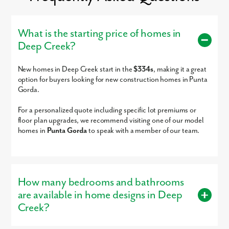
Punta Gorda Airport - 9 miles
Port Charlotte Park - 9.5 miles
Peace River Wildlife Center-Education Center - 12 miles
Venice - 31 miles
What is the starting price of homes in
Boca Grande - 32 miles
Deep Creek?
Fort Myers - 37 miles
Siesta Key Beach - 45 miles
Sarasota - 48 miles
New homes in Deep Creek start in the
$334s
, making it a great
Sanibel Island - 62 miles
option for buyers looking for new construction homes in Punta
Captiva Island - 71 miles
n
Welcome home to Deep Creek, single-family homes nestled in
Gorda.
Historic Punta Gorda, Florida.
Ready to call Deep Creek home? Call today to secure your
For a personalized quote including specific lot premiums or
appointment to learn more about living in this established,
floor plan upgrades, we recommend visiting one of our model
scattered community!
homes in
Punta Gorda
to speak with a member of our team.
How many bedrooms and bathrooms
are available in home designs in Deep
Creek?