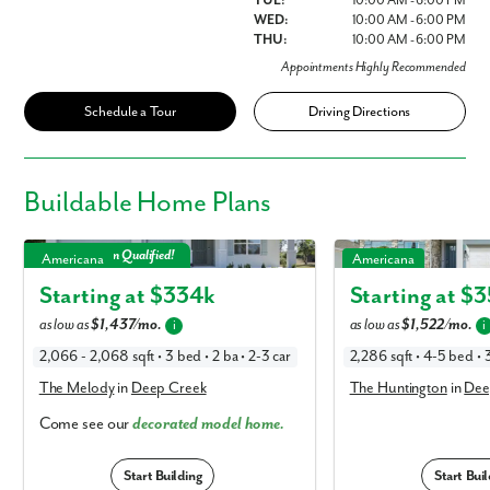
TUE:
10:00 AM - 6:00 PM
WED:
10:00 AM - 6:00 PM
THU:
10:00 AM - 6:00 PM
Appointments Highly Recommended
Schedule a Tour
Driving Directions
Buildable
Home Plans
The Melody in Deep Creek
The Huntington in Deep
Model Mayhem Qualified!
Americana
Americana
Starting at $
334k
Starting at $
3
as low as
$1,437/mo.
as low as
$1,522/mo.
i
i
2,066 - 2,068 sqft • 3 bed • 2 ba • 2-3 car
2,286 sqft • 4-5 bed • 3
The Melody
in
Deep Creek
The Huntington
in
Dee
Come see our
decorated model home.
Start Building
Start Buil