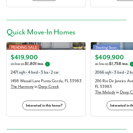
Quick
Move-In Homes
Harmony in Deep Creek
Melody in Deep Creek
PENDING SALE
Starting Soon
Elevation A
Elevation C
$419,900
$409,900
as low as
$1,801/mo.
as low as
$1,758/mo.
i
i
2471 sqft • 4 bed • 3 ba • 2 car
2066 sqft • 3 bed • 2 ba
1498 Wassail Lane Punta Gorda, FL 33983
2116 Rio De Janeiro A
The Harmony
in
Deep Creek
FL 33983
The Melody
in
Deep C
Interested in this home?
Interested in 