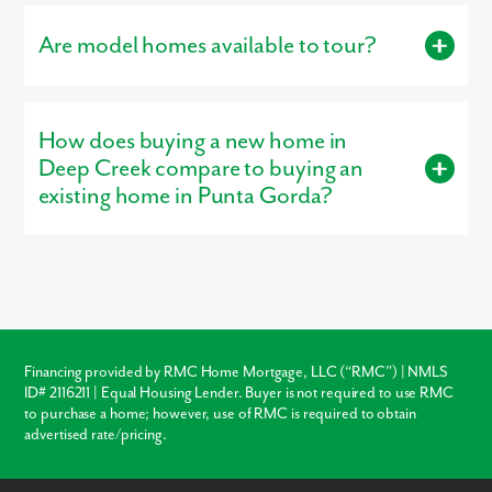
Creek Golf Club.
Are model homes available to tour?
Yes, our
professionally decorated model home
, the Melody, is
open for tours, giving buyers a firsthand look at the
How does buying a new home in
craftsmanship, layout, and design options that make our homes
stand out.
Deep Creek compare to buying an
existing home in Punta Gorda?
Buying new in Deep Creek offers three major advantages over
local resale homes:
builder warranties
, modern
structural
codes
, and
customization
. Unlike older homes in Punta Gorda
which may require immediate roof or HVAC repairs, our new
construction homes come with a warranty, ensuring your
investment is protected from day one.
Financing provided by RMC Home Mortgage, LLC (“RMC”) | NMLS
ID# 2116211 | Equal Housing Lender. Buyer is not required to use RMC
Warranty Protection
to purchase a home; however, use of RMC is required to obtain
advertised rate/pricing.
Modern Layouts