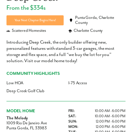
From the $334s
Punta Gorda, Charlotte
Your Next Chapter Begins Here!
County
Scattered Homesites
Charlotte County
Introducing Deep Creek, the only builder offering new,
personalized features with standard 3-car garages, the most
storage and flex space, and a full “we buy the lot for you”
solution. Visit our model home today!
COMMUNITY HIGHLIGHTS
Low HOA
I-75 Access
Deep Creek Golf Club
MODEL HOME
FRI:
10:00 AM - 6:00 PM
SAT:
10:00 AM - 6:00 PM
The Melody
SUN:
12:00 PM - 6:00 PM
1009 Rio De Janeiro Ave
MON:
12:00 PM - 6:00 PM
Punta Gorda, FL 33983