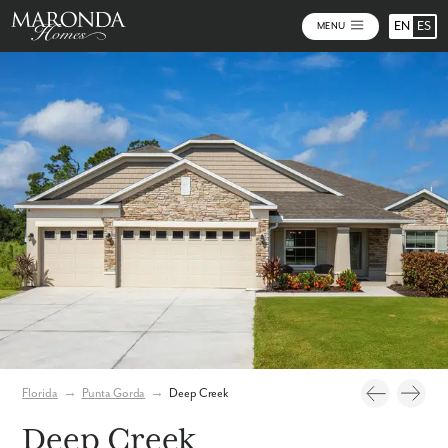
EN
ES
MENU
Photos
Florida
→
Punta Gorda
→
Deep Creek
Deep Creek