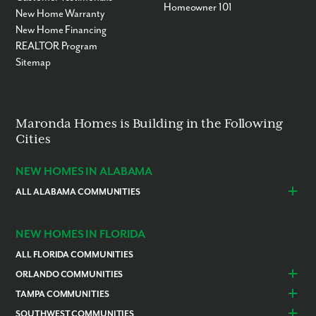
Homeowner 101
New Home Warranty
New Home Financing
REALTOR Program
Sitemap
Maronda Homes is Building in the Following
Cities
NEW HOMES IN ALABAMA
ALL ALABAMA COMMUNITIES
Baldwin County
Daphne
Foley
NEW HOMES IN FLORIDA
ALL FLORIDA COMMUNITIES
ORLANDO COMMUNITIES
Daytona Beach
Lady Lake
TAMPA COMMUNITIES
Dundee
Astatula
Beverly Hills
Citrus Springs
SOUTHWEST COMMUNITIES