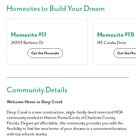
Homesites
to Build Your Dream
Homesite #11
Homesite #19
26393 Barbinos Dr
145 Cuiaba Drive
Get this Homesite
Get this Ho
Community Details
Welcome Home to Deep Creek
Deep Creek is a new construction, single-family deed restricted HOA
community nestled in Historic Punta Gorda of Charlotte County,
Florida. Elegant yet affordable, this community provides you with the
flexibility to find the new home of your dreams in a convenient location,
with top schools nearby.