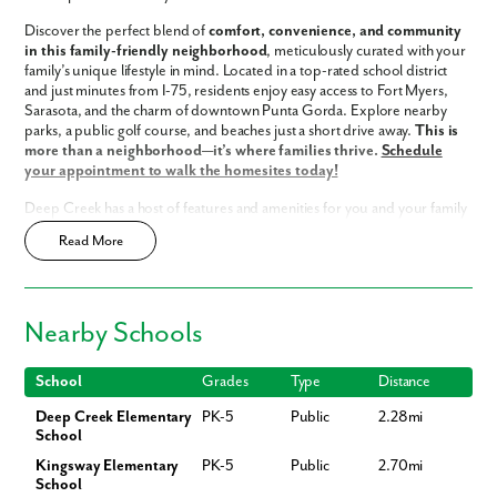
Discover the perfect blend of
comfort, convenience, and community
in this family-friendly neighborhood
, meticulously curated with your
family’s unique lifestyle in mind. Located in a top-rated school district
and just minutes from I-75, residents enjoy easy access to Fort Myers,
Sarasota, and the charm of downtown Punta Gorda. Explore nearby
parks, a public golf course, and beaches just a short drive away.
This is
more than a neighborhood—it’s where families thrive.
Schedule
your appointment to walk the homesites today!
Deep Creek has a host of features and amenities for you and your family
to enjoy, including:
Like what you see? Let's meet!
Read More
Updated interior finishes
Low HOA fees
We noticed you like a few of our homes.
Access to Deep Creek Golf Club
Nearby Schools
Fast Track Homes
Available
Fill out the form so we can give you the special treatment.
Enjoy the privacy of a
scattered homesite
First Name
School
Grades
Type
Distance
Home Designs in Deep Creek
Deep Creek Elementary
PK-5
Public
2.28mi
Our home designs in Punta Gorda boast up to 2,675 square feet, 5
School
bedrooms, 3 bathrooms, and a 3-car garage. Your new home will have
Last Name
an open-concept floor plan and up to 11-foot ceilings on the first floor.
Kingsway Elementary
PK-5
Public
2.70mi
Turn the built-in flex space into a playroom for the kids or add a home
School