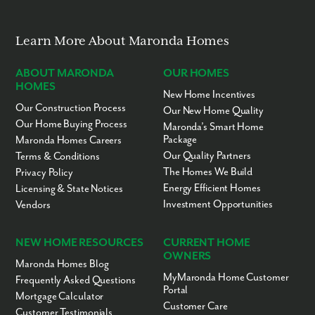
No “Fixer-Upper” Costs
Learn More About Maronda Homes
ABOUT MARONDA
OUR HOMES
HOMES
New Home Incentives
Our Construction Process
Our New Home Quality
Our Home Buying Process
Maronda’s Smart Home
Package
Maronda Homes Careers
Our Quality Partners
Terms & Conditions
The Homes We Build
Privacy Policy
Energy Efficient Homes
Licensing & State Notices
Investment Opportunities
Vendors
NEW HOME RESOURCES
CURRENT HOME
OWNERS
Maronda Homes Blog
MyMaronda Home Customer
Frequently Asked Questions
Portal
Mortgage Calculator
Customer Care
Customer Testimonials