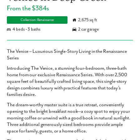
From the $384s
2,675 sq ft
Collection: Renaissance
4 beds • 3 baths
2 car garage
The Venice – Luxurious Single-Story Living in the Renaissance
Series
Introducing
The Venice
, a stunning
four-bedroom, three-bath
home from our exclusive Renaissance Series. With over
2,500
square feet
of beautifully crafted living space, this single-story
design combines luxury with practical features that today’s
families desire.
The
dream-worthy master suite
is a true retreat, conveniently
opening to the bright
breakfast nook
—a cozy spot to enjoy your
morning coffee or unwind with a good book in natural sunlight.
Three additional generously sized bedrooms provide ample
space for family, guests, or a home office.