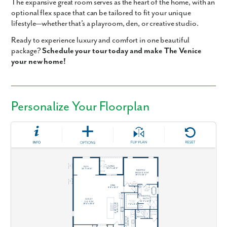
The expansive
great room
serves as the heart of the home, with an
optional
flex space
that can be tailored to fit your unique
lifestyle—whether that’s a playroom, den, or creative studio.
Ready to experience luxury and comfort in one beautiful
package?
Schedule your tour today and make The Venice
your new home!
Personalize Your Floorplan