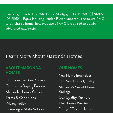
Charlotte County Public Schools - 3 miles
Restaurants - 5 to 15 miles
Harborwalk - 8 miles
Financing provided by RMC Home Mortgage, LLC (“RMC”) | NMLS
Fishermen’s Village - 9 miles
ID# 2116211 | Equal Housing Lender. Buyer is not required to use RMC
Punta Gorda Airport - 9 miles
Port Charlotte Park - 9.5 miles
to purchase a home; however, use of RMC is required to obtain
Peace River Wildlife Center-Education Center - 12 miles
advertised rate/pricing.
Venice - 31 miles
Boca Grande - 32 miles
Fort Myers - 37 miles
Siesta Key Beach - 45 miles
Sarasota - 48 miles
Sanibel Island - 62 miles
Learn More About Maronda Homes
Captiva Island - 71 miles
ABOUT MARONDA
OUR HOMES
Ready to call Deep Creek home? Call today to secure your
HOMES
appointment to learn more about living in this established,
New Home Incentives
scattered community!
Our Construction Process
Our New Home Quality
Our Home Buying Process
Maronda’s Smart Home
Package
Maronda Homes Careers
Our Quality Partners
Terms & Conditions
The Homes We Build
Privacy Policy
Energy Efficient Homes
Licensing & State Notices