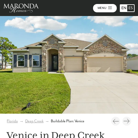
EN
ES
MENU
Photos
Personalize Your Floorplan
Virtual Tour
Florida
→
Deep Creek
→
Buildable Plan: Venice
Venice in Deep Creek