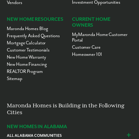
Investment Opportunities
Vendors
NEW HOME RESOURCES
CURRENT HOME
OWNERS
Maronda Homes Blog
MyMaronda Home Customer
Frequently Asked Questions
Portal
Mortgage Calculator
Customer Care
Customer Testimonials
Homeowner 101
New Home Warranty
New Home Financing
REALTOR Program
Sitemap
Maronda Homes is Building in the Following
Cities
NEW HOMES IN ALABAMA
ALL ALABAMA COMMUNITIES