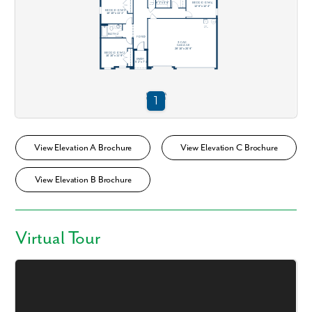
View Elevation A Brochure
View Elevation C Brochure
View Elevation B Brochure
Virtual Tour