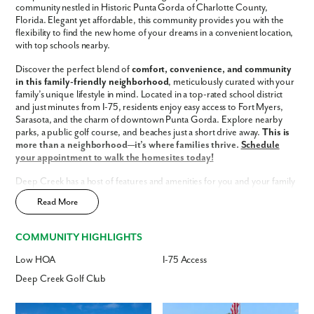
community nestled in Historic Punta Gorda of Charlotte County,
Florida. Elegant yet affordable, this community provides you with the
Phone no.
flexibility to find the new home of your dreams in a convenient location,
with top schools nearby.
Discover the perfect blend of
comfort, convenience, and community
Are you working with a realtor?
in this family-friendly neighborhood
, meticulously curated with your
No
family’s unique lifestyle in mind. Located in a top-rated school district
Yes
and just minutes from I-75, residents enjoy easy access to Fort Myers,
Sarasota, and the charm of downtown Punta Gorda. Explore nearby
I am a realtor
parks, a public golf course, and beaches just a short drive away.
This is
more than a neighborhood—it’s where families thrive.
Schedule
What piqued your interest?
your appointment to walk the homesites today!
Deep Creek has a host of features and amenities for you and your family
to enjoy, including:
Read More
Updated interior finishes
Low HOA fees
COMMUNITY HIGHLIGHTS
Access to Deep Creek Golf Club
Fast Track Homes
Available
Low HOA
I-75 Access
Enjoy the privacy of a
scattered homesite
Deep Creek Golf Club
Home Designs in Deep Creek
By submitting you agree to receive emails and texts from Maronda