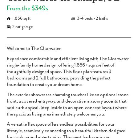
From the $349s
1,856 sq ft
3-4 beds • 2 baths
2 car garage
Welcome to The Clearwater
Experience comfortable and efficient living with
The Clearwater
single-family home design, offering
1,856+ square feet
of
thoughtfully designed space. This floor plan features
3
bedrooms
and
2 full bathrooms
, providing the perfect
foundation to create your dream home.
The exterior showcases charming touches like an optional stone
front, a covered entryway, and decorative masonry accents that
add curb appeal. Step inside to an open-concept layout where
the spacious living area immediately welcomes you.
A versatile flex space offers endless possibilities for your
lifestyle, seamlessly connecting to a beautiful kitchen designed
for cooking and entertaining. The guest bedrooms are