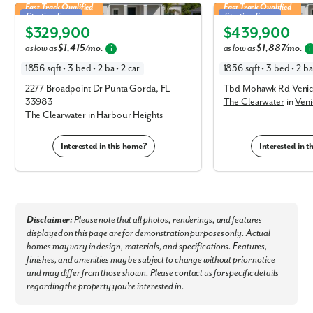
Fast Track Qualified
Fast Track Qualified
Clearwater in Harbour Heights
Clearwater in Venice
No
Starting Soon
Starting Soon
Yes
$329,900
$439,900
Elevation A
Elevation C
I am a realtor
as low as
$1,415/mo.
as low as
$1,887/mo.
i
i
1856 sqft • 3 bed • 2 ba • 2 car
1856 sqft • 3 bed • 2 ba 
What piqued your interest?
2277 Broadpoint Dr Punta Gorda, FL
Tbd Mohawk Rd Venic
33983
The Clearwater
in
Veni
The Clearwater
in
Harbour Heights
Interested in this home?
Interested in 
Disclaimer:
Please note that all photos, renderings, and features
displayed on this page are for demonstration purposes only. Actual
By submitting you agree to receive emails and texts from Maronda
homes may vary in design, materials, and specifications. Features,
Homes. You can opt-out anytime by replying “STOP.” Text “HELP” for
finishes, and amenities may be subject to change without prior notice
help. Message frequency may vary. Message/data rates may apply. See
our
Privacy Policy
and
Term and Conditions
for more information.
and may differ from those shown. Please contact us for specific details
regarding the property you're interested in.