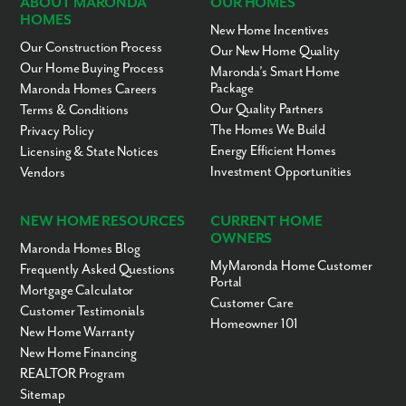
ABOUT MARONDA
OUR HOMES
HOMES
New Home Incentives
Our Construction Process
Our New Home Quality
Our Home Buying Process
Maronda’s Smart Home
Package
Maronda Homes Careers
Our Quality Partners
Terms & Conditions
The Homes We Build
Privacy Policy
Energy Efficient Homes
Licensing & State Notices
Investment Opportunities
Vendors
NEW HOME RESOURCES
CURRENT HOME
OWNERS
Maronda Homes Blog
MyMaronda Home Customer
Frequently Asked Questions
Portal
Mortgage Calculator
Customer Care
Customer Testimonials
Homeowner 101
New Home Warranty
New Home Financing
REALTOR Program
Sitemap