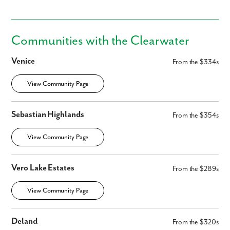
Communities with the Clearwater
Venice
From the $334s
View Community Page
Sebastian Highlands
From the $354s
View Community Page
Vero Lake Estates
From the $289s
View Community Page
Deland
From the $320s