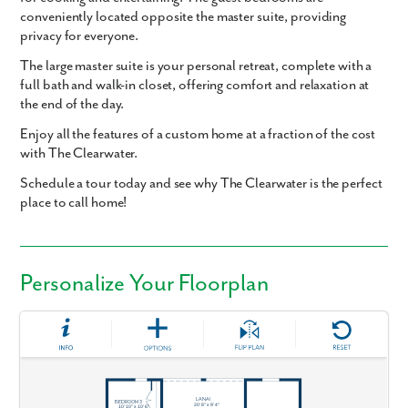
conveniently located opposite the master suite, providing
privacy for everyone.
The large master suite is your personal retreat, complete with a
full bath and walk-in closet, offering comfort and relaxation at
the end of the day.
Enjoy all the features of a custom home at a fraction of the cost
with The Clearwater.
Schedule a tour today and see why The Clearwater is the perfect
place to call home!
Personalize Your Floorplan