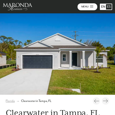
EN
ES
MENU
Photos
Personalize Your Floorplan
Virtual Tour
Florida
→
Clearwater in Tampa, FL
Clearwater in Tampa, FL