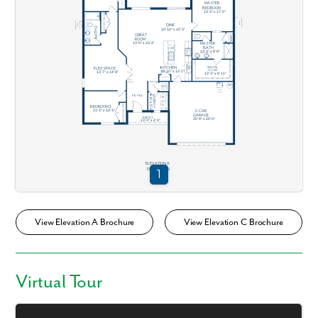
View Elevation A Brochure
View Elevation C Brochure
Virtual Tour