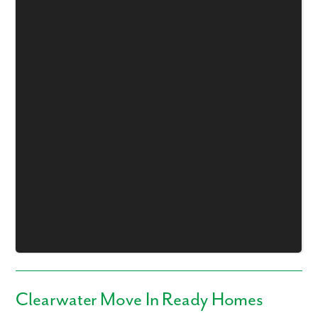
Like what you see? Let's meet!
We noticed you like a few of our homes.
Fill out the form so we can give you the special treatment.
First Name
Last Name
Email
Phone no.
Clearwater Move In Ready Homes
Are you working with a realtor?