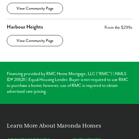
View Community Page
Harbour Heights
From the $299s
View Community Page
Financing provided by RMC Home Mortgage, LLC (“RMC”) | NMLS
ID# 2116211 | Equal Housing Lender. Buyer is not required to use RMC
to purchase a home; however, use of RMC is required to obtain
advertised rate/pricing.
Learn More About Maronda Homes