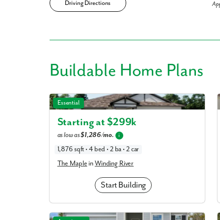
Driving Directions
Ap
Like
Buildable
Home Plans
We noticed 
The Maple in Winding River
Essential
Fill out th
Starting at $
299k
First Name
as low as
$1,286/mo.
i
1,876 sqft • 4 bed • 2 ba • 2 car
The Maple
in
Winding River
Email
Start Building
Are you worki
No