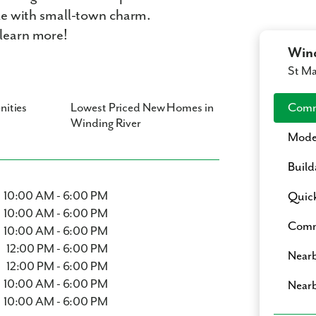
tyle with small-town charm.
 learn more!
Wind
St M
nities
Lowest Priced New Homes in
Comm
Winding River
Mode
Build
10:00 AM - 6:00 PM
Quic
10:00 AM - 6:00 PM
Commu
10:00 AM - 6:00 PM
12:00 PM - 6:00 PM
Nearb
12:00 PM - 6:00 PM
10:00 AM - 6:00 PM
Nearb
10:00 AM - 6:00 PM