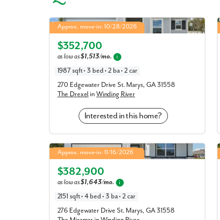
Drexel in Winding River
Approx. move-in: 10/28/2026
4.99% Fixed Rate | 5.886% APR*
Elevation J
$352,700
as low as
$1,513/mo.
i
1987 sqft • 3 bed • 2 ba • 2 car
270 Edgewater Drive St. Marys, GA 31558
The Drexel
in
Winding River
Interested in this home?
Miramar in Winding River
Approx. move-in: 11/16/2026
4.99% Fixed Rate | 5.886% APR*
Elevation J
$382,900
as low as
$1,643/mo.
i
2151 sqft • 4 bed • 3 ba • 2 car
276 Edgewater Drive St. Marys, GA 31558