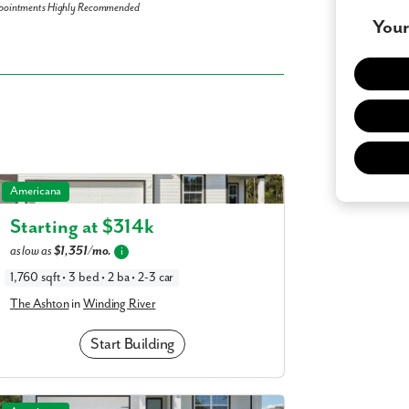
pointments Highly Recommended
Your
 what you see? Let's meet!
you like a few of our homes.
The Ashton in Winding River
Americana
e form so we can give you the special treatment.
Starting at $
314k
Last Name
as low as
$1,351/mo.
i
1,760 sqft • 3 bed • 2 ba • 2-3 car
The Ashton
in
Winding River
Phone no.
Start Building
ng with a realtor?
Yes
I