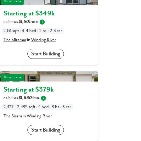
The Miramar in Winding River
am
Americana
a
realtor
Starting at $
349k
our interest?
as low as
$1,501/mo.
i
2,151 sqft • 3-4 bed • 2 ba • 2-3 car
The Miramar
in
Winding River
Start Building
The Sierra in Winding River
Americana
Starting at $
379k
ing you agree to receive emails and texts from Maronda Homes. You can opt-out
as low as
$1,630/mo.
i
TOP.” Text “HELP” for help. Message frequency may vary. Message/data rates ma
our
Privacy Policy
and
Term and Conditions
for more information.
2,427 - 2,435 sqft • 4 bed • 3 ba • 3 car
The Sierra
in
Winding River
Start Building