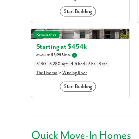
Start Building
The Livorno in Winding River
Renaissance
Starting at $
454k
as low as
$1,951/mo.
i
3,130 - 3,280 sqft • 4-5 bed • 3 ba • 3 car
The Livorno
in
Winding River
Start Building
Quick
Move-In Homes