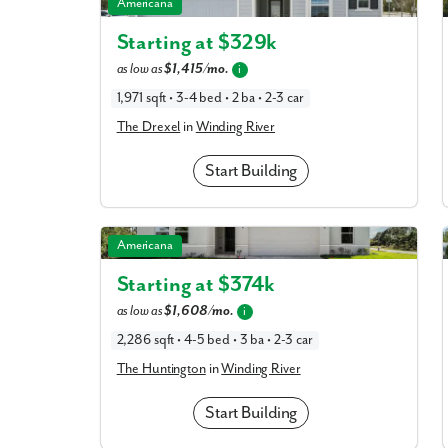
The Drexel in Winding River
Americana
Starting at $
329k
What piqued y
as low as
$1,415/mo.
i
1,971 sqft • 3-4 bed • 2 ba • 2-3 car
The Drexel
in
Winding River
Start Building
The Huntington in Winding River
Americana
Starting at $
374k
By submitt
as low as
$1,608/mo.
i
replying “S
2,286 sqft • 4-5 bed • 3 ba • 2-3 car
The Huntington
in
Winding River
Start Building