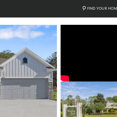
FIND YOUR HO
Video
Photos
Community Map