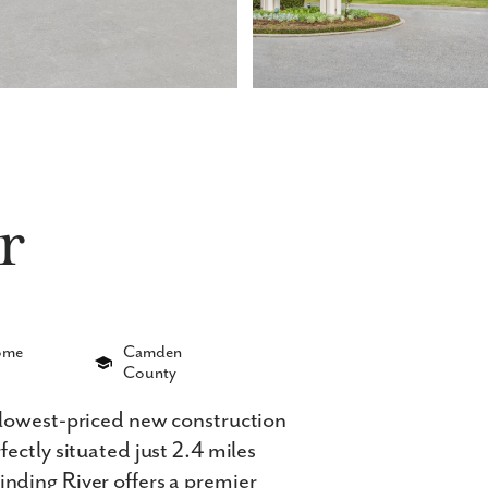
r
Home
Camden
County
 lowest-priced new construction
ectly situated just 2.4 miles
nding River offers a premier