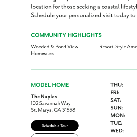
location for those seeking a coastal lifes
Schedule your personalized visit today to
COMMUNITY HIGHLIGHTS
Wooded & Pond View
Resort-Style Ame
Homesites
MODEL HOME
THU:
FRI:
The Naples
SAT:
102 Savannah Way
SUN:
St. Marys, GA 31558
MON:
TUE:
Schedule a Tour
WED: