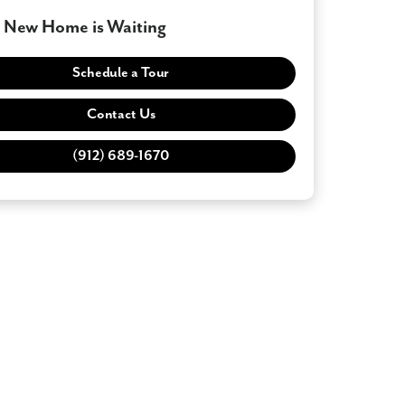
 New Home is Waiting
Schedule a Tour
Contact Us
(912) 689-1670