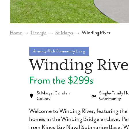
Home
→
Georgia
→
St Marys
→
Winding River
Amenity-Rich Community Living
Winding Rive
From the $299s
St Marys, Camden
Single-Family 
County
Community
Welcome to Winding River, featuring the
homes in the Winding Bridge enclave. Perf
from Kings Bay Naval Submarine Base, Wi