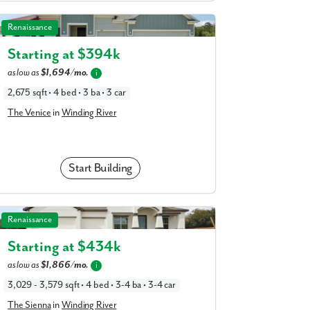
The Venice in Winding River
Renaissance
Starting at $
394k
as low as
$1,694/mo.
i
2,675 sqft • 4 bed • 3 ba • 3 car
The Venice
in
Winding River
Start Building
The Sienna in Winding River
Renaissance
Starting at $
434k
as low as
$1,866/mo.
i
3,029 - 3,579 sqft • 4 bed • 3-4 ba • 3-4 car
The Sienna
in
Winding River