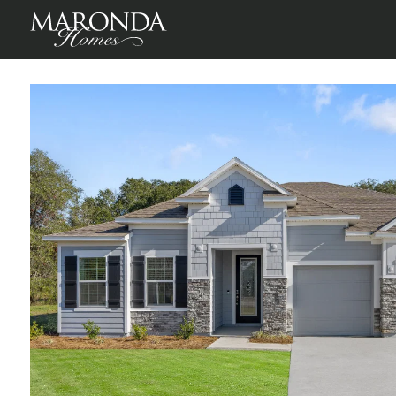
Winding River
St Marys, Camden County