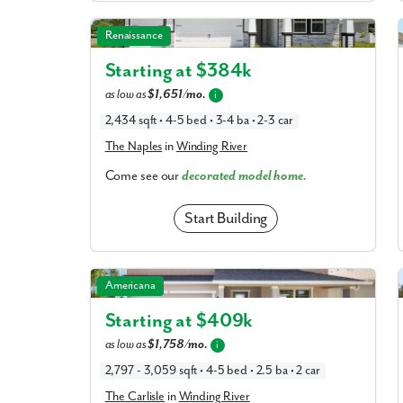
The Naples in Winding River
Renaissance
Starting at $
384k
as low as
$1,651/mo.
i
2,434 sqft • 4-5 bed • 3-4 ba • 2-3 car
The Naples
in
Winding River
Come see our
decorated model home.
Start Building
The Carlisle in Winding River
Americana
Starting at $
409k
as low as
$1,758/mo.
i
2,797 - 3,059 sqft • 4-5 bed • 2.5 ba • 2 car
The Carlisle
in
Winding River