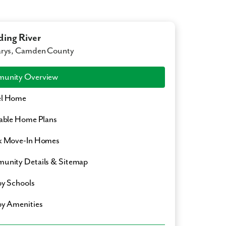
ing River
arys, Camden County
unity Overview
l Home
able Home Plans
k Move-In Homes
nity Details & Sitemap
y Schools
y Amenities