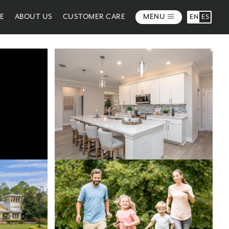
ME
ABOUT US
CUSTOMER CARE
MENU
EN
ES