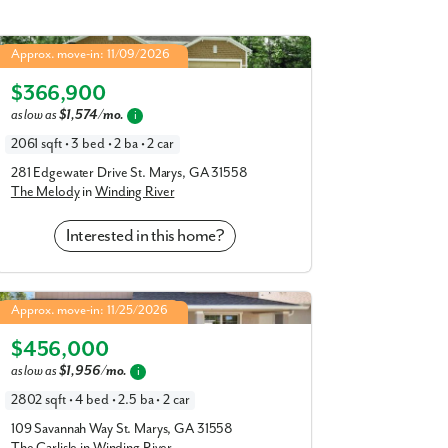
Melody in Winding River
Approx. move-in: 11/09/2026
4.99% Fixed Rate | 5.886% APR*
Elevation J
$366,900
as low as
$1,574/mo.
i
2061 sqft • 3 bed • 2 ba • 2 car
281 Edgewater Drive St. Marys, GA 31558
The Melody
in
Winding River
Interested in this home?
Carlisle in Winding River
Approx. move-in: 11/25/2026
4.99% Fixed Rate | 5.886% APR*
Elevation J
$456,000
as low as
$1,956/mo.
i
2802 sqft • 4 bed • 2.5 ba • 2 car
109 Savannah Way St. Marys, GA 31558