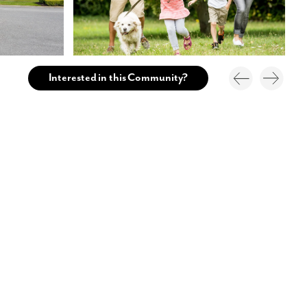
Interested in this Community?