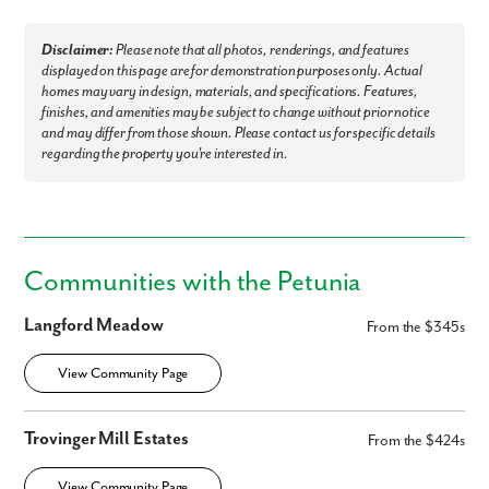
Disclaimer:
Please note that all photos, renderings, and features
displayed on this page are for demonstration purposes only. Actual
homes may vary in design, materials, and specifications. Features,
finishes, and amenities may be subject to change without prior notice
and may differ from those shown. Please contact us for specific details
regarding the property you're interested in.
By submitting you agree to receive emails and texts from Maronda
Homes. You can opt-out anytime by replying “STOP.” Text “HELP” for
help. Message frequency may vary. Message/data rates may apply. See
our
Privacy Policy
and
Term and Conditions
for more information.
Communities with the Petunia
Langford Meadow
From the $345s
View Community Page
Trovinger Mill Estates
From the $424s
View Community Page