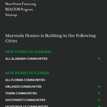
New Home Financing
REALTOR Program
Sitemap
Maronda Homes is Building in the Following
Cities
NEW HOMES IN ALABAMA
ALL ALABAMA COMMUNITIES
Baldwin County
Daphne
Foley
NEW HOMES IN FLORIDA
ALL FLORIDA COMMUNITIES
ORLANDO COMMUNITIES
Daytona Beach
Lady Lake
TAMPA COMMUNITIES
Dundee
Astatula
Beverly Hills
Citrus Springs
SOUTHWEST COMMUNITIES
Polk County
Deland
Homosassa
Inverness
Cape Coral
Naples
JACKSONVILLE COMMUNITIES