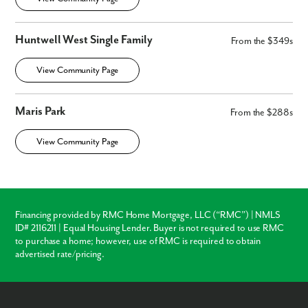
Huntwell West Single Family
From the $349s
View Community Page
Maris Park
From the $288s
View Community Page
Financing provided by RMC Home Mortgage, LLC (“RMC”) | NMLS
ID# 2116211 | Equal Housing Lender. Buyer is not required to use RMC
to purchase a home; however, use of RMC is required to obtain
advertised rate/pricing.