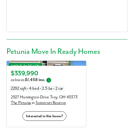
Fill out the form so we can give you the special treatment.
First Name
Last Name
Petunia Move In Ready Homes
Email
Petunia in Somerset Reserve
MOVE IN READY
Phone no.
$339,990
Elevation E
as low as
$1,458/mo.
i
Are you working with a realtor?
2292 sqft • 4 bed • 2.5 ba • 2 car
No
2927 Huntington Drive Troy, OH 45373
Yes
The Petunia
in
Somerset Reserve
I am a realtor
Interested in this home?
What piqued your interest?