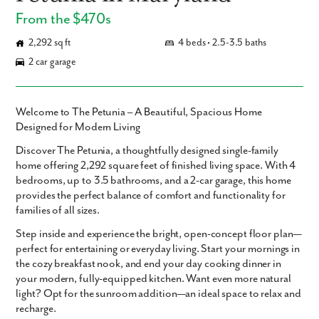
From the $470s
2,292 sq ft
4 beds • 2.5-3.5 baths
2 car garage
Welcome to The Petunia – A Beautiful, Spacious Home
Designed for Modern Living
Discover
The Petunia
, a thoughtfully designed single-family
home offering
2,292 square feet
of finished living space. With
4
bedrooms
,
up to 3.5 bathrooms
, and a
2-car garage
, this home
provides the perfect balance of comfort and functionality for
families of all sizes.
Step inside and experience the bright,
open-concept floor plan
—
perfect for entertaining or everyday living. Start your mornings in
the cozy
breakfast nook
, and end your day cooking dinner in
your
modern, fully-equipped kitchen
. Want even more natural
light? Opt for the
sunroom addition
—an ideal space to relax and
recharge.