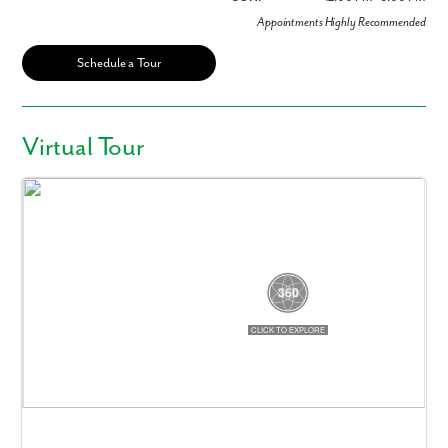
Appointments Highly Recommended
Schedule a Tour
Virtual Tour
Like what you see? Let's meet!
We noticed you like a few of our homes.