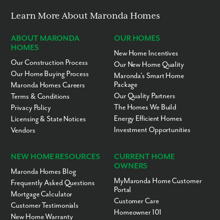
Learn More About Maronda Homes
ABOUT MARONDA
OUR HOMES
HOMES
New Home Incentives
Our Construction Process
Our New Home Quality
Our Home Buying Process
Maronda’s Smart Home
Package
Maronda Homes Careers
Our Quality Partners
Terms & Conditions
The Homes We Build
Privacy Policy
Energy Efficient Homes
Licensing & State Notices
Investment Opportunities
Vendors
NEW HOME RESOURCES
CURRENT HOME
OWNERS
Maronda Homes Blog
MyMaronda Home Customer
Frequently Asked Questions
Portal
Mortgage Calculator
Customer Care
Customer Testimonials
Homeowner 101
New Home Warranty