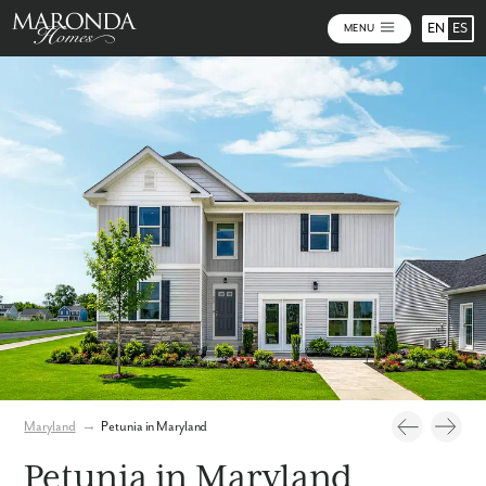
EN
ES
MENU
Photos
Virtual Tour
Maryland
→
Petunia in Maryland
Petunia in Maryland