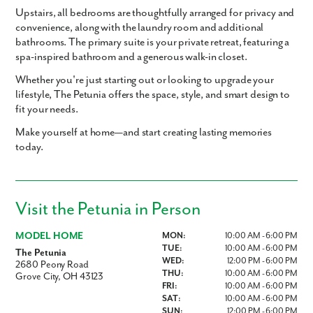
Upstairs, all bedrooms are thoughtfully arranged for privacy and
convenience, along with the
laundry room
and additional
bathrooms. The
primary suite
is your private retreat, featuring a
spa-inspired bathroom
and a
generous walk-in closet
.
Whether you're just starting out or looking to upgrade your
lifestyle,
The Petunia
offers the space, style, and smart design to
fit your needs.
Make yourself at home—and start creating lasting memories
today.
Visit the Petunia in Person
MODEL HOME
MON:
10:00 AM - 6:00 PM
TUE:
10:00 AM - 6:00 PM
The Petunia
WED:
12:00 PM - 6:00 PM
2680 Peony Road
THU:
10:00 AM - 6:00 PM
Grove City, OH 43123
FRI:
10:00 AM - 6:00 PM
SAT:
10:00 AM - 6:00 PM
SUN:
12:00 PM - 6:00 PM