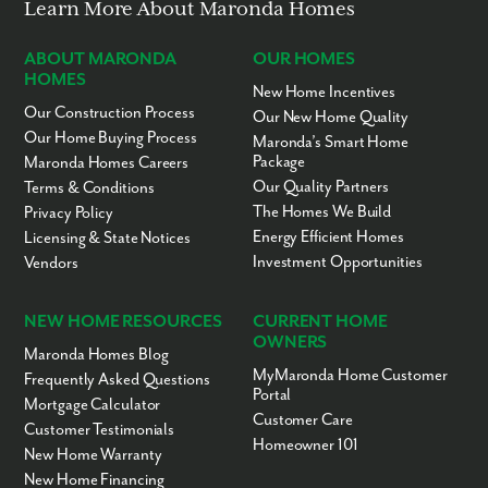
Learn More About Maronda Homes
ABOUT MARONDA
OUR HOMES
HOMES
New Home Incentives
Our Construction Process
Our New Home Quality
Our Home Buying Process
Maronda’s Smart Home
Package
Maronda Homes Careers
Our Quality Partners
Terms & Conditions
The Homes We Build
Privacy Policy
Energy Efficient Homes
Licensing & State Notices
Investment Opportunities
Vendors
NEW HOME RESOURCES
CURRENT HOME
OWNERS
Maronda Homes Blog
MyMaronda Home Customer
Frequently Asked Questions
Portal
Mortgage Calculator
Customer Care
Customer Testimonials
Homeowner 101
New Home Warranty
New Home Financing