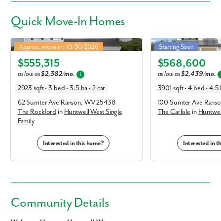
Quick
Move-In Homes
Rockford in Huntwell West Single Family
Carlisle in Huntwell West
Approx. move-in: 10/30/2026
Starting Soon
Elevation A
Elevation E
$555,315
$568,600
as low as
$2,382/mo.
as low as
$2,439/mo.
i
2923 sqft • 3 bed • 3.5 ba • 2 car
3901 sqft • 4 bed • 4.5 
62 Sumter Ave Ranson, WV 25438
100 Sumter Ave Rans
The Rockford
in
Huntwell West Single
The Carlisle
in
Huntwell
Family
Interested in this home?
Interested in 
Community Details