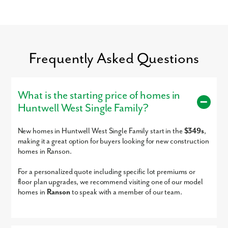
Glory Days, Chick-fil-A, Five Guys, and much more!
For entertainment, the Charles Town Race Track and Casino is just
minutes away.
By submitting you agree to receive emails and texts from Maronda
Settle into your new routine at Huntwell West and enjoy the ease of a
Frequently Asked Questions
Homes. You can opt-out anytime by replying “STOP.” Text “HELP” for
simple commute and everyday amenities nearby:
help. Message frequency may vary. Message/data rates may apply. See
our
Privacy Policy
and
Term and Conditions
for more information.
Northern Virginia
Maryland
What is the starting price of homes in
Washington, D.C.
Huntwell West Single Family?
Shopping & Dining
Charles Town Race Track & Casino
New homes in Huntwell West Single Family start in the
$349s
,
Connect with our dedicated team today to get started on your new
making it a great option for buyers looking for new construction
home in Huntwell West!
homes in Ranson.
Sales by New Home Star West Virginia llc, Richard W. Bryan, Broker, WVB220300870, 703-967-2073, agents for
seller
For a personalized quote including specific lot premiums or
floor plan upgrades, we recommend visiting one of our model
homes in
Ranson
to speak with a member of our team.