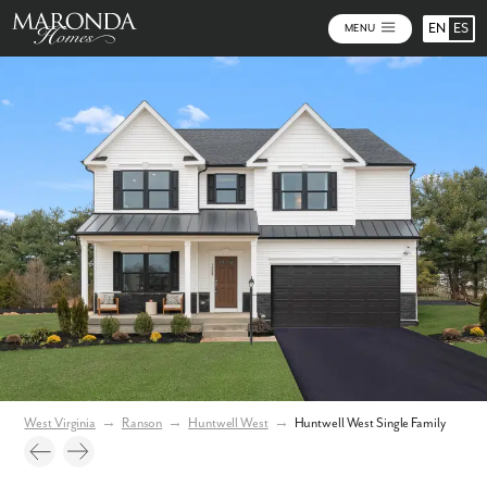
EN
ES
MENU
Video
Photos
Community Map
West Virginia
→
Ranson
→
Huntwell West
→
Huntwell West Single Family