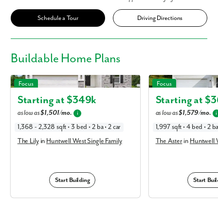
Schedule a Tour
Driving Directions
Buildable
Home Plans
The Lily in Huntwell West Single Family
The Aster in Huntwell Wes
Focus
Focus
Starting at $
349k
Starting at $
3
as low as
$1,501/mo.
as low as
$1,579/mo.
i
i
1,368 - 2,328 sqft • 3 bed • 2 ba • 2 car
1,997 sqft • 4 bed • 2 ba
The Lily
in
Huntwell West Single Family
The Aster
in
Huntwell W
Start Building
Start Buil