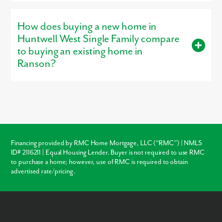
Yes, our
professionally decorated model home
, the Petunia, is
open for tours, giving buyers a firsthand look at the
How does buying a new home in
craftsmanship, layout, and design options that make our homes
stand out.
Huntwell West Single Family compare
to buying an existing home in
Ranson?
Buying new in Huntwell West Single Family offers three major
advantages over local resale homes:
builder warranties
,
modern
structural codes
, and
customization
. Unlike older
homes in Ranson which may require immediate roof or HVAC
repairs, our new construction homes come with a warranty,
ensuring your investment is protected from day one.
Financing provided by RMC Home Mortgage, LLC (“RMC”) | NMLS
ID# 2116211 | Equal Housing Lender. Buyer is not required to use RMC
Warranty Protection
to purchase a home; however, use of RMC is required to obtain
advertised rate/pricing.
Modern Layouts
No “Fixer-Upper” Costs