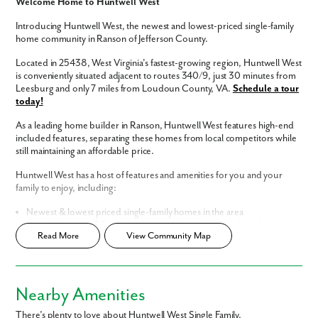
Welcome Home to Huntwell West
Introducing Huntwell West, the newest and lowest-priced single-family
home community in Ranson of Jefferson County.
Located in 25438, West Virginia's fastest-growing region, Huntwell West
is conveniently situated adjacent to routes 340/9, just 30 minutes from
Leesburg and only 7 miles from Loudoun County, VA.
Schedule a tour
today!
As a leading home builder in Ranson, Huntwell West features high-end
included features, separating these homes from local competitors while
still maintaining an affordable price.
Huntwell West has a host of features and amenities for you and your
family to enjoy, including:
Like what you see? Let's meet!
Newest & lowest priced single-family homes in the area
Central location, 30 minutes from Leesburg | 7 miles from Loudoun
Read More
View Community Map
County
We noticed you like a few of our homes.
Easy commute to Washington, D.C., Northern Virginia, & Maryland
Fill out the form so we can give you the special treatment.
Luxury interior finishes included
Home Designs in Huntwell West
Nearby Amenities
First Name
Homes in Huntwell West feature open-concept floor plans and built-in
There’s plenty to love about Huntwell West Single Family.