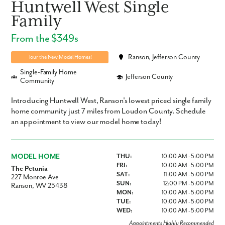
Huntwell West Single
Family
From the $349s
Ranson, Jefferson County
Tour the New Model Homes!
Single-Family Home
Jefferson County
Community
Introducing Huntwell West, Ranson's lowest priced single family
home community just 7 miles from Loudon County. Schedule
an appointment to view our model home today!
MODEL HOME
THU:
10:00 AM - 5:00 PM
FRI:
10:00 AM - 5:00 PM
The Petunia
SAT:
11:00 AM - 5:00 PM
227 Monroe Ave
SUN:
12:00 PM - 5:00 PM
Ranson, WV 25438
MON:
10:00 AM - 5:00 PM
TUE:
10:00 AM - 5:00 PM
WED:
10:00 AM - 5:00 PM
Appointments Highly Recommended