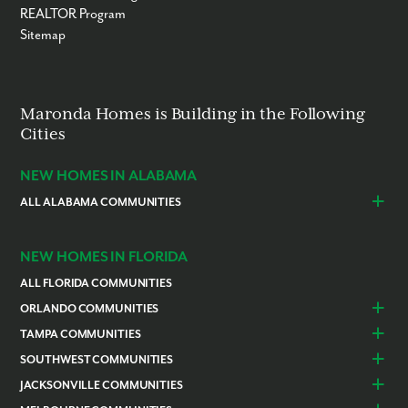
REALTOR Program
Sitemap
Maronda Homes is Building in the Following
Cities
NEW HOMES IN ALABAMA
ALL ALABAMA COMMUNITIES
Baldwin County
Daphne
Foley
NEW HOMES IN FLORIDA
ALL FLORIDA COMMUNITIES
ORLANDO COMMUNITIES
Daytona Beach
Lady Lake
TAMPA COMMUNITIES
Dundee
Astatula
Beverly Hills
Citrus Springs
SOUTHWEST COMMUNITIES
Polk County
Deland
Homosassa
Inverness
Cape Coral
Naples
JACKSONVILLE COMMUNITIES
Edgewater
Haines City
Lakeland
Brooksville
Labelle
Englewood