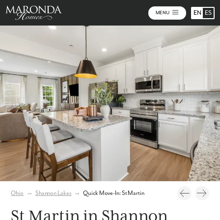
EN
ES
MENU
Photos
Virtual Tour
Ohio
→
Shannon Lakes
→
Quick Move-In: St Martin
St Martin in Shannon