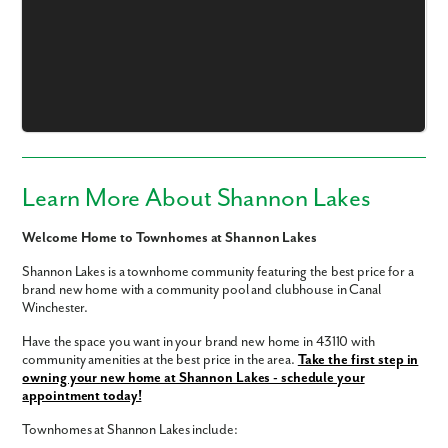
Learn More About Shannon Lakes
Welcome Home to Townhomes at Shannon Lakes
Shannon Lakes is a townhome community featuring the best price for a
brand new home with a community pool and clubhouse in Canal
Winchester.
Have the space you want in your brand new home in 43110 with
community amenities at the best price in the area.
Take the first step in
owning your new home at Shannon Lakes - schedule your
appointment today!
Like what you see? Let's meet!
Townhomes at Shannon Lakes include: