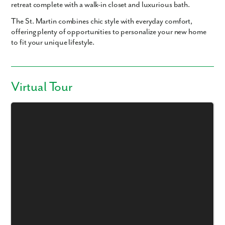
retreat complete with a walk-in closet and luxurious bath.
The St. Martin combines chic style with everyday comfort,
offering plenty of opportunities to personalize your new home
to fit your unique lifestyle.
Virtual Tour