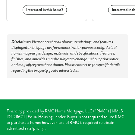
or have a picnic and take in the outdoors at Blacklick Woods Metro Park.
Interested in this home?
Interested in 
Enjoy the convenience of your community and its proximity to amenities
and attractions:
Downtown Columbus
Restaurants
Blacklick Woods Metro Park
Disclaimer:
Please note that all photos, renderings, and features
Walmart & Aldi
displayed on this page are for demonstration purposes only. Actual
Winchester Square
homes may vary in design, materials, and specifications. Features,
Shops at Waterloo
finishes, and amenities may be subject to change without prior notice
Three Creeks Metro Park
and may differ from those shown. Please contact us for specific details
regarding the property you're interested in.
Welcome Home to Townhomes at Shannon Lakes. Stop renting,
start owning!
Financing provided by RMC Home Mortgage, LLC (“RMC”) | NMLS
ID# 2116211 | Equal Housing Lender. Buyer is not required to use RMC
to purchase a home; however, use of RMC is required to obtain
advertised rate/pricing.