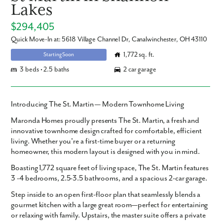
Lakes
$294,405
Quick Move-In at: 5618 Village Channel Dr, Canalwinchester, OH 43110
1,772 sq. ft.
Starting Soon
3 beds • 2.5 baths
2 car garage
Introducing The St. Martin — Modern Townhome Living
Maronda Homes proudly presents
The St. Martin
, a fresh and
innovative townhome design crafted for comfortable, efficient
living. Whether you're a first-time buyer or a returning
homeowner, this modern layout is designed with you in mind.
Boasting
1,772 square feet
of living space, The St. Martin features
3 -4 bedrooms
,
2.5-3.5 bathrooms
, and a spacious
2-car garage
.
Step inside to an open first-floor plan that seamlessly blends a
gourmet kitchen with a large great room—perfect for entertaining
or relaxing with family. Upstairs, the master suite offers a private