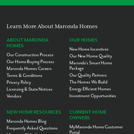
Learn More About Maronda Homes
ABOUT MARONDA
OUR HOMES
HOMES
New Home Incentives
Our Construction Process
Our New Home Quality
Our Home Buying Process
Maronda’s Smart Home
Package
Maronda Homes Careers
Our Quality Partners
Terms & Conditions
The Homes We Build
Privacy Policy
Energy Efficient Homes
Licensing & State Notices
Investment Opportunities
Vendors
NEW HOME RESOURCES
CURRENT HOME
OWNERS
Maronda Homes Blog
MyMaronda Home Customer
Frequently Asked Questions
Portal