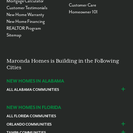
Mortgage Calculator
Customer Care
Customer Testimonials
Homeowner 101
New Home Warranty
New Home Financing
REALTOR Program
Sitemap
Maronda Homes is Building in the Following
Cities
NEW HOMES IN ALABAMA
ALL ALABAMA COMMUNITIES
Baldwin County
Daphne
Foley
NEW HOMES IN FLORIDA
ALL FLORIDA COMMUNITIES
ORLANDO COMMUNITIES
Daytona Beach
Lady Lake
TAMPA COMMUNITIES