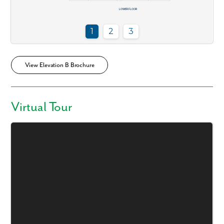
View Elevation B Brochure
Virtual Tour
Like what you see? Let's meet!
We noticed you like a few of our homes.