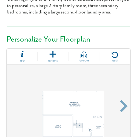
to personalize, a large 2-story family room, three secondary
bedrooms, including a large second-floor laundry area.
Personalize Your Floorplan