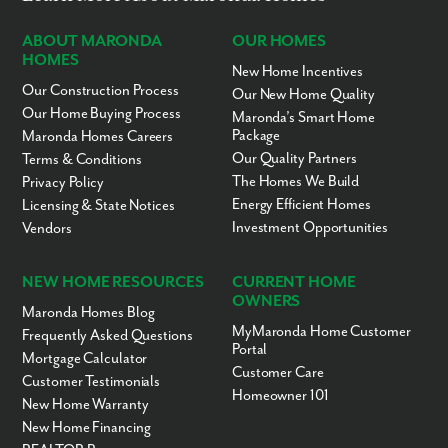
ABOUT MARONDA
OUR HOMES
HOMES
New Home Incentives
Our Construction Process
Our New Home Quality
Our Home Buying Process
Maronda’s Smart Home
Package
Maronda Homes Careers
Our Quality Partners
Terms & Conditions
The Homes We Build
Privacy Policy
Energy Efficient Homes
Licensing & State Notices
Investment Opportunities
Vendors
NEW HOME RESOURCES
CURRENT HOME
OWNERS
Maronda Homes Blog
MyMaronda Home Customer
Frequently Asked Questions
Portal
Mortgage Calculator
Customer Care
Customer Testimonials
Homeowner 101
New Home Warranty
New Home Financing