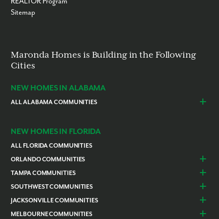
REALTOR Program
Sitemap
Maronda Homes is Building in the Following
Cities
NEW HOMES IN ALABAMA
ALL ALABAMA COMMUNITIES
Baldwin County
Daphne
Foley
NEW HOMES IN FLORIDA
ALL FLORIDA COMMUNITIES
ORLANDO COMMUNITIES
Daytona Beach
Lady Lake
TAMPA COMMUNITIES
Dundee
Astatula
Beverly Hills
Citrus Springs
SOUTHWEST COMMUNITIES
Polk County
Deland
Homosassa
Inverness
Cape Coral
Naples
JACKSONVILLE COMMUNITIES
Edgewater
Haines City
Lakeland
Brooksville
Labelle
Englewood
Alachua
Duval County
MELBOURNE COMMUNITIES
Lake County
Leesburg