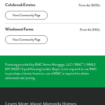
Colebrook Estates
From the $699s
View Community Page
Windmont Farms
From the $412s
View Community Page
Financing provided by RMC Home Mortgage, LLC (“RMC”) | NMLS
ID# 2116211 | Equal Housing Lender. Buyer is not required to use RMC
to purchase a home; however, use of RMC is required to obtain
advertised rate/pricing.
Learn More About Maronda Homes