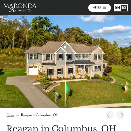
EN
ES
MENU
Photos
Personalize Your Floorplan
Virtual Tour
Ohio
→
Reagan in Columbus, OH
Reagan in Columbus, OH