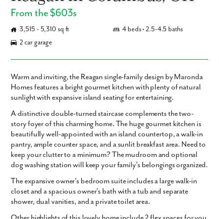
From the $603s
3,515 - 5,310 sq ft
4 beds • 2.5-4.5 baths
2 car garage
Warm and inviting, the Reagan single-family design by Maronda
Homes features a bright gourmet kitchen with plenty of natural
sunlight with expansive island seating for entertaining.
A distinctive double-turned staircase complements the two-
story foyer of this charming home. The huge gourmet kitchen is
beautifully well-appointed with an island countertop, a walk-in
pantry, ample counter space, and a sunlit breakfast area. Need to
keep your clutter to a minimum? The mudroom and optional
dog washing station will keep your family's belongings organized.
The expansive owner's bedroom suite includes a large walk-in
closet and a spacious owner's bath with a tub and separate
shower, dual vanities, and a private toilet area.
Other highlights of this lovely home include 2 flex spaces for you