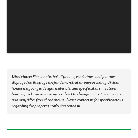
Fill out the form so we can give you the special treatment.
First Name
Last Name
Email
Phone no.
Disclaimer:
Please note that all photos, renderings, and features
displayed on this page are for demonstration purposes only. Actual
Are you working with a realtor?
homes may vary in design, materials, and specifications. Features,
No
finishes, and amenities may be subject to change without prior notice
and may differ from those shown. Please contact us for specific details
Yes
regarding the property you're interested in.
I am a realtor
What piqued your interest?