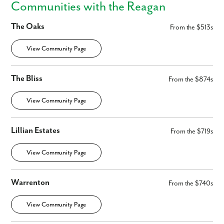
Communities with the Reagan
The Oaks
From the $513s
View Community Page
The Bliss
From the $874s
By submitting you agree to receive emails and texts from Maronda
Homes. You can opt-out anytime by replying “STOP.” Text “HELP” for
View Community Page
help. Message frequency may vary. Message/data rates may apply. See
our
Privacy Policy
and
Term and Conditions
for more information.
Lillian Estates
From the $719s
View Community Page
Warrenton
From the $740s
View Community Page