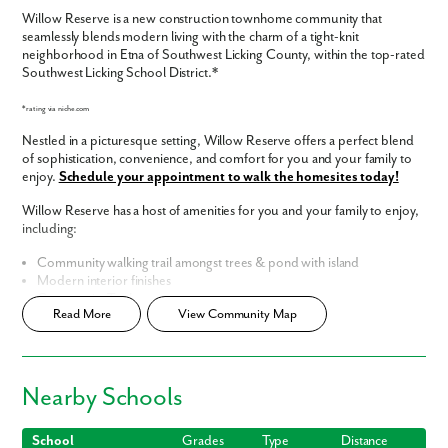
Willow Reserve is a new construction townhome community that
seamlessly blends modern living with the charm of a tight-knit
neighborhood in Etna of Southwest Licking County, within the top-rated
Southwest Licking School District.*
*rating via niche.com
Nestled in a picturesque setting, Willow Reserve offers a perfect blend
of sophistication, convenience, and comfort for you and your family to
enjoy.
Schedule your appointment to walk the homesites today!
Willow Reserve has a host of amenities for you and your family to enjoy,
including:
Community walking trail amongst trees & pond with island
Modern interior finishes
Community Tot Lot
Read More
View Community Map
Low HOA costs, inclusive of landscaping, snow and trash removal
Smart Home Package
included
Home Designs in Willow Reserve
Nearby Schools
Situated on beautifully landscaped grounds, our townhomes in 43068
showcase contemporary architecture and thoughtful design. The
exterior features a harmonious combination of sleek lines, large
School
Grades
Type
Distance