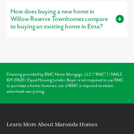
is open for tours, giving buyers a firsthand look at the
How does buying a new home in
craftsmanship, layout, and design options that make our homes
stand out.
Willow Reserve Townhomes compare
to buying an existing home in Etna?
Buying new in Willow Reserve Townhomes offers three major
advantages over local resale homes:
builder warranties
,
modern
structural codes
, and
customization
. Unlike older
homes in Etna which may require immediate roof or HVAC
repairs, our new construction homes come with a warranty,
ensuring your investment is protected from day one.
Financing provided by RMC Home Mortgage, LLC (“RMC”) | NMLS
ID# 2116211 | Equal Housing Lender. Buyer is not required to use RMC
Warranty Protection
to purchase a home; however, use of RMC is required to obtain
advertised rate/pricing.
Modern Layouts
No “Fixer-Upper” Costs
Learn More About Maronda Homes