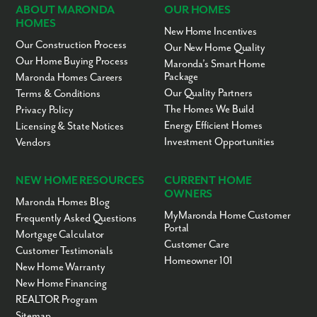
ABOUT MARONDA
OUR HOMES
HOMES
New Home Incentives
Our Construction Process
Our New Home Quality
Our Home Buying Process
Maronda’s Smart Home
Package
Maronda Homes Careers
Our Quality Partners
Terms & Conditions
The Homes We Build
Privacy Policy
Energy Efficient Homes
Licensing & State Notices
Investment Opportunities
Vendors
NEW HOME RESOURCES
CURRENT HOME
OWNERS
Maronda Homes Blog
MyMaronda Home Customer
Frequently Asked Questions
Portal
Mortgage Calculator
Customer Care
Customer Testimonials
Homeowner 101
New Home Warranty
New Home Financing
REALTOR Program
Sitemap