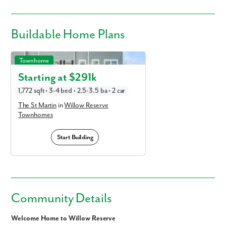
Buildable
Home Plans
The St Martin in Willow Reserve Townhomes
Townhome
Starting at $
291k
1,772 sqft • 3-4 bed • 2.5-3.5 ba • 2 car
The St Martin
in
Willow Reserve
Townhomes
Start Building
Community Details
Welcome Home to Willow Reserve