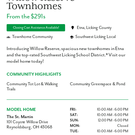
Townhomes
From the $291s
Etna, Licking County
Closing Cost Assistance Available!
Townhome Community
Southwest Licking Local
Introducing Willow Reserve, spacious new townhomes in Etna
and the top-rated Southwest Licking School District.* Visit our
model home today!
COMMUNITY HIGHLIGHTS
Community Tot Lot & Walking
Community Greenspace & Pond
Trails
MODEL HOME
FRI:
10:00 AM - 6:00 PM
SAT:
10:00 AM - 6:00 PM
The St. Martin
SUN:
12:00 PM - 6:00 PM
101 Coyote Willow Drive
MON:
Closed
Reynoldsburg, OH 43068
TUE:
10:00 AM - 6:00 PM