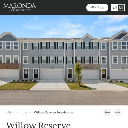
EN
ES
MENU
Video
Photos
Community Map
Ohio
→
Etna
→
Willow Reserve Townhomes
Willow Reserve