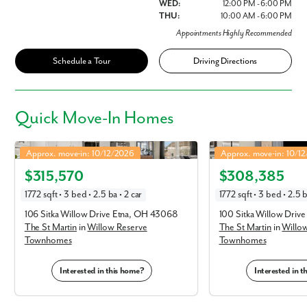
WED:
12:00 PM - 6:00 PM
THU:
10:00 AM - 6:00 PM
Appointments Highly Recommended
Schedule a Tour
Driving Directions
Quick
Move-In Homes
St Martin in Willow Reserve Townhomes
St Martin in Willow Res
Approx. move-in: 10/12/2026
Approx. move-in: 10/1
Elevation C
Elevation E
$315,570
$308,385
1772 sqft • 3 bed • 2.5 ba • 2 car
1772 sqft • 3 bed • 2.5 b
106 Sitka Willow Drive Etna, OH 43068
100 Sitka Willow Driv
The St Martin
in
Willow Reserve
The St Martin
in
Willo
Townhomes
Townhomes
Interested in this home?
Interested in 