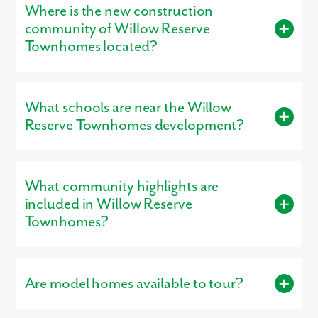
Where is the new construction
Bathroom Range:
2 – 3 bathrooms
buyers plenty of space to fit their lifestyle.
community of Willow Reserve
Smallest Plan:
1,772 square feet
Townhomes located?
Largest Plan:
1,772 square feet
Willow Reserve Townhomes is located in Etna, OH 43068.
What schools are near the Willow
Reserve Townhomes development?
Residents living in Willow Reserve Townhomes are served by
the schools of Southwest Licking Local .
What community highlights are
included in Willow Reserve
Townhomes?
Community highlights include: Community Tot Lot & Walking
Trails, Community Greenspace & Pond.
Are model homes available to tour?
Yes, our
professionally decorated model home
, the St. Martin,