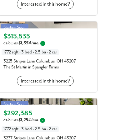
Interested in this home?
St Martin in Spangler Farms
Starting Soon
$315,535
Elevation E
as low as
$1,354/mo.
i
1772 sqft • 3 bed • 2.5 ba • 2 car
3225 Stripes Lane Columbus, OH 43207
The St Martin
in
Spangler Farms
Interested in this home?
St Martin in Spangler Farms
Starting Soon
$292,385
Elevation T
as low as
$1,254/mo.
i
1772 sqft • 3 bed • 2.5 ba • 2 car
3237 Stripes Lane Columbus, OH 43207