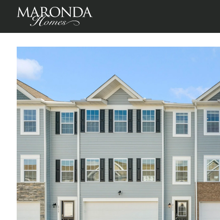
St Martin in Willow Reserve Townhomes
, County