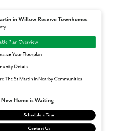
artin in Willow Reserve Townhomes
nty
able Plan Overview
nalize Your Floorplan
unity Details
ore
The St Martin
in Nearby Communities
 New Home is Waiting
Schedule a Tour
Contact Us