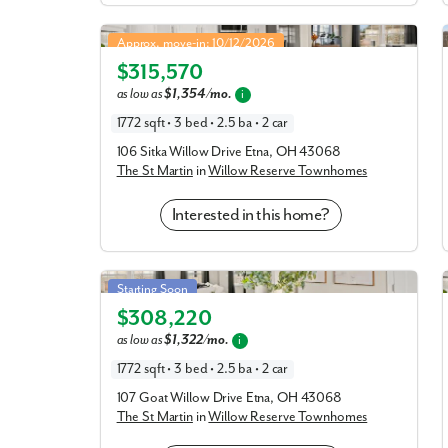
St Martin in Willow Reserve Townhomes
Approx. move-in: 10/12/2026
$315,570
Elevation C
as low as
$1,354/mo.
i
1772 sqft • 3 bed • 2.5 ba • 2 car
106 Sitka Willow Drive Etna, OH 43068
The St Martin
in
Willow Reserve Townhomes
Interested in this home?
St Martin in Willow Reserve Townhomes
Starting Soon
$308,220
Elevation E
as low as
$1,322/mo.
i
1772 sqft • 3 bed • 2.5 ba • 2 car
107 Goat Willow Drive Etna, OH 43068
The St Martin
in
Willow Reserve Townhomes