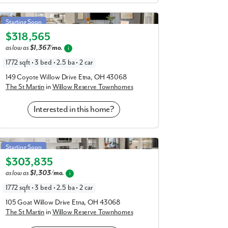
St Martin in Willow Reserve Townhomes
Starting Soon
$318,565
Elevation C
as low as
$1,367/mo.
i
1772 sqft • 3 bed • 2.5 ba • 2 car
149 Coyote Willow Drive Etna, OH 43068
The St Martin
in
Willow Reserve Townhomes
Interested in this home?
St Martin in Willow Reserve Townhomes
Starting Soon
$303,835
Elevation A
as low as
$1,303/mo.
i
1772 sqft • 3 bed • 2.5 ba • 2 car
105 Goat Willow Drive Etna, OH 43068
The St Martin
in
Willow Reserve Townhomes