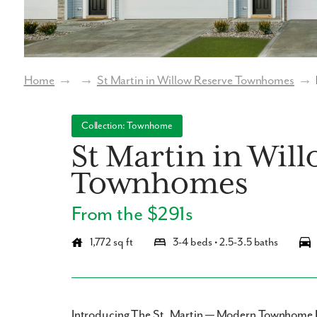
Home
→
→
St Martin in Willow Reserve Townhomes
→
Collection: Townhome
St Martin in Wil
Townhomes
From the $291s
1,772 sq ft
3-4 beds • 2.5-3.5 baths
Introducing The St. Martin — Modern Townhome 