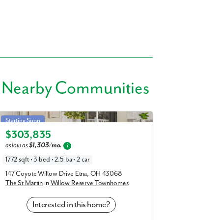
 Nearby Communities
St Martin in Willow Reserve Townhomes
Starting Soon
$303,835
Elevation A
as low as
$1,303/mo.
i
1772 sqft • 3 bed • 2.5 ba • 2 car
147 Coyote Willow Drive Etna, OH 43068
The St Martin
in
Willow Reserve Townhomes
Interested in this home?