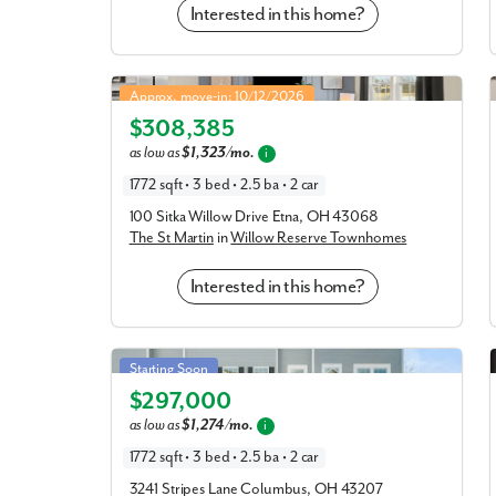
Interested in this home?
St Martin in Willow Reserve Townhomes
Approx. move-in: 10/12/2026
$308,385
Elevation E
as low as
$1,323/mo.
i
1772 sqft • 3 bed • 2.5 ba • 2 car
100 Sitka Willow Drive Etna, OH 43068
The St Martin
in
Willow Reserve Townhomes
Interested in this home?
St Martin in Spangler Farms
Starting Soon
$297,000
Elevation A
as low as
$1,274/mo.
i
1772 sqft • 3 bed • 2.5 ba • 2 car
3241 Stripes Lane Columbus, OH 43207