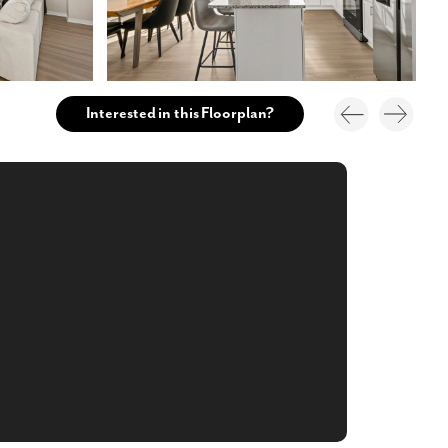
Interested in this Floorplan?