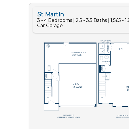
Like
We noticed 
Fill out th
First Name
Email
Are you worki
No