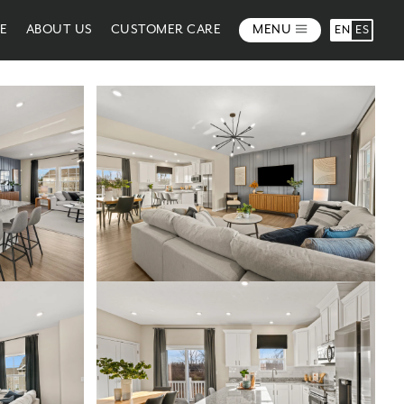
ME
ABOUT US
CUSTOMER CARE
MENU
EN
ES