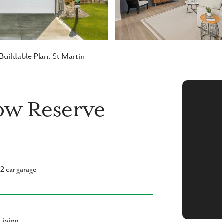
Buildable Plan: St Martin
low Reserve
2 car garage
Living