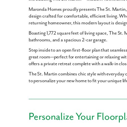
Maronda Homes proudly presents
The St. Martin
design crafted for comfortable, efficient living. Wh
returning homeowner, this modern layout is desig
Boasting
1,772 square feet
of living space, The St. 
bathrooms
, and a spacious
2-car garage
.
Step inside to an open first-floor plan that seamles
great room—perfect for entertaining or relaxing wit
offers a private retreat complete with a walk-in clo
The St. Martin combines chic style with everyday c
to personalize your new home to fit your unique lif
Personalize Your Floorp