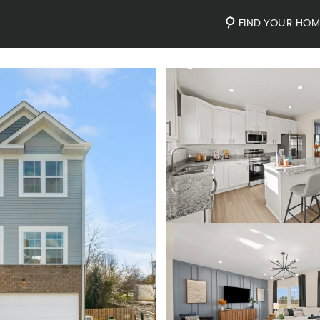
FIND YOUR HO
Photos
Personalize Your Floorplan
Virtual Tour