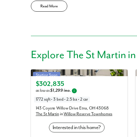
Read More
Explore
The St Martin
in
St Martin in Willow Reserve Townhomes
Starting Soon
$302,835
Elevation G
as low as
$1,299/mo.
i
1772 sqft • 3 bed • 2.5 ba • 2 car
143 Coyote Willow Drive Etna, OH 43068
The St Martin
in
Willow Reserve Townhomes
Interested in this home?