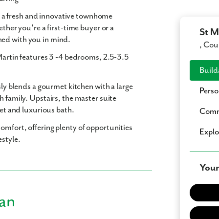
, a fresh and innovative townhome
ether you're a first-time buyer or a
St M
ned with you in mind.
, Cou
Martin features
3 -4 bedrooms
,
2.5-3.5
Build
sly blends a gourmet kitchen with a large
Perso
h family. Upstairs, the master suite
set and luxurious bath.
Comm
omfort, offering plenty of opportunities
Expl
estyle.
Your
lan