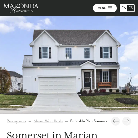
EN
ES
MENU
Photos
Personalize Your Floorplan
Virtual Tour
Pennsylvania
→
Marian Woodlands
→
Buildable Plan: Somerset
Somerset in Marian