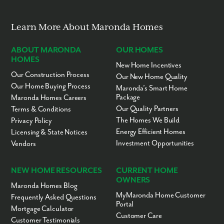
appointment!
Learn More About Maronda Homes
ABOUT MARONDA
OUR HOMES
HOMES
New Home Incentives
Our Construction Process
Our New Home Quality
Our Home Buying Process
Maronda’s Smart Home
Package
Maronda Homes Careers
Our Quality Partners
Terms & Conditions
The Homes We Build
Privacy Policy
Energy Efficient Homes
Licensing & State Notices
Investment Opportunities
Vendors
NEW HOME RESOURCES
CURRENT HOME
OWNERS
Maronda Homes Blog
MyMaronda Home Customer
Frequently Asked Questions
Portal
Mortgage Calculator
Customer Care
Customer Testimonials