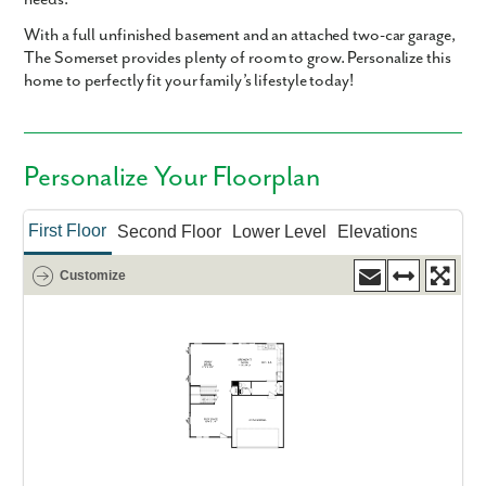
With a full unfinished basement and an attached two-car garage,
The Somerset provides plenty of room to grow. Personalize this
home to perfectly fit your family’s lifestyle today!
Personalize Your Floorplan