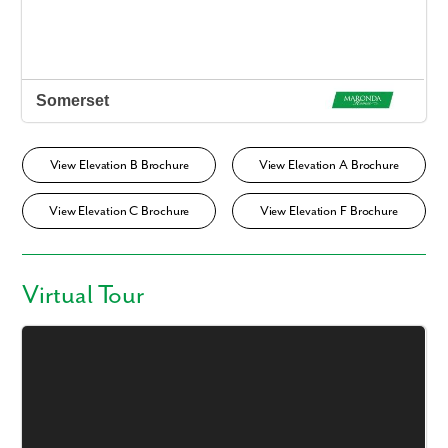
View Elevation B Brochure
View Elevation A Brochure
View Elevation C Brochure
View Elevation F Brochure
Virtual Tour