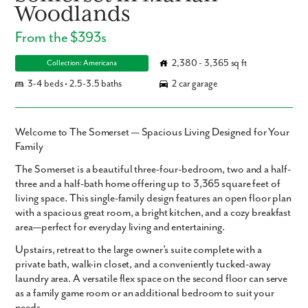
Woodlands
From the $393s
2,380 - 3,365 sq ft
Collection: Americana
3-4 beds • 2.5-3.5 baths
2 car garage
Welcome to The Somerset — Spacious Living Designed for Your
Family
The
Somerset
is a beautiful three-four-bedroom, two and a half-
three and a half-bath home offering up to
3,365 square feet
of
living space. This single-family design features an open floor plan
with a spacious great room, a bright kitchen, and a cozy breakfast
area—perfect for everyday living and entertaining.
Upstairs, retreat to the large owner’s suite complete with a
private bath, walk-in closet, and a conveniently tucked-away
laundry area. A versatile flex space on the second floor can serve
as a family game room or an additional bedroom to suit your
needs.