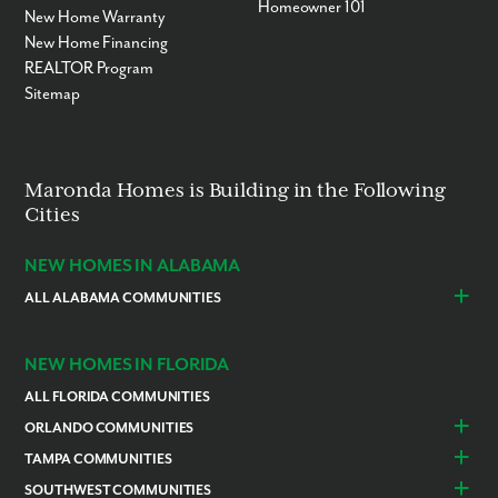
Homeowner 101
New Home Warranty
New Home Financing
REALTOR Program
Sitemap
Maronda Homes is Building in the Following
Cities
NEW HOMES IN ALABAMA
ALL ALABAMA COMMUNITIES
Baldwin County
Daphne
Foley
NEW HOMES IN FLORIDA
ALL FLORIDA COMMUNITIES
ORLANDO COMMUNITIES
Daytona Beach
Lady Lake
TAMPA COMMUNITIES
Dundee
Astatula
Beverly Hills
Citrus Springs
SOUTHWEST COMMUNITIES