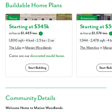
Buildable
Home Plans
The Lilac in Marian Woodlands
The Waterloo in Marian
Focus
Americana
Starting at $
345k
Starting at $
3
as low as
$1,483/mo.
as low as
$1,574/mo.
i
i
1,800 sqft • 4 bed • 2.5 ba • 2 car
1,944 - 2,478 sqft • 4 b
The Lilac
in
Marian Woodlands
The Waterloo
in
Maria
Come see our
decorated model home.
Start Building
Start Buil
Community Details
Welcome Home to Marian Woodlands