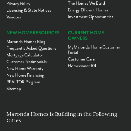
The Homes We Build
Privacy Policy
Energy Efficient Homes
Licensing & State Notices
Investment Opportunities
Vendors
NEW HOME RESOURCES
CURRENT HOME
OWNERS
Maronda Homes Blog
MyMaronda Home Customer
Frequently Asked Questions
Portal
Mortgage Calculator
Customer Care
Customer Testimonials
Homeowner 101
New Home Warranty
New Home Financing
REALTOR Program
Sitemap
Maronda Homes is Building in the Following
Cities