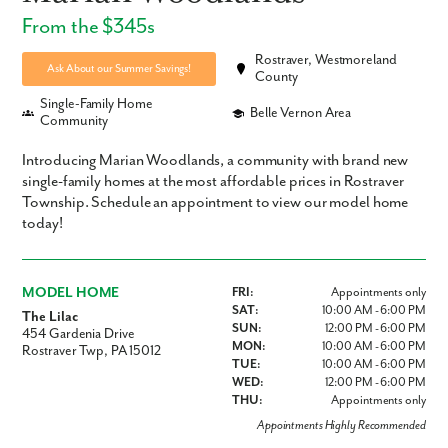
From the $345s
Rostraver, Westmoreland
Ask About our Summer Savings!
County
Single-Family Home
Belle Vernon Area
Community
Introducing Marian Woodlands, a community with brand new
single-family homes at the most affordable prices in Rostraver
Township. Schedule an appointment to view our model home
today!
MODEL HOME
FRI:
Appointments only
SAT:
10:00 AM - 6:00 PM
The Lilac
SUN:
12:00 PM - 6:00 PM
454 Gardenia Drive
MON:
10:00 AM - 6:00 PM
Rostraver Twp, PA 15012
TUE:
10:00 AM - 6:00 PM
WED:
12:00 PM - 6:00 PM
THU:
Appointments only
Appointments Highly Recommended