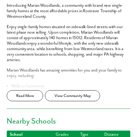
Introducing Marian Woodlands, a community with brand new single-
family homes at the most affordable prices in Rostraver Township of
Westmoreland County.
Enjoy single-family homes situated on sidewalk-lined streets with our
latest phase now selling. Upon completion, Marian Woodlands will
consist of approximately 140 homes in 15012. Residents of Marian
Woodlands enjoy a wonderful lifestyle, with the only new sidewalk
community area, while benefiting from low Westmorland taxes. It is a
very convenient location to schools, shopping, and major PA highway
arteries.
Marian Woodlands has amazing amenities for you and your family to
enjoy, including:
Walkout basements
Sidewalk-lined streets
Read More
View Community Map
Low HOA
Cul-De-Sac Homesites
Smart Home Package
included
Home Designs in Marian Woodlands
Nearby Schools
Home Designs in Marian Woodlands range from 1,500 to almost 4,000
square feet consisting of 3+ bedrooms, 2.5 bathrooms, and a 2-car
School
Grades
Type
Distance