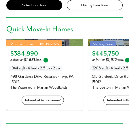
Schedule a Tour
Driving Directions
Quick
Move-In Homes
Waterloo in Marian Woodlands
Boston in Marian Woodla
4.99% Fixed Rate | 5.886% APR*
Approx. move-in: 08/09/2026
Starting Soon
Elevation A
Elevation A
$384,990
$445,750
as low as
$1,651/mo.
as low as
$1,912/mo.
i
i
1944 sqft • 4 bed • 2.5 ba • 2 car
2208 sqft • 4 bed • 2.5 
498 Gardenia Drive Rostraver Twp, PA
515 Gardenia Drive Ro
15012
15012
The Waterloo
in
Marian Woodlands
The Boston
in
Marian 
Interested in this home?
Interested in 