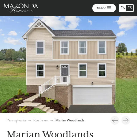
EN
ES
MENU
Photos
Community Map
Pennsylvania
→
Rostraver
→
Marian Woodlands
Marian Woodlands