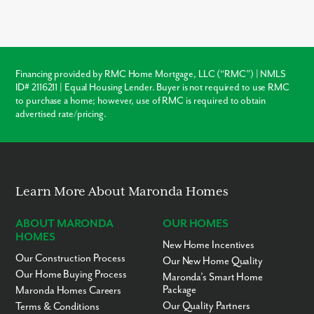
over local resale homes:
builder warranties
, modern
structural
codes
, and
customization
. Unlike older homes in Rostraver
which may require immediate roof or HVAC repairs, our new
construction homes come with a warranty, ensuring your
investment is protected from day one.
Financing provided by RMC Home Mortgage, LLC (“RMC”) | NMLS
ID# 2116211 | Equal Housing Lender. Buyer is not required to use RMC
Warranty Protection
to purchase a home; however, use of RMC is required to obtain
advertised rate/pricing.
Modern Layouts
No “Fixer-Upper” Costs
Learn More About Maronda Homes
ABOUT MARONDA
OUR HOMES
HOMES
New Home Incentives
Our Construction Process
Our New Home Quality
Our Home Buying Process
Maronda’s Smart Home
Package
Maronda Homes Careers
Our Quality Partners
Terms & Conditions