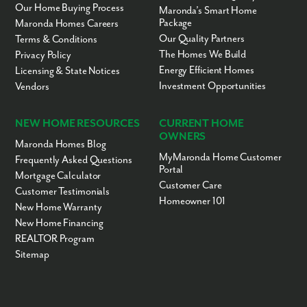
Our Home Buying Process
Maronda’s Smart Home
Package
Maronda Homes Careers
Our Quality Partners
Terms & Conditions
The Homes We Build
Privacy Policy
Energy Efficient Homes
Licensing & State Notices
Investment Opportunities
Vendors
NEW HOME RESOURCES
CURRENT HOME
OWNERS
Maronda Homes Blog
MyMaronda Home Customer
Frequently Asked Questions
Portal
Mortgage Calculator
Customer Care
Customer Testimonials
Homeowner 101
New Home Warranty
New Home Financing
REALTOR Program
Sitemap