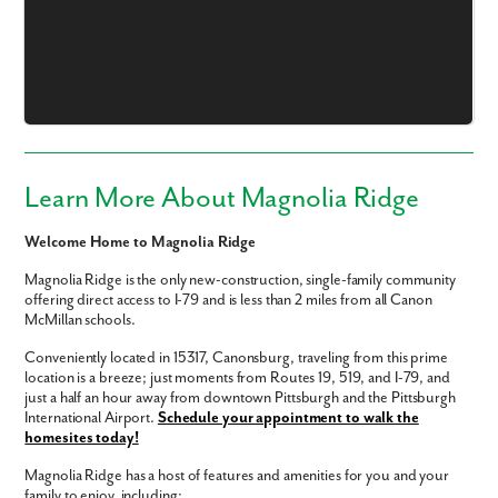
Email
Phone no.
Are you working with a realtor?
Learn More About Magnolia Ridge
No
Yes
Welcome Home to Magnolia Ridge
I am a realtor
Magnolia Ridge is the only new-construction, single-family community
What piqued your interest?
offering direct access to I-79 and is less than 2 miles from all Canon
McMillan schools.
Conveniently located in 15317, Canonsburg, traveling from this prime
location is a breeze; just moments from Routes 19, 519, and I-79, and
just a half an hour away from downtown Pittsburgh and the Pittsburgh
International Airport.
Schedule your appointment to walk the
homesites today!
Magnolia Ridge has a host of features and amenities for you and your
family to enjoy, including: