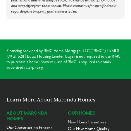
finishes, and amenities may be subject to change without prior notice
Canon-McMillan Schools - 2 miles
and may differ from those shown. Please contact us for specific details
Grocery Stores - 2 to 5 miles
regarding the property you're interested in.
Restaurants - 2 to 8 miles
Tanger Outlets - 3 miles
Meadows Racetrack & Casino - 4 miles
Montour Trail - 22 miles
Downtown Pittsburgh - 23 miles
Pittsburgh International Airport - 26 miles
Ready to call Magnolia Ridge home? Call us today to secure your
Financing provided by RMC Home Mortgage, LLC (“RMC”) | NMLS
appointment to learn more about living in this community!
ID# 2116211 | Equal Housing Lender. Buyer is not required to use RMC
to purchase a home; however, use of RMC is required to obtain
advertised rate/pricing.
Learn More About Maronda Homes
ABOUT MARONDA
OUR HOMES
HOMES
New Home Incentives
Our Construction Process
Our New Home Quality