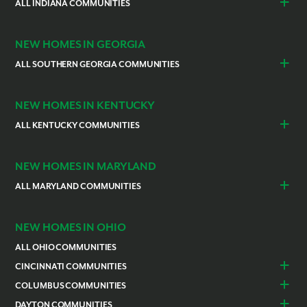
Cocoa
ALL INDIANA COMMUNITIES
Vero Beach
Indianapolis
Lawrenceburg
NEW HOMES IN GEORGIA
ALL SOUTHERN GEORGIA COMMUNITIES
St. Marys
Kingsland
NEW HOMES IN KENTUCKY
ALL KENTUCKY COMMUNITIES
Burlington
Independence
NEW HOMES IN MARYLAND
ALL MARYLAND COMMUNITIES
Prince Georges County
Hagerstown
NEW HOMES IN OHIO
ALL OHIO COMMUNITIES
CINCINNATI COMMUNITIES
Colerain Township
Goshen
COLUMBUS COMMUNITIES
Lebanon
Franklin
Bellefontaine
Canal Winchester
DAYTON COMMUNITIES