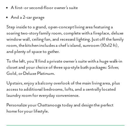
A
first- or second-floor owner’s suite
And a
2-car garage
Step inside to a grand, open-concept living area featuring a
soaring two-story family room
, complete with a
fireplace
,
deluxe
window wall
,
ceiling fan
, and
recessed lighting
. Just off the family
room, the kitchen includes a
chef’s island
,
sunroom (10x12 ft)
,
and plenty of space to gather.
To the left, you’ll find a
private owner’s suite
with a huge walk-in
closet and your choice of three spa-style bath packages:
Silver,
Gold, or Deluxe Platinum
.
Upstairs, enjoy a
balcony overlook
of the main living area, plus
access to additional bedrooms, lofts, and a centrally located
laundry room for everyday convenience.
Personalize your Chattanooga today
and design the perfect
home for your lifestyle.