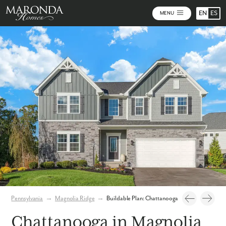
EN
ES
MENU
Photos
Personalize Your Floorplan
Virtual Tour
Pennsylvania
→
Magnolia Ridge
→
Buildable Plan: Chattanooga
Chattanooga in Magnolia