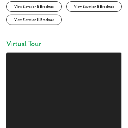
View Elevation E Brochure
View Elevation B Brochure
View Elevation K Brochure
Virtual Tour
Like what you see? Let's meet!
We noticed you like a few of our homes.
Fill out the form so we can give you the special treatment.
First Name
Last Name