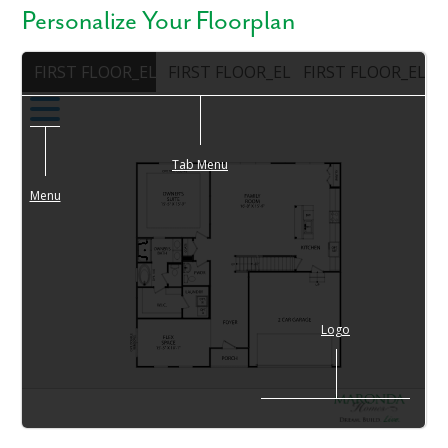
Personalize Your Floorplan