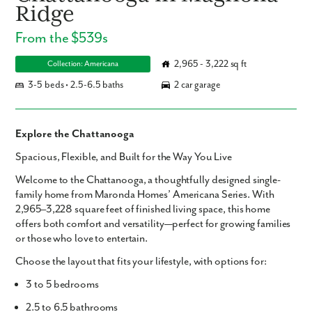
Ridge
From the $539s
2,965 - 3,222 sq ft
Collection: Americana
3-5 beds • 2.5-6.5 baths
2 car garage
Explore the Chattanooga
Spacious, Flexible, and Built for the Way You Live
Welcome to the
Chattanooga
, a thoughtfully designed single-
family home from Maronda Homes’ Americana Series. With
2,965–3,228 square feet
of finished living space, this home
offers both comfort and versatility—perfect for growing families
or those who love to entertain.
Choose the layout that fits your lifestyle, with options for:
3 to 5 bedrooms
2.5 to 6.5 bathrooms