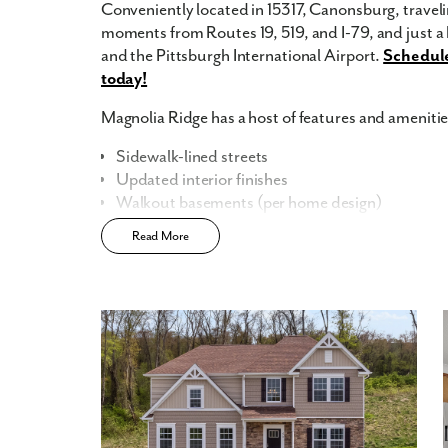
Conveniently located in 15317, Canonsburg, travelin
moments from Routes 19, 519, and I-79, and just 
and the Pittsburgh International Airport.
Schedule
today!
Magnolia Ridge has a host of features and amenities
Sidewalk-lined streets
Updated interior finishes
Walkout basements (per home design)
Built-in flex space
Read More
Central community location
Smart Home Package
included
Home Designs in Magnolia Ridge
Home Designs in Magnolia Ridge boast up to 5,31
a 3-car garage. Your new home will have an open-co
the first floor. Turn the built-in flex space into a p
or finish the basement for even more space to enter
provides additional storage space or an extra spot 