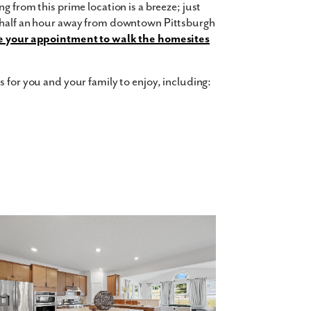
g from this prime location is a breeze; just
a half an hour away from downtown Pittsburgh
 your appointment to walk the homesites
 for you and your family to enjoy, including:
0 square feet, 6 bedrooms, 6 bathrooms, and
ncept floor plan and up to 9-foot ceilings on
layroom for the kids, add a home office for you,
tain family and friends. A 3-car garage
for guests to park when they visit.
Contact us