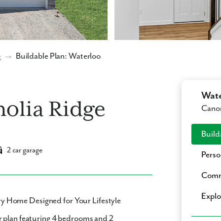
e
→
Buildable Plan: Waterloo
Wate
olia Ridge
Cano
Build
2 car garage
Perso
Comm
Expl
 Home Designed for Your Lifestyle
r plan featuring
4 bedrooms
and
2