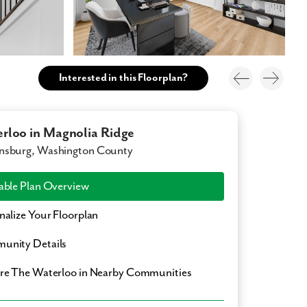
Interested in this Floorplan?
rloo in Magnolia Ridge
nsburg, Washington County
able Plan Overview
nalize Your Floorplan
unity Details
ore
The Waterloo
in Nearby Communities