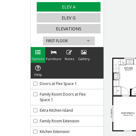
Like
We noticed 
Fill out th
First Name
Email
Are you worki
No