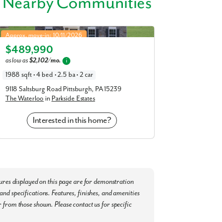
 Nearby Communities
 and Casino, the Tanger Outlets, or plan a
Waterloo in Parkside Estates
Approx. move-in: 10/11/2026
nal Airport are easily accessible, making
$489,990
Elevation G
as low as
$2,102/mo.
i
 Canonsburg and enjoy the plethora of
1988 sqft • 4 bed • 2.5 ba • 2 car
simple as possible:
9118 Saltsburg Road Pittsburgh, PA 15239
The Waterloo
in
Parkside Estates
Interested in this home?
tures displayed on this page are for demonstration
nd specifications. Features, finishes, and amenities
ay to secure your appointment to learn
 from those shown. Please contact us for specific