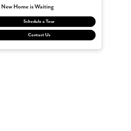
 New Home is Waiting
Schedule a Tour
Contact Us