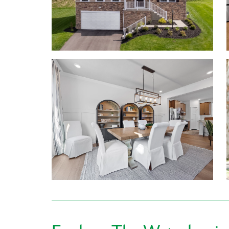
today to tour the model home!
Personalize your floor plan to suit the needs of you
Up to 5,310 Finished Square Feet
Up to 6 Bedrooms
Up to 6 Baths
Up to 9’ ceilings on first floor
Walkout basements (per home design)
Up to 3-car Garage
Learn More About Living in Canonsburg
The Canon-McMillian Schools are located just mi
making school drop-off and pick up a breeze.
For everyday errand running, Giant Eagle, Aldi, 
more options are available just outside of your c
Hungry for dinner? Swing by Toscana Brick Oven, 
& Grille. With so many dining options nearby, you’re