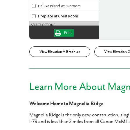
What piqued y
View Elevation A Brochure
View Elevation 
Learn More About Magn
By submitt
replying “S
Welcome Home to Magnolia Ridge
Magnolia Ridge is the only new-construction, singl
I-79 and is less than 2 miles from all Canon McMill