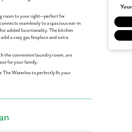
Your
ing room to your right—perfect for
 connects seamlessly to a spacious eat-in
for added functionality. The kitchen
add a cozy gas fireplace and extra
ith the convenient laundry room, are
se for your family.
 The Waterloo to perfectly fit your
lan