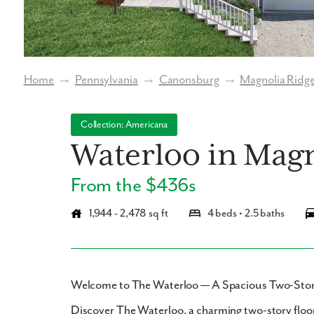
Home
→
Pennsylvania
→
Canonsburg
→
Magnolia Ridg
Collection: Americana
Waterloo in Magn
From the $436s
1,944 - 2,478 sq ft
4 beds • 2.5 baths
Welcome to The Waterloo — A Spacious Two-Story
Discover
The Waterloo
, a charming two-story floo