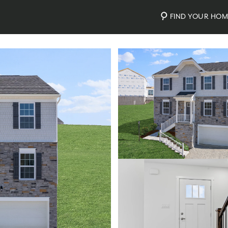
FIND YOUR HO
Photos
Personalize Your Floorplan