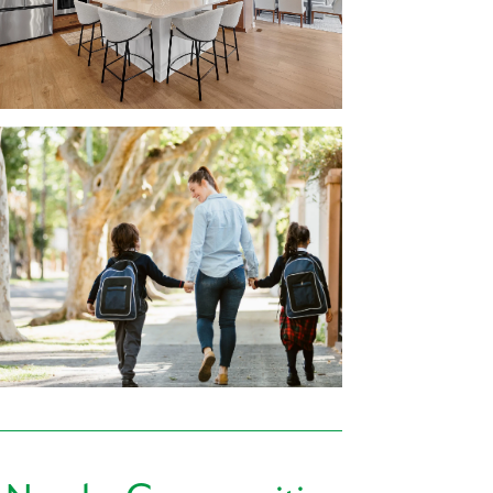
r family:
nutes from your new home in Magnolia Ridge,
Fresh Thyme Market, Shop ‘N Save, and many
ommunity.
Nate’s Chop House, Jacksons, or Handle Bar
 sure to find a family favorite spot.