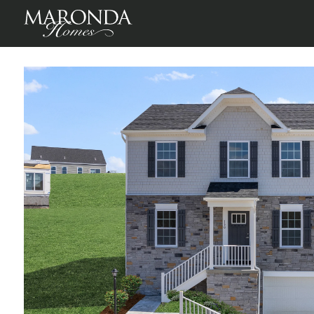
Waterloo in Magnolia Ridge
Canonsburg, Washington County