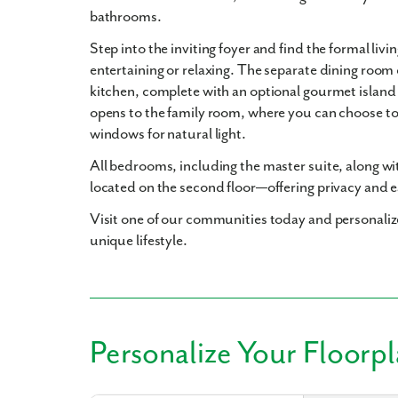
bathrooms
.
Step into the inviting foyer and find the formal liv
entertaining or relaxing. The separate dining room
kitchen, complete with an optional gourmet island 
opens to the family room, where you can choose to 
windows for natural light.
All bedrooms, including the master suite, along w
located on the second floor—offering privacy and ea
Visit one of our communities today and personalize
unique lifestyle.
Personalize Your Floorp