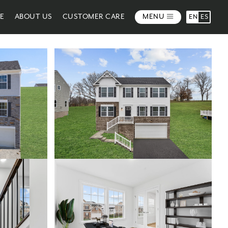
ME
ABOUT US
CUSTOMER CARE
MENU
EN
ES