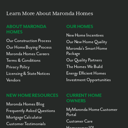
Saxon Golf Course - 3 miles
Buffalo Golf Course - 4 miles
Todd Nature Reserve - 6 miles
Learn More About Maronda Homes
Birdsfoot Golf Course - 8.5 miles
Freeport Area Schools - 9 miles
ABOUT MARONDA
OUR HOMES
Succop Nature Park - 15 miles
HOMES
Downtown Pittsburgh - 30 miles
New Home Incentives
Pittsburgh International Airport - 47 miles
Our Construction Process
Our New Home Quality
Our Home Buying Process
Ready to call Oak Creek home? Call today to secure your
Maronda’s Smart Home
appointment to learn more about living in this community!
Package
Maronda Homes Careers
Our Quality Partners
Terms & Conditions
The Homes We Build
Privacy Policy
Energy Efficient Homes
Licensing & State Notices
Investment Opportunities
Vendors
NEW HOME RESOURCES
CURRENT HOME
OWNERS
Maronda Homes Blog
MyMaronda Home Customer
Frequently Asked Questions
Portal
Mortgage Calculator
Customer Care
Customer Testimonials
Homeowner 101