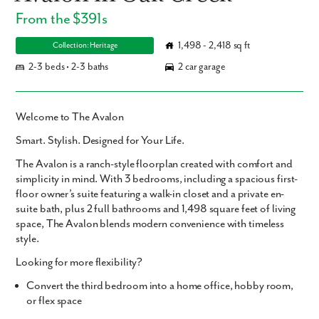
From the $391s
1,498 - 2,418 sq ft
Collection: Heritage
2-3 beds • 2-3 baths
2 car garage
Welcome to The Avalon
Smart. Stylish. Designed for Your Life.
The Avalon is a ranch-style floorplan created with comfort and
simplicity in mind. With
3 bedrooms
, including a
spacious first-
floor owner’s suite
featuring a walk-in closet and a private en-
suite bath, plus
2 full bathrooms
and
1,498 square feet
of living
space, The Avalon blends modern convenience with timeless
style.
Looking for more flexibility?
Convert the
third bedroom
into a home office, hobby room,
or flex space