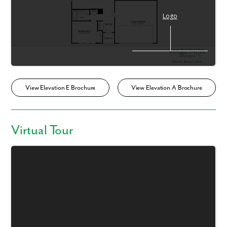
View Elevation E Brochure
View Elevation A Brochure
Virtual Tour