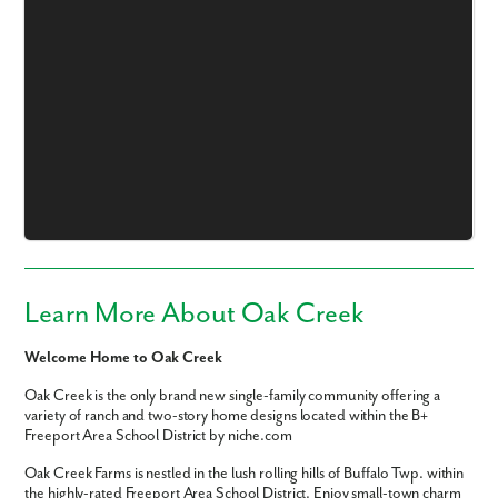
Like what you see? Let's meet!
We noticed you like a few of our homes.
Fill out the form so we can give you the special treatment.
First Name
Learn More About Oak Creek
Last Name
Welcome Home to Oak Creek
Oak Creek is the only brand new single-family community offering a
Email
variety of ranch and two-story home designs located within the B+
Freeport Area School District by niche.com
Phone no.
Oak Creek Farms is nestled in the lush rolling hills of Buffalo Twp. within
the highly-rated Freeport Area School District. Enjoy small-town charm