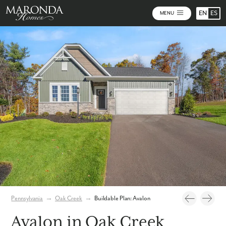
EN
ES
MENU
Photos
Personalize Your Floorplan
Virtual Tour
Pennsylvania
→
Oak Creek
→
Buildable Plan: Avalon
Avalon in Oak Creek