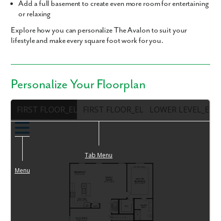
Add a
full basement
to create even more room for entertaining
or relaxing
Explore how you can personalize The Avalon to suit your
lifestyle and make every square foot work for you.
Personalize Your Floorplan