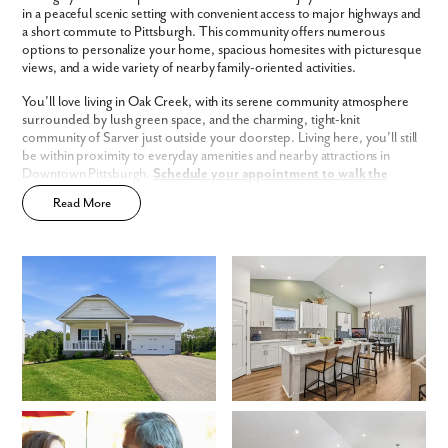
in a peaceful scenic setting with convenient access to major highways and
Are you working with a realtor?
a short commute to Pittsburgh. This community offers numerous
options to personalize your home, spacious homesites with picturesque
No
views, and a wide variety of nearby family-oriented activities.
Yes
I am a realtor
You’ll love living in Oak Creek, with its serene community atmosphere
surrounded by lush green space, and the charming, tight-knit
community of Sarver just outside your doorstep. Living here, you’ll still
What piqued your interest?
be within proximity to everyday amenities and nearby attractions in
Downtown Pittsburgh.
Schedule your appointment to walk the
homesites today!
Read More
Oak Creek has a host of features and amenities for you and your family
to enjoy, including:
Sidewalk-lined streets
Updated interior finishes
2-story & ranch homes
Rural community atmosphere with proximity to Downtown
Pittsburgh
Smart Home Package
included
By submitting you agree to receive emails and texts from Maronda
Homes. You can opt-out anytime by replying “STOP.” Text “HELP” for
Home Designs in Oak Creek
help. Message frequency may vary. Message/data rates may apply. See
our
Privacy Policy
and
Term and Conditions
for more information.
Home Designs in Oak Creek boasts up to 3,789 square feet, 6