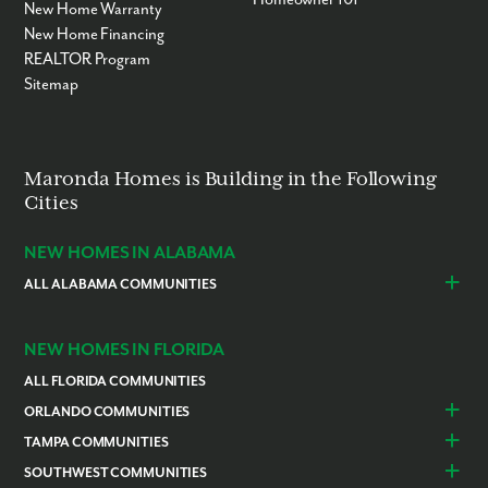
New Home Warranty
New Home Financing
REALTOR Program
Sitemap
Maronda Homes is Building in the Following
Cities
NEW HOMES IN ALABAMA
ALL ALABAMA COMMUNITIES
Baldwin County
Daphne
Foley
NEW HOMES IN FLORIDA
ALL FLORIDA COMMUNITIES
ORLANDO COMMUNITIES
Daytona Beach
Lady Lake
TAMPA COMMUNITIES
Dundee
Astatula
Beverly Hills
Citrus Springs
SOUTHWEST COMMUNITIES