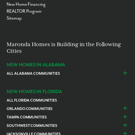
New Home Financing
REALTOR Program
Sitemap
Maronda Homes is Building in the Following
Cities
NEW HOMES IN ALABAMA
ALL ALABAMA COMMUNITIES
Baldwin County
Daphne
Foley
NEW HOMES IN FLORIDA
ALL FLORIDA COMMUNITIES
ORLANDO COMMUNITIES
Daytona Beach
Lady Lake
TAMPA COMMUNITIES
Dundee
Astatula
Beverly Hills
Citrus Springs
SOUTHWEST COMMUNITIES
Polk County
Deland
Homosassa
Inverness
Cape Coral
Naples
JACKSONVILLE COMMUNITIES