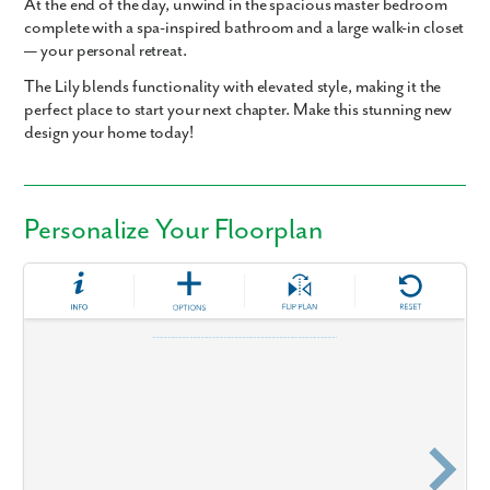
At the end of the day, unwind in the spacious master bedroom
complete with a spa-inspired bathroom and a large walk-in closet
— your personal retreat.
The Lily blends functionality with elevated style, making it the
perfect place to start your next chapter. Make this stunning new
design your home today!
Personalize Your Floorplan