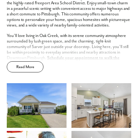
the highly-rated Freeport Area School District. Enjoy small-town charm
Fill out the form so we can give you the special treatment.
in a peaceful scenic setting with convenient access to major highways and
a short commute to Pittsburgh. This community offers numerous
First Name
options to personalize your home, spacious homesites with picturesque
views, and a wide variety of nearby family-oriented activities.
You’ll love living in Oak Creek, with its serene community atmosphere
Last Name
surrounded by lush green space, and the charming, tight-knit
community of Sarver just outside your doorstep. Living here, you’ll still
be within proximity to everyday amenities and nearby attractions in
Email
Downtown Pittsburgh.
Schedule your appointment to walk the
homesites today!
Read More
Phone no.
Oak Creek has a host of features and amenities for you and your family
to enjoy, including:
Sidewalk-lined streets
Are you working with a realtor?
Updated interior finishes
No
2-story & ranch homes
Yes
Rural community atmosphere with proximity to Downtown
I am a realtor
Pittsburgh
Smart Home Package
included
What piqued your interest?
Home Designs in Oak Creek