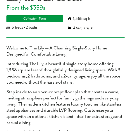
From the $359s
1,368 sq ft
Collection: Focus
3 beds • 2 baths
2 car garage
Welcome to The Lily — A Charming Single-Story Home
Designed for Comfortable Living
Introducing
The Lily
, a beautiful single-story home offering
1,368 square feet
of thoughtfully designed living space. With
3
bedrooms
,
2 bathrooms
, and a
2-car garage
, enjoy all the space
you need without the hassle of stairs.
Step inside to an open-concept floor plan that creates a warm,
inviting atmosphere perfect for family gatherings and everyday
living. The modern kitchen features luxury touches like stainless
steel appliances and durable LVP flooring. Customize your
space with an optional kitchen island, ideal for extra storage and
casual dining.