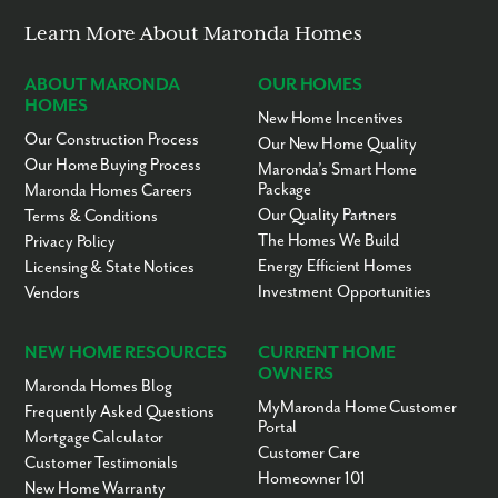
Lernerville Speedway - 2.5 miles
Saxon Golf Course - 3 miles
Learn More About Maronda Homes
Buffalo Golf Course - 4 miles
Todd Nature Reserve - 6 miles
Birdsfoot Golf Course - 8.5 miles
ABOUT MARONDA
OUR HOMES
Freeport Area Schools - 9 miles
HOMES
New Home Incentives
Succop Nature Park - 15 miles
Our Construction Process
Downtown Pittsburgh - 30 miles
Our New Home Quality
Pittsburgh International Airport - 47 miles
Our Home Buying Process
Maronda’s Smart Home
Package
Maronda Homes Careers
Ready to call Oak Creek home? Call today to secure your
Our Quality Partners
Terms & Conditions
appointment to learn more about living in this community!
The Homes We Build
Privacy Policy
Energy Efficient Homes
Licensing & State Notices
Investment Opportunities
Vendors
NEW HOME RESOURCES
CURRENT HOME
OWNERS
Maronda Homes Blog
MyMaronda Home Customer
Frequently Asked Questions
Portal
Mortgage Calculator
Customer Care
Customer Testimonials
Homeowner 101
New Home Warranty