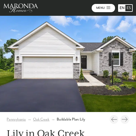
EN
ES
MENU
Photos
Personalize Your Floorplan
Pennsylvania
→
Oak Creek
→
Buildable Plan: Lily
Lily in Oak Creek