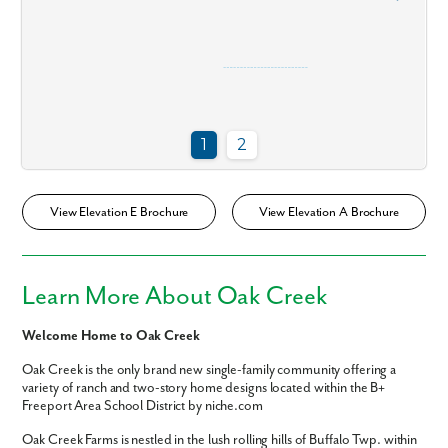
View Elevation E Brochure
View Elevation A Brochure
Learn More About Oak Creek
Welcome Home to Oak Creek
Oak Creek is the only brand new single-family community offering a
Like what you see? Let's meet!
variety of ranch and two-story home designs located within the B+
Freeport Area School District by niche.com
Oak Creek Farms is nestled in the lush rolling hills of Buffalo Twp. within
We noticed you like a few of our homes.